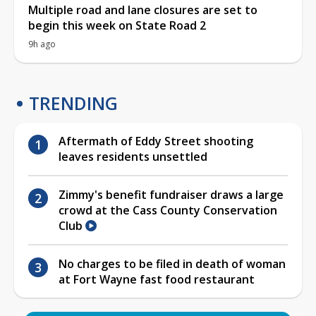
Multiple road and lane closures are set to
begin this week on State Road 2
9h ago
TRENDING
Aftermath of Eddy Street shooting
leaves residents unsettled
Zimmy's benefit fundraiser draws a large
crowd at the Cass County Conservation
Club
No charges to be filed in death of woman
at Fort Wayne fast food restaurant