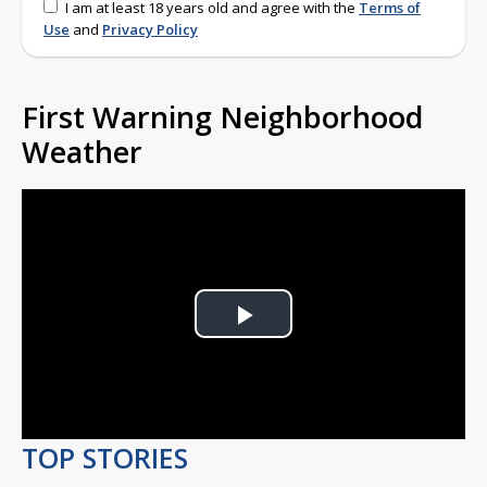
I am at least 18 years old and agree with the
Terms of
Use
and
Privacy Policy
First Warning Neighborhood
Weather
Play
Video
TOP STORIES