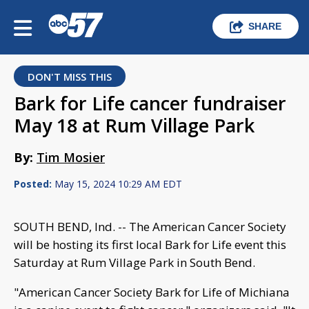
SHARE
DON'T MISS THIS
Bark for Life cancer fundraiser
May 18 at Rum Village Park
By:
Tim Mosier
Posted:
May 15, 2024 10:29 AM EDT
SOUTH BEND, Ind. -- The American Cancer Society
will be hosting its first local Bark for Life event this
Saturday at Rum Village Park in South Bend.
"American Cancer Society Bark for Life of Michiana