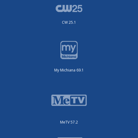
CW 25.1
My Michiana 69.1
MeTV 57.2