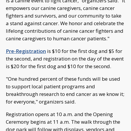
is a canine event to fight cancer," organizers said. "It
empowers our canine caregivers, canine cancer
fighters and survivors, and our community to take
a stand against cancer. We honor and celebrate the
lifelong contributions of canine cancer fighters and
canine caregivers to human cancer patients."
Pre-Registration
is $10 for the first dog and $5 for
the second, and registration on the day of the event
is $20 for the first dog and $10 for the second.
"One hundred percent of these funds will be used
to support local patient programs and
breakthrough research to end cancer as we know it;
for everyone," organizers said.
Registration opens at 10 a.m. and the Opening
Ceremony begins at 11 a.m. The walk through the
dog park will follow with displays, vendors and