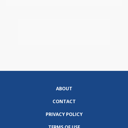
ABOUT
CONTACT
PRIVACY POLICY
TERMS OF USE