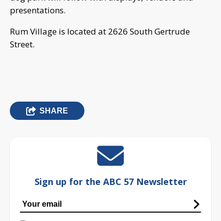
presentations.
Rum Village is located at 2626 South Gertrude
Street.
SHARE
Sign up for the ABC 57 Newsletter