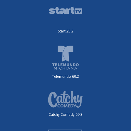
Start 25.2
Telemundo 69.2
Catchy Comedy 69.3