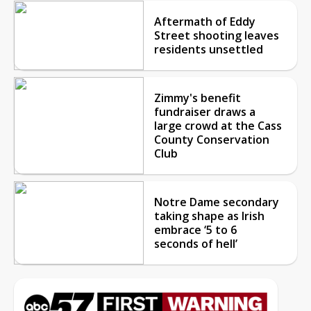
Aftermath of Eddy
Street shooting leaves
residents unsettled
Zimmy's benefit
fundraiser draws a
large crowd at the Cass
County Conservation
Club
Notre Dame secondary
taking shape as Irish
embrace ‘5 to 6
seconds of hell’