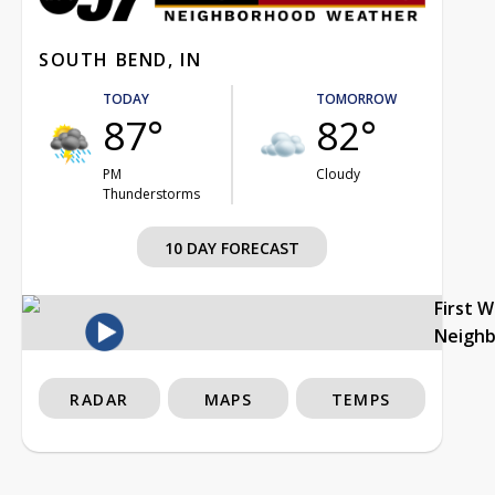
SOUTH BEND, IN
TODAY
TOMORROW
87°
82°
PM
Cloudy
Thunderstorms
10 DAY FORECAST
First 
Neigh
RADAR
MAPS
TEMPS