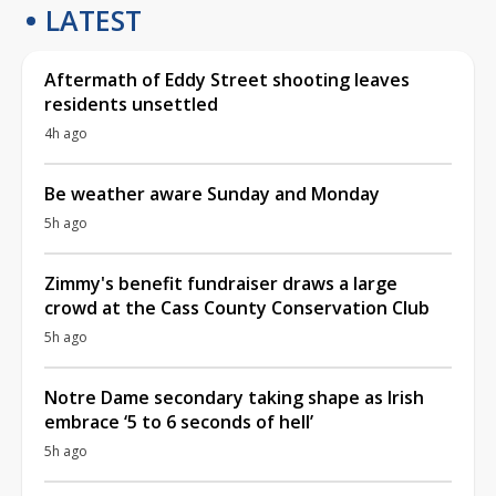
LATEST
Aftermath of Eddy Street shooting leaves
residents unsettled
4h ago
Be weather aware Sunday and Monday
5h ago
Zimmy's benefit fundraiser draws a large
crowd at the Cass County Conservation Club
5h ago
Notre Dame secondary taking shape as Irish
embrace ‘5 to 6 seconds of hell’
5h ago