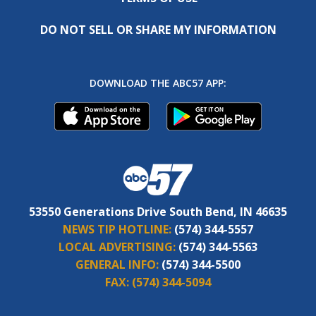
DO NOT SELL OR SHARE MY INFORMATION
DOWNLOAD THE ABC57 APP:
53550 Generations Drive South Bend, IN 46635
NEWS TIP HOTLINE:
(574) 344-5557
LOCAL ADVERTISING:
(574) 344-5563
GENERAL INFO:
(574) 344-5500
FAX:
(574) 344-5094