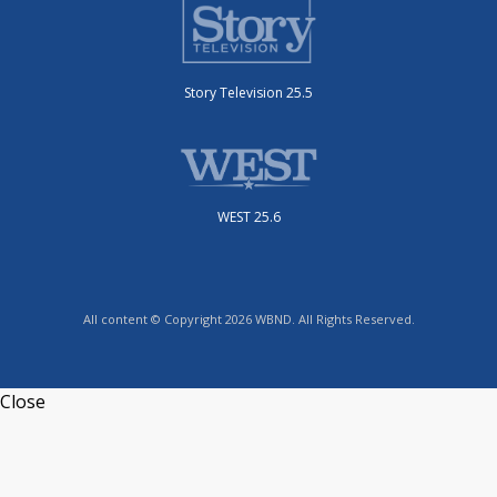
Story Television 25.5
WEST 25.6
All content © Copyright 2026 WBND. All Rights Reserved.
Close