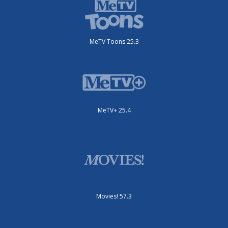
MeTV Toons 25.3
MeTV+ 25.4
Movies! 57.3