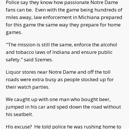
Police say they know how passionate Notre Dame
fans can be. Even with the game being hundreds of
miles away, law enforcement in Michiana prepared
for this game the same way they prepare for home
games.
"The mission is still the same, enforce the alcohol
and tobacco laws of Indiana and ensure public
safety." said Szemes.
Liquor stores near Notre Dame and off the toll
roads were extra busy as people stocked up for
their watch parties.
We caught up with one man who bought beer,
jumped in his car and sped down the road without
his seatbelt.
His excuse? He told police he was rushing home to