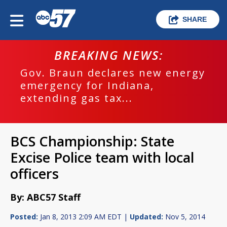
SHARE
BREAKING NEWS:
Gov. Braun declares new energy
emergency for Indiana,
extending gas tax...
BCS Championship: State
Excise Police team with local
officers
By: ABC57 Staff
Posted:
Jan 8, 2013 2:09 AM EDT |
Updated:
Nov 5, 2014