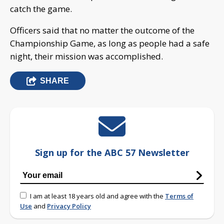
catch the game.
Officers said that no matter the outcome of the
Championship Game, as long as people had a safe
night, their mission was accomplished.
SHARE
Sign up for the ABC 57 Newsletter
I am at least 18 years old and agree with the
Terms of
Use
and
Privacy Policy