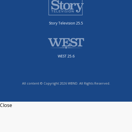
Story Television 25.5
WEST 25.6
All content © Copyright 2026 WBND. All Rights Reserved.
Close