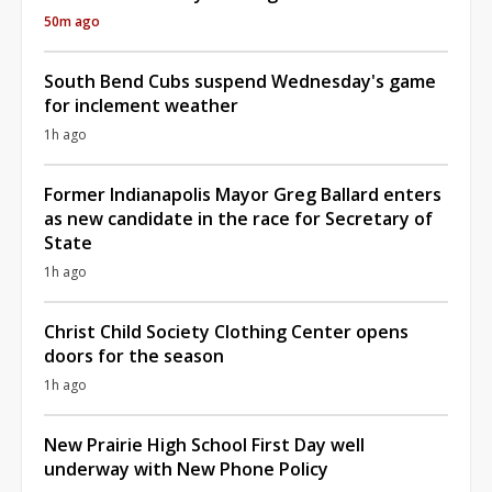
50m ago
South Bend Cubs suspend Wednesday's game
for inclement weather
1h ago
Former Indianapolis Mayor Greg Ballard enters
as new candidate in the race for Secretary of
State
1h ago
Christ Child Society Clothing Center opens
doors for the season
1h ago
New Prairie High School First Day well
underway with New Phone Policy