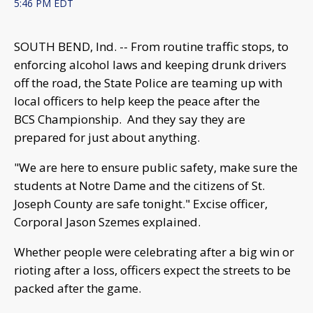
5:46 PM EDT
SOUTH BEND, Ind. -- From routine traffic stops, to
enforcing alcohol laws and keeping drunk drivers
off the road, the State Police are teaming up with
local officers to help keep the peace after the
BCS Championship. And they say they are
prepared for just about anything.
"We are here to ensure public safety, make sure the
students at Notre Dame and the citizens of St.
Joseph County are safe tonight." Excise officer,
Corporal Jason Szemes explained.
Whether people were celebrating after a big win or
rioting after a loss, officers expect the streets to be
packed after the game.