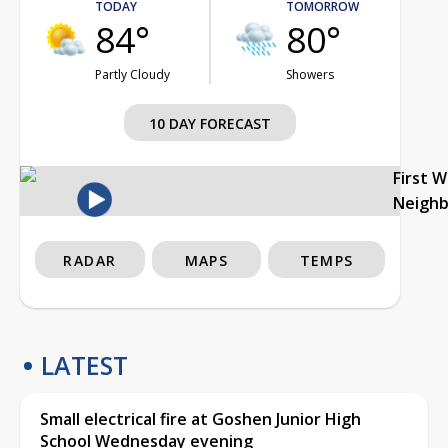
TODAY
TOMORROW
84°
80°
Partly Cloudy
Showers
10 DAY FORECAST
First 
Neigh
RADAR
MAPS
TEMPS
LATEST
Small electrical fire at Goshen Junior High
School Wednesday evening