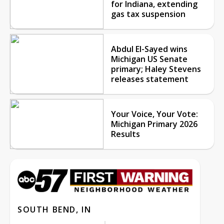
for Indiana, extending
gas tax suspension
Abdul El-Sayed wins
Michigan US Senate
primary; Haley Stevens
releases statement
Your Voice, Your Vote:
Michigan Primary 2026
Results
SOUTH BEND, IN