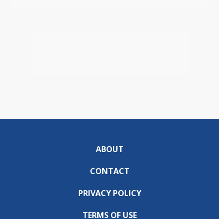
ABOUT
CONTACT
PRIVACY POLICY
TERMS OF USE