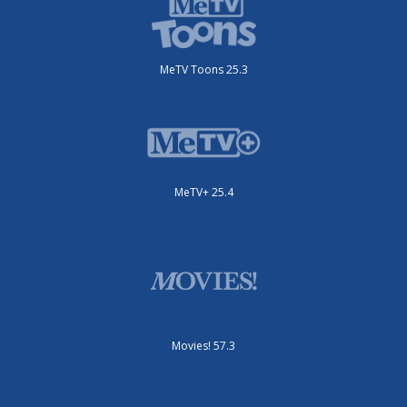
MeTV Toons 25.3
MeTV+ 25.4
Movies! 57.3