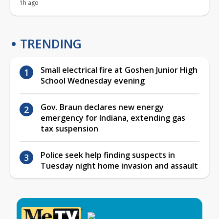
1h ago
TRENDING
Small electrical fire at Goshen Junior High
School Wednesday evening
Gov. Braun declares new energy
emergency for Indiana, extending gas
tax suspension
Police seek help finding suspects in
Tuesday night home invasion and assault