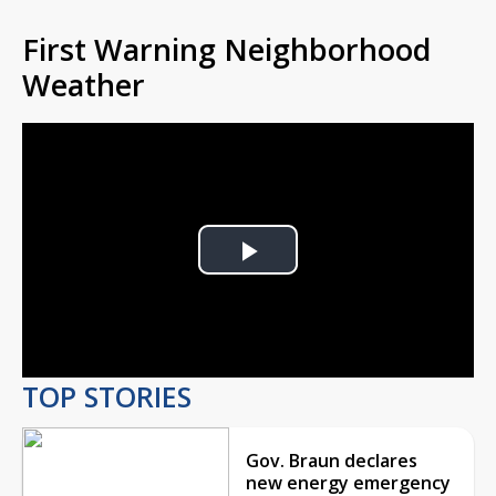
First Warning Neighborhood
Weather
Play
Video
TOP STORIES
Gov. Braun declares
new energy emergency