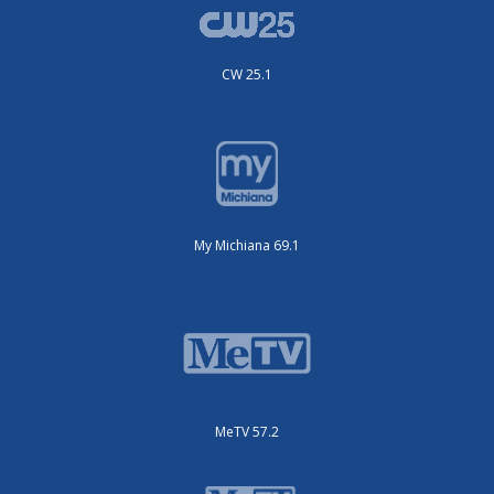
CW 25.1
My Michiana 69.1
MeTV 57.2