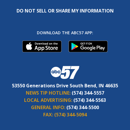
DO NOT SELL OR SHARE MY INFORMATION
DOWNLOAD THE ABC57 APP:
53550 Generations Drive South Bend, IN 46635
NEWS TIP HOTLINE:
(574) 344-5557
LOCAL ADVERTISING:
(574) 344-5563
GENERAL INFO:
(574) 344-5500
FAX:
(574) 344-5094