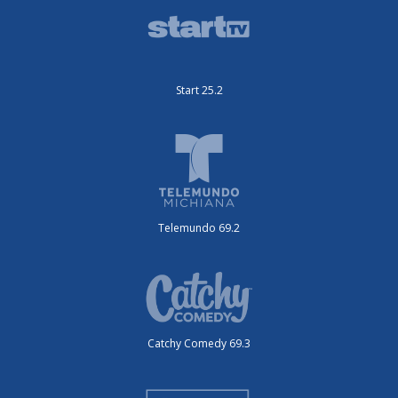
Start 25.2
Telemundo 69.2
Catchy Comedy 69.3