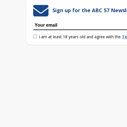
Sign up for the ABC 57 Newsl
I am at least 18 years old and agree with the
Te