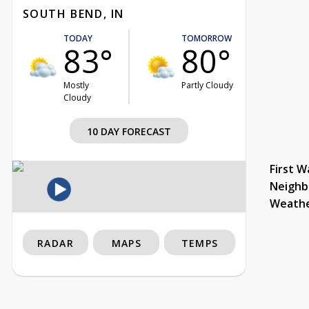
SOUTH BEND, IN
TODAY
TOMORROW
83°
80°
Mostly
Partly Cloudy
Cloudy
10 DAY FORECAST
First W
Neighb
Weath
RADAR
MAPS
TEMPS