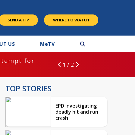
SEND A TIP
WHERE TO WATCH
UT US
M
e
TV
ntempt for
1 / 2
TOP STORIES
EPD investigating
deadly hit and run
crash