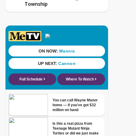
Township