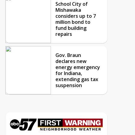
School City of
Mishawaka
considers up to 7
million bond to
fund building
repairs
Gov. Braun
declares new
energy emergency
for Indiana,
extending gas tax
suspension