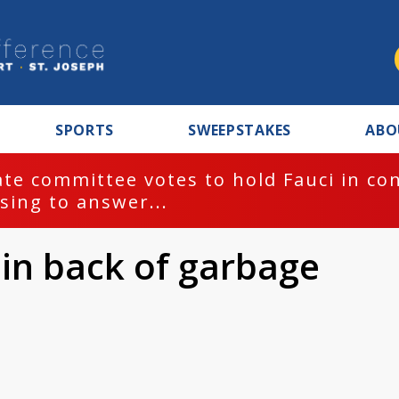
SPORTS
SWEEPSTAKES
ABO
te committee votes to hold Fauci in co
sing to answer...
 in back of garbage