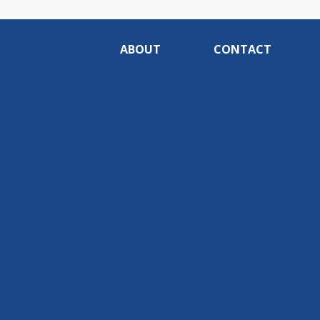
ABOUT
CONTACT