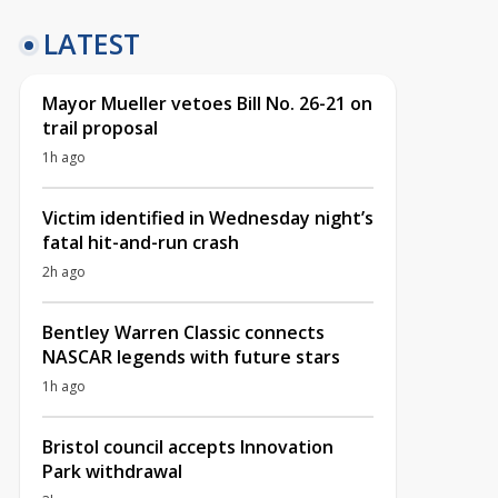
LATEST
Mayor Mueller vetoes Bill No. 26-21 on
trail proposal
1h ago
Victim identified in Wednesday night’s
fatal hit-and-run crash
2h ago
Bentley Warren Classic connects
NASCAR legends with future stars
1h ago
Bristol council accepts Innovation
Park withdrawal