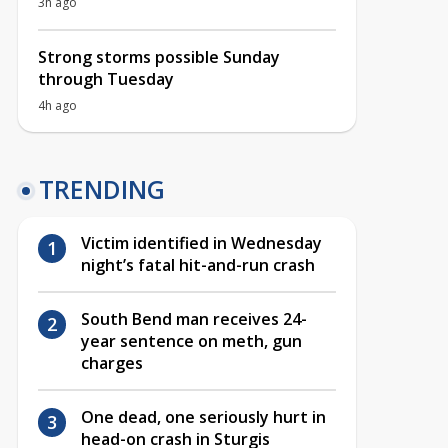
3h ago
Strong storms possible Sunday
through Tuesday
4h ago
TRENDING
Victim identified in Wednesday
night’s fatal hit-and-run crash
South Bend man receives 24-
year sentence on meth, gun
charges
One dead, one seriously hurt in
head-on crash in Sturgis