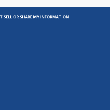
T SELL OR SHARE MY INFORMATION