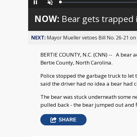
Loaded
:
Pause
Unmute
0%
NOW:
Bear gets trapped 
NEXT:
Mayor Mueller vetoes Bill No. 26-21 on 
BERTIE COUNTY, N.C. (CNN) -- A bear acc
Bertie County, North Carolina.
Police stopped the garbage truck to let 
said the driver had no idea a bear had 
The bear was stuck underneath some nett
pulled back - the bear jumped out and 
SHARE