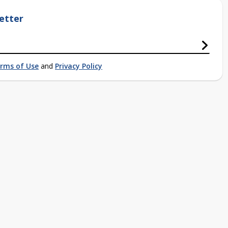
etter
rms of Use
and
Privacy Policy