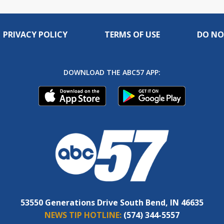
PRIVACY POLICY
TERMS OF USE
DO NO
DOWNLOAD THE ABC57 APP:
53550 Generations Drive South Bend, IN 46635
NEWS TIP HOTLINE:
(574) 344-5557