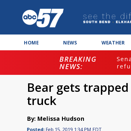
HOME
NEWS
WEATHER
BREAKING
ash
Sena
NEWS:
refu
Bear gets trapped
truck
By: Melissa Hudson
Posted:
Feb 15, 2019 1:34 PM EDT