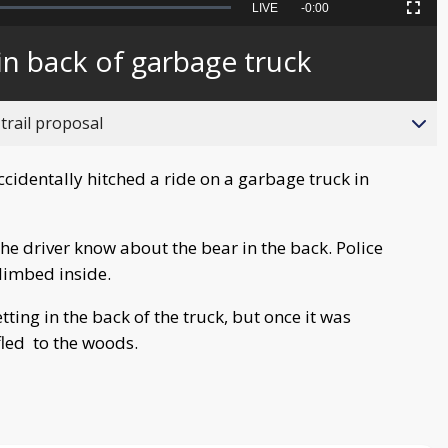
Seek
LIVE
Remaining
-
0:00
Picture-
Fullscreen
to
in-
live,
Picture
currently
Time
in back of garbage truck
behind
live
trail proposal
identally hitched a ride on a garbage truck in
the driver know about the bear in the back. Police
climbed inside.
ing in the back of the truck, but once it was
fled to the woods.