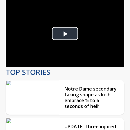
Play
Video
TOP STORIES
Notre Dame secondary
taking shape as Irish
embrace ‘5 to 6
seconds of hell’
UPDATE: Three injured