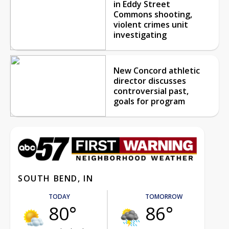
in Eddy Street
Commons shooting,
violent crimes unit
investigating
New Concord athletic
director discusses
controversial past,
goals for program
SOUTH BEND, IN
TODAY
TOMORROW
80°
86°