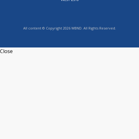
All content © Copyright 2026 WBND. All Rights Reserved.
Close