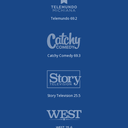
Telemundo 69.2
Catchy Comedy 69.3
Story Television 25.5
WEST 25.6