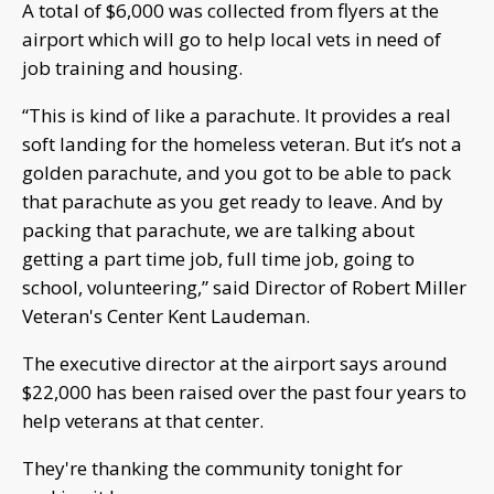
A total of $6,000 was collected from flyers at the
airport which will go to help local vets in need of
job training and housing.
“This is kind of like a parachute. It provides a real
soft landing for the homeless veteran. But it’s not a
golden parachute, and you got to be able to pack
that parachute as you get ready to leave. And by
packing that parachute, we are talking about
getting a part time job, full time job, going to
school, volunteering,” said Director of Robert Miller
Veteran's Center Kent Laudeman.
The executive director at the airport says around
$22,000 has been raised over the past four years to
help veterans at that center.
They're thanking the community tonight for