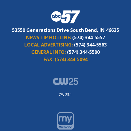
53550 Generations Drive South Bend, IN 46635
NEWS TIP HOTLINE:
(574) 344-5557
LOCAL ADVERTISING:
(574) 344-5563
GENERAL INFO:
(574) 344-5500
FAX:
(574) 344-5094
CW 25.1