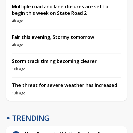
Multiple road and lane closures are set to
begin this week on State Road 2
4h ago
Fair this evening, Stormy tomorrow
4h ago
Storm track timing becoming clearer
10h ago
The threat for severe weather has increased
13h ago
TRENDING