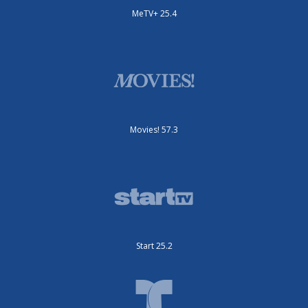
MeTV+ 25.4
Movies! 57.3
Start 25.2