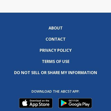
ABOUT
CONTACT
PRIVACY POLICY
TERMS OF USE
DO NOT SELL OR SHARE MY INFORMATION
DOWNLOAD THE ABC57 APP: