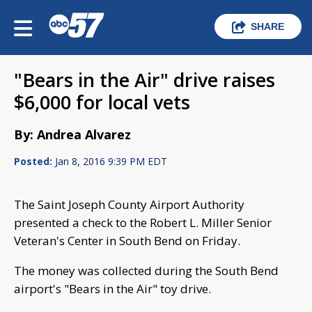
SHARE
"Bears in the Air" drive raises
$6,000 for local vets
By: Andrea Alvarez
Posted:
Jan 8, 2016 9:39 PM EDT
The Saint Joseph County Airport Authority
presented a check to the Robert L. Miller Senior
Veteran's Center in South Bend on Friday.
The money was collected during the South Bend
airport's "Bears in the Air" toy drive.