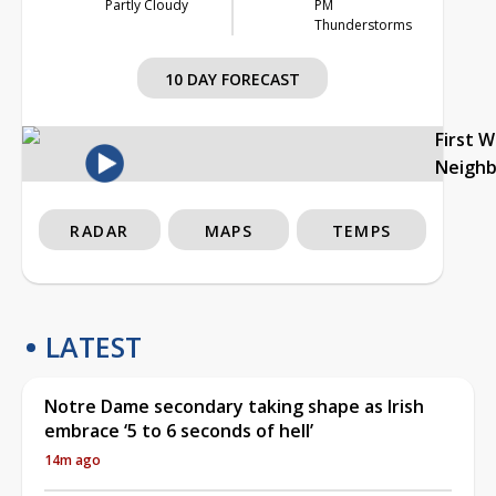
Partly Cloudy
PM
Thunderstorms
10 DAY FORECAST
First 
Neigh
RADAR
MAPS
TEMPS
LATEST
Notre Dame secondary taking shape as Irish
embrace ‘5 to 6 seconds of hell’
14m ago