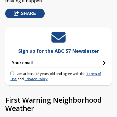
making it happen.
SHARE
Sign up for the ABC 57 Newsletter
I am at least 18 years old and agree with the
Terms of
Use
and
Privacy Policy
First Warning Neighborhood
Weather