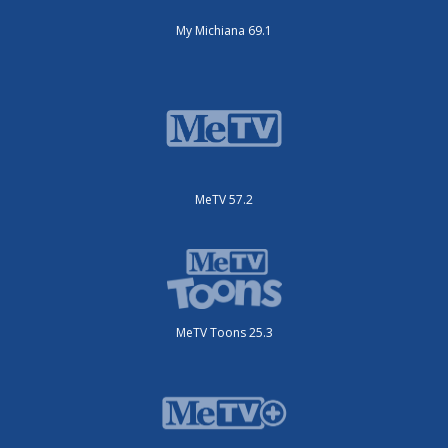
My Michiana 69.1
MeTV 57.2
MeTV Toons 25.3