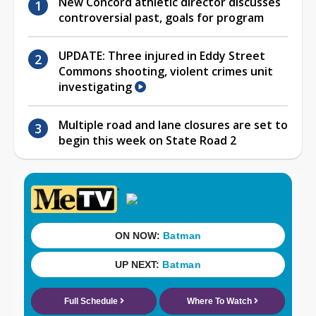
New Concord athletic director discusses
controversial past, goals for program
UPDATE: Three injured in Eddy Street
Commons shooting, violent crimes unit
investigating
Multiple road and lane closures are set to
begin this week on State Road 2