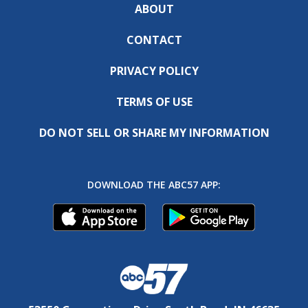
ABOUT
CONTACT
PRIVACY POLICY
TERMS OF USE
DO NOT SELL OR SHARE MY INFORMATION
DOWNLOAD THE ABC57 APP: