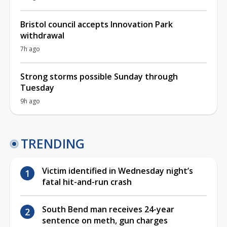
Bristol council accepts Innovation Park
withdrawal
7h ago
Strong storms possible Sunday through
Tuesday
9h ago
TRENDING
Victim identified in Wednesday night’s
fatal hit-and-run crash
South Bend man receives 24-year
sentence on meth, gun charges