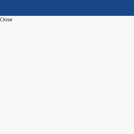
Close