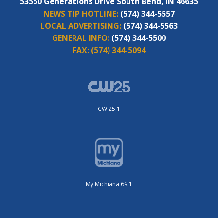
53550 Generations Drive South Bend, IN 46635
NEWS TIP HOTLINE:
(574) 344-5557
LOCAL ADVERTISING:
(574) 344-5563
GENERAL INFO:
(574) 344-5500
FAX:
(574) 344-5094
CW 25.1
My Michiana 69.1