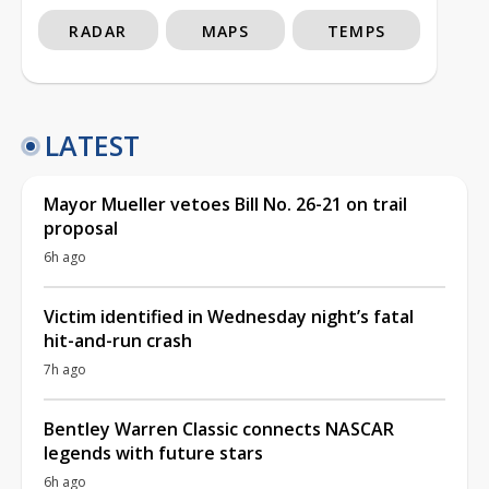
RADAR
MAPS
TEMPS
LATEST
Mayor Mueller vetoes Bill No. 26-21 on trail
proposal
6h ago
Victim identified in Wednesday night’s fatal
hit-and-run crash
7h ago
Bentley Warren Classic connects NASCAR
legends with future stars
6h ago