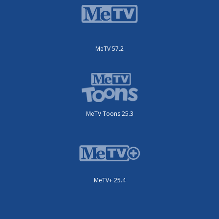
MeTV 57.2
MeTV Toons 25.3
MeTV+ 25.4