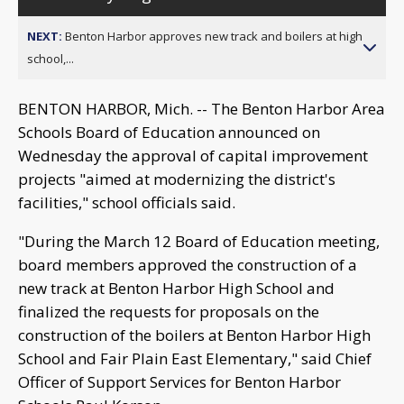
NEXT:
Benton Harbor approves new track and boilers at high
school,...
BENTON HARBOR, Mich. -- The Benton Harbor Area
Schools Board of Education announced on
Wednesday the approval of capital improvement
projects "aimed at modernizing the district's
facilities," school officials said.
"During the March 12 Board of Education meeting,
board members approved the construction of a
new track at Benton Harbor High School and
finalized the requests for proposals on the
construction of the boilers at Benton Harbor High
School and Fair Plain East Elementary," said Chief
Officer of Support Services for Benton Harbor