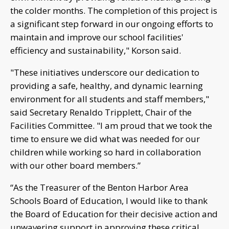
the colder months. The completion of this project is
a significant step forward in our ongoing efforts to
maintain and improve our school facilities'
efficiency and sustainability," Korson said.
"These initiatives underscore our dedication to
providing a safe, healthy, and dynamic learning
environment for all students and staff members,"
said Secretary Renaldo Tripplett, Chair of the
Facilities Committee. "I am proud that we took the
time to ensure we did what was needed for our
children while working so hard in collaboration
with our other board members.”
“As the Treasurer of the Benton Harbor Area
Schools Board of Education, I would like to thank
the Board of Education for their decisive action and
unwavering support in approving these critical