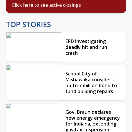
Click here to see active closings
TOP STORIES
EPD investigating
deadly hit and run
crash
School City of
Mishawaka considers
up to 7 million bond to
fund building repairs
Gov. Braun declares
new energy emergency
for Indiana, extending
gas tax suspension