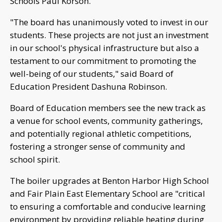
Schools Paul Korson.
"The board has unanimously voted to invest in our
students. These projects are not just an investment
in our school's physical infrastructure but also a
testament to our commitment to promoting the
well-being of our students," said Board of
Education President Dashuna Robinson.
Board of Education members see the new track as
a venue for school events, community gatherings,
and potentially regional athletic competitions,
fostering a stronger sense of community and
school spirit.
The boiler upgrades at Benton Harbor High School
and Fair Plain East Elementary School are "critical
to ensuring a comfortable and conducive learning
environment by providing reliable heating during