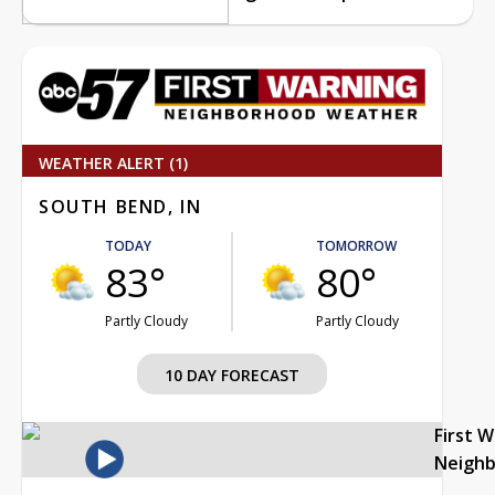
WEATHER ALERT (1)
SOUTH BEND, IN
TODAY
TOMORROW
83°
80°
Partly Cloudy
Partly Cloudy
10 DAY FORECAST
First 
Neigh