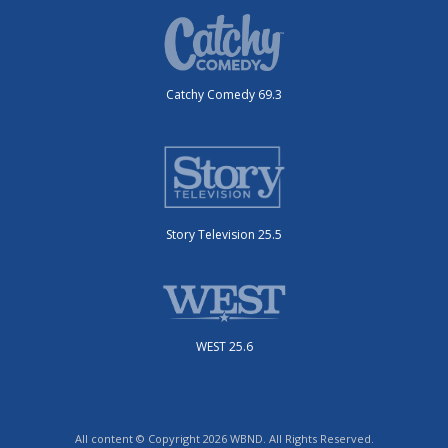
Catchy Comedy 69.3
Story Television 25.5
WEST 25.6
All content © Copyright 2026 WBND. All Rights Reserved.