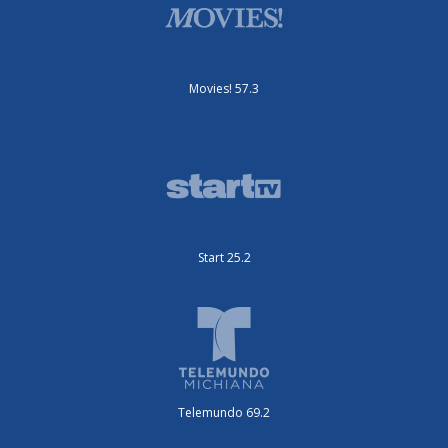
Movies! 57.3
Start 25.2
Telemundo 69.2