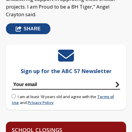
projects. I am Proud to be a BH Tiger," Angel
Crayton said.
SHARE
Sign up for the ABC 57 Newsletter
I am at least 18 years old and agree with the
Terms of
Use
and
Privacy Policy
SCHOOL CLOSINGS