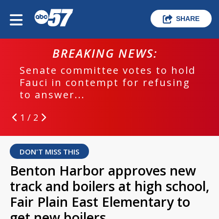
SHARE
BREAKING NEWS:
Senate committee votes to hold
Fauci in contempt for refusing
to answer...
1 / 2
DON'T MISS THIS
Benton Harbor approves new
track and boilers at high school,
Fair Plain East Elementary to
get new boilers