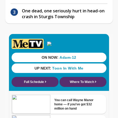
One dead, one seriously hurt in head-on
crash in Sturgis Township