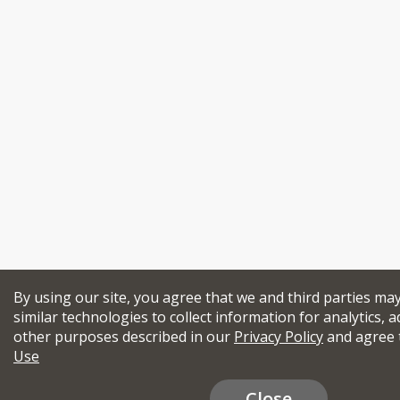
By using our site, you agree that we and third parties ma
similar technologies to collect information for analytics, a
other purposes described in our
Privacy Policy
and agree 
Use
Close