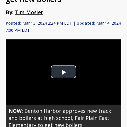
By:
Tim Mosier
Posted:
Mar 13, 2024 2:24 PM EDT |
Updated:
Mar 14, 2024
7:00 PM EDT
Play
Video
NOW:
Benton Harbor approves new track
and boilers at high school, Fair Plain East
Elementary to get new boilers