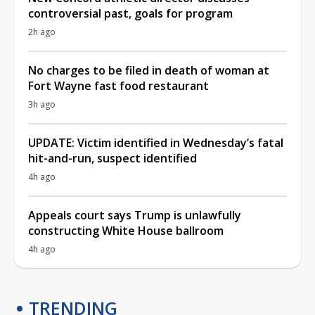
controversial past, goals for program
2h ago
No charges to be filed in death of woman at
Fort Wayne fast food restaurant
3h ago
UPDATE: Victim identified in Wednesday’s fatal
hit-and-run, suspect identified
4h ago
Appeals court says Trump is unlawfully
constructing White House ballroom
4h ago
TRENDING