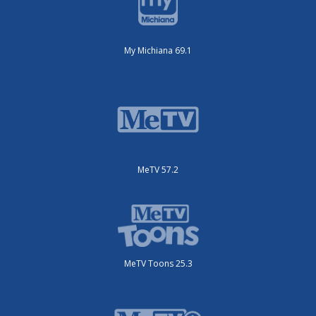
My Michiana 69.1
MeTV 57.2
MeTV Toons 25.3