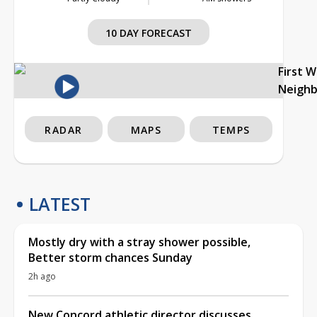
10 DAY FORECAST
First 
Neigh
RADAR
MAPS
TEMPS
LATEST
Mostly dry with a stray shower possible,
Better storm chances Sunday
2h ago
New Concord athletic director discusses