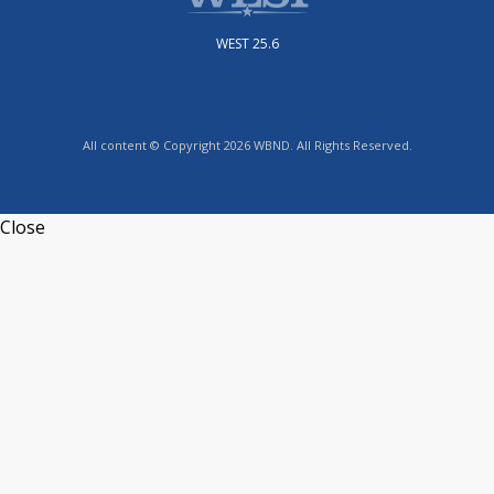
WEST 25.6
All content © Copyright 2026 WBND. All Rights Reserved.
Close