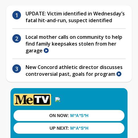
UPDATE: Victim identified in Wednesday’s
fatal hit-and-run, suspect identified
Local mother calls on community to help
find family keepsakes stolen from her
garage
New Concord athletic director discusses
controversial past, goals for program