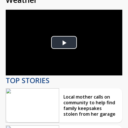
Play
Video
TOP STORIES
Local mother calls on
community to help find
family keepsakes
stolen from her garage