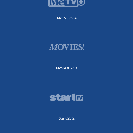
MeTV+ 25.4
Movies! 57.3
Start 25.2