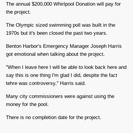
The annual $200,000 Whirlpool Donation will pay for
the project.
The Olympic sized swimming poll was built in the
1970s but it's been closed the past two years.
Benton Harbor's Emergency Manager Joseph Harris
got emotional when talking about the project.
"When I leave here I will be able to look back here and
say this is one thing I'm glad I did, despite the fact
tehre was controversy," Harris said.
Many city commissioners were against using the
money for the pool.
There is no completion date for the project.