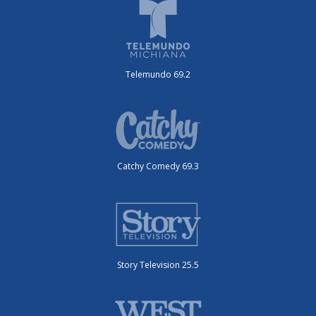
Telemundo 69.2
Catchy Comedy 69.3
Story Television 25.5