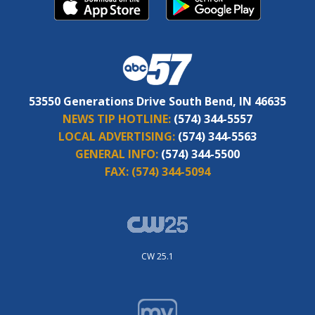
53550 Generations Drive South Bend, IN 46635
NEWS TIP HOTLINE:
(574) 344-5557
LOCAL ADVERTISING:
(574) 344-5563
GENERAL INFO:
(574) 344-5500
FAX:
(574) 344-5094
CW 25.1