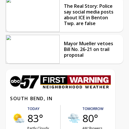
The Real Story: Police
say social media posts
about ICE in Benton
Twp. are false
Mayor Mueller vetoes
Bill No. 26-21 on trail
proposal
SOUTH BEND, IN
TODAY
TOMORROW
83°
80°
Partly Cloudy
AM Showers