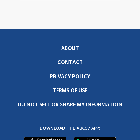
ABOUT
CONTACT
PRIVACY POLICY
TERMS OF USE
DO NOT SELL OR SHARE MY INFORMATION
DOWNLOAD THE ABC57 APP: