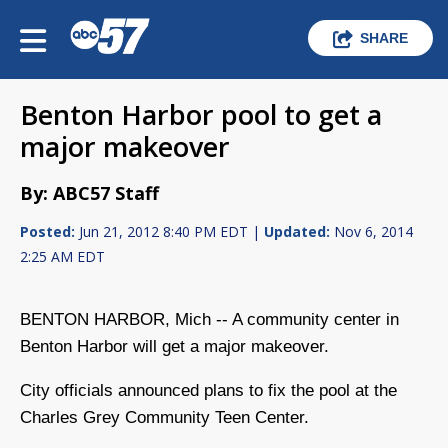
SHARE
Benton Harbor pool to get a
major makeover
By: ABC57 Staff
Posted:
Jun 21, 2012 8:40 PM EDT |
Updated:
Nov 6, 2014
2:25 AM EDT
BENTON HARBOR, Mich -- A community center in
Benton Harbor will get a major makeover.
City officials announced plans to fix the pool at the
Charles Grey Community Teen Center.