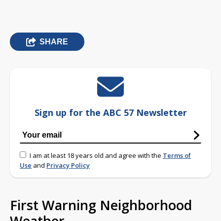
SHARE
Sign up for the ABC 57 Newsletter
I am at least 18 years old and agree with the
Terms of
Use
and
Privacy Policy
First Warning Neighborhood
Weather