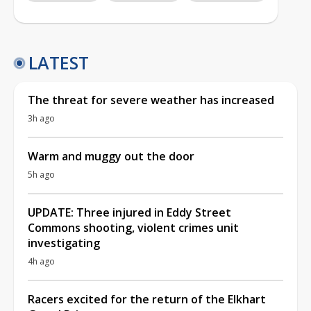
LATEST
The threat for severe weather has increased
3h ago
Warm and muggy out the door
5h ago
UPDATE: Three injured in Eddy Street
Commons shooting, violent crimes unit
investigating
4h ago
Racers excited for the return of the Elkhart