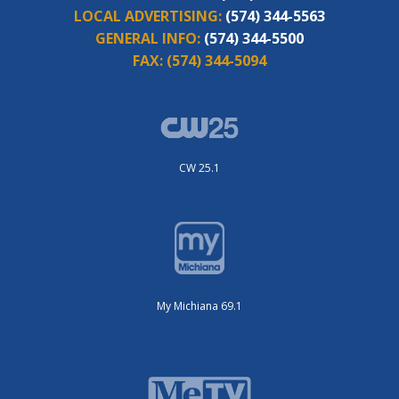
LOCAL ADVERTISING:
(574) 344-5563
GENERAL INFO:
(574) 344-5500
FAX:
(574) 344-5094
CW 25.1
My Michiana 69.1