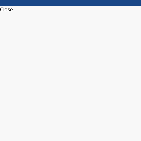
Close