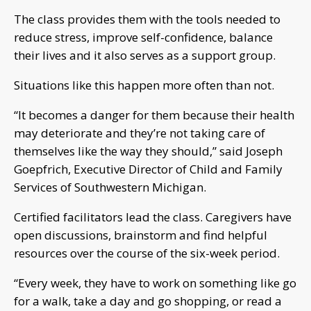
The class provides them with the tools needed to
reduce stress, improve self-confidence, balance
their lives and it also serves as a support group.
Situations like this happen more often than not.
“It becomes a danger for them because their health
may deteriorate and they’re not taking care of
themselves like the way they should,” said Joseph
Goepfrich, Executive Director of Child and Family
Services of Southwestern Michigan.
Certified facilitators lead the class. Caregivers have
open discussions, brainstorm and find helpful
resources over the course of the six-week period.
“Every week, they have to work on something like go
for a walk, take a day and go shopping, or read a