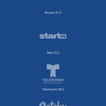
Movies! 57.3
Start 25.2
Telemundo 69.2