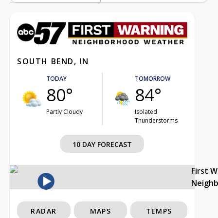
SOUTH BEND, IN
TODAY
TOMORROW
80°
84°
Partly Cloudy
Isolated
Thunderstorms
10 DAY FORECAST
First 
Neigh
RADAR
MAPS
TEMPS