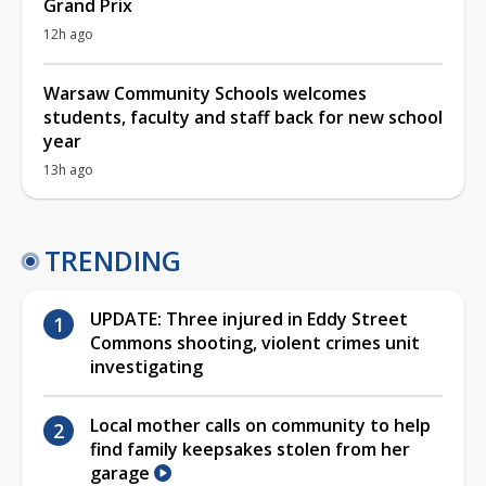
Grand Prix
12h ago
Warsaw Community Schools welcomes
students, faculty and staff back for new school
year
13h ago
TRENDING
UPDATE: Three injured in Eddy Street
Commons shooting, violent crimes unit
investigating
Local mother calls on community to help
find family keepsakes stolen from her
garage