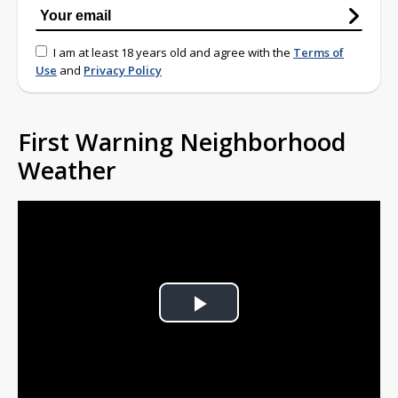
I am at least 18 years old and agree with the
Terms of
Use
and
Privacy Policy
First Warning Neighborhood
Weather
Play
Video