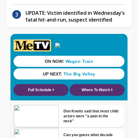
UPDATE: Victim identified in Wednesday’s
fatal hit-and-run, suspect identified