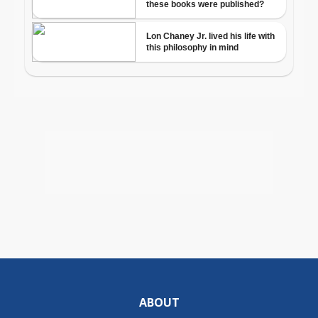
ABOUT