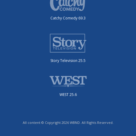
Catchy Comedy 69.3
Story Television 25.5
WEST 25.6
All content © Copyright 2026 WBND. All Rights Reserved.