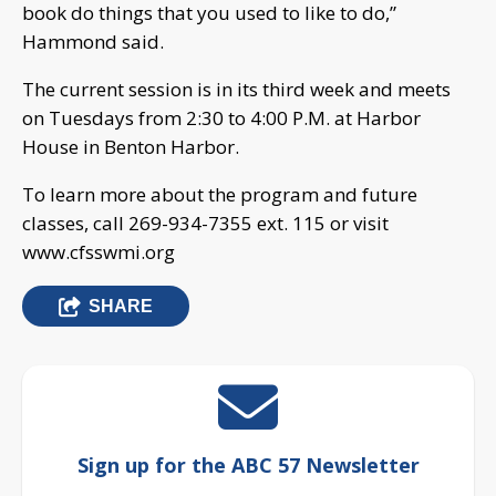
book do things that you used to like to do,”
Hammond said.
The current session is in its third week and meets
on Tuesdays from 2:30 to 4:00 P.M. at Harbor
House in Benton Harbor.
To learn more about the program and future
classes, call 269-934-7355 ext. 115 or visit
www.cfsswmi.org
SHARE
Sign up for the ABC 57 Newsletter