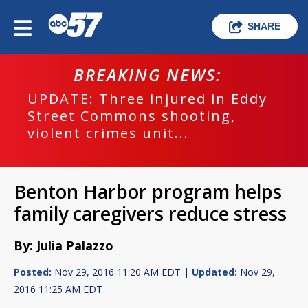
SHARE
BREAKING NEWS:
UPDATE: Three injured in Eddy
Street Commons shooting,
violent crimes unit...
Benton Harbor program helps
family caregivers reduce stress
By: Julia Palazzo
Posted:
Nov 29, 2016 11:20 AM EDT |
Updated:
Nov 29,
2016 11:25 AM EDT