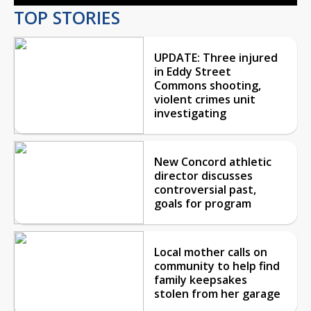
TOP STORIES
UPDATE: Three injured
in Eddy Street
Commons shooting,
violent crimes unit
investigating
New Concord athletic
director discusses
controversial past,
goals for program
Local mother calls on
community to help find
family keepsakes
stolen from her garage