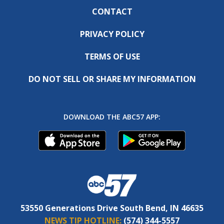
CONTACT
PRIVACY POLICY
TERMS OF USE
DO NOT SELL OR SHARE MY INFORMATION
DOWNLOAD THE ABC57 APP:
53550 Generations Drive South Bend, IN 46635
NEWS TIP HOTLINE:
(574) 344-5557