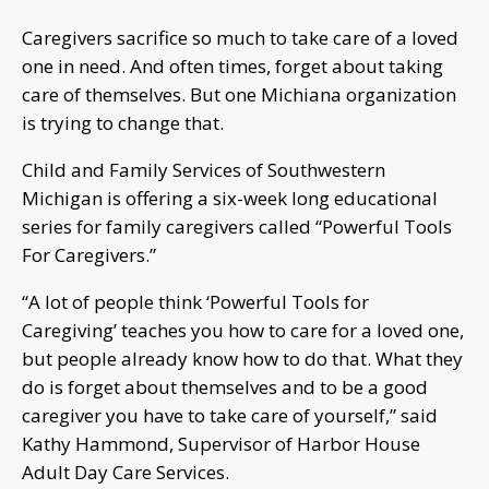
Caregivers sacrifice so much to take care of a loved
one in need. And often times, forget about taking
care of themselves. But one Michiana organization
is trying to change that.
Child and Family Services of Southwestern
Michigan is offering a six-week long educational
series for family caregivers called “Powerful Tools
For Caregivers.”
“A lot of people think ‘Powerful Tools for
Caregiving’ teaches you how to care for a loved one,
but people already know how to do that. What they
do is forget about themselves and to be a good
caregiver you have to take care of yourself,” said
Kathy Hammond, Supervisor of Harbor House
Adult Day Care Services.