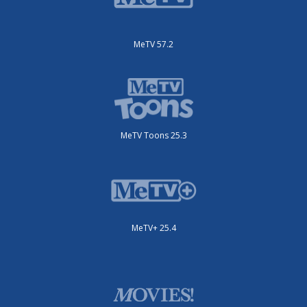
MeTV 57.2
MeTV Toons 25.3
MeTV+ 25.4