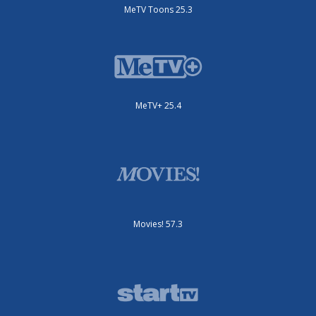
MeTV Toons 25.3
MeTV+ 25.4
Movies! 57.3