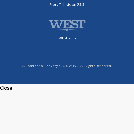
Story Television 25.5
WEST 25.6
All content © Copyright 2026 WBND. All Rights Reserved.
Close