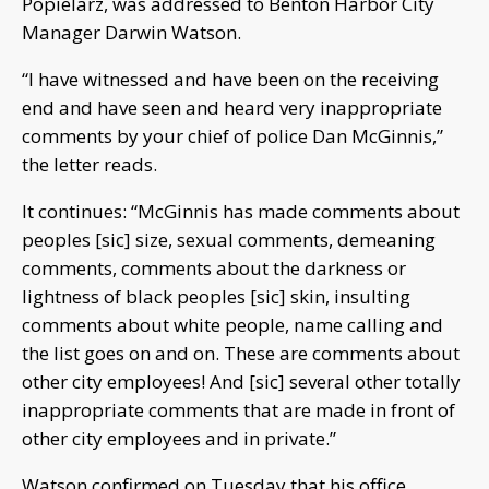
Popielarz, was addressed to Benton Harbor City
Manager Darwin Watson.
“I have witnessed and have been on the receiving
end and have seen and heard very inappropriate
comments by your chief of police Dan McGinnis,”
the letter reads.
It continues: “McGinnis has made comments about
peoples [sic] size, sexual comments, demeaning
comments, comments about the darkness or
lightness of black peoples [sic] skin, insulting
comments about white people, name calling and
the list goes on and on. These are comments about
other city employees! And [sic] several other totally
inappropriate comments that are made in front of
other city employees and in private.”
Watson confirmed on Tuesday that his office