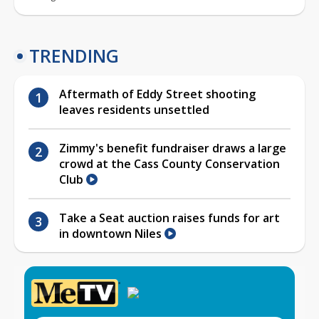
TRENDING
Aftermath of Eddy Street shooting
leaves residents unsettled
Zimmy's benefit fundraiser draws a large
crowd at the Cass County Conservation
Club
Take a Seat auction raises funds for art
in downtown Niles