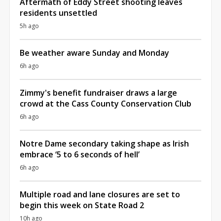
Aftermath of Eddy Street shooting leaves
residents unsettled
5h ago
Be weather aware Sunday and Monday
6h ago
Zimmy's benefit fundraiser draws a large
crowd at the Cass County Conservation Club
6h ago
Notre Dame secondary taking shape as Irish
embrace ‘5 to 6 seconds of hell’
6h ago
Multiple road and lane closures are set to
begin this week on State Road 2
10h ago