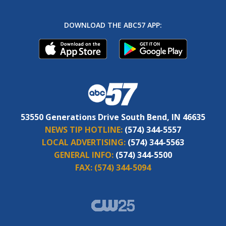
DOWNLOAD THE ABC57 APP:
53550 Generations Drive South Bend, IN 46635
NEWS TIP HOTLINE:
(574) 344-5557
LOCAL ADVERTISING:
(574) 344-5563
GENERAL INFO:
(574) 344-5500
FAX:
(574) 344-5094