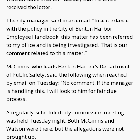
received the letter.
The city manager said in an email: “In accordance
with the policy in the City of Benton Harbor
Employee Handbook, this matter has been referred
to my office and is being investigated. That is our
comment related to this matter.”
McGinnis, who leads Benton Harbor’s Department
of Public Safety, said the following when reached
by email on Tuesday: “No comment. If the manager
is handling this, I will look to him for fair due
process.”
A regularly-scheduled city commission meeting
was held Tuesday night. Both McGinnis and
Watson were there, but the allegations were not
brought up.