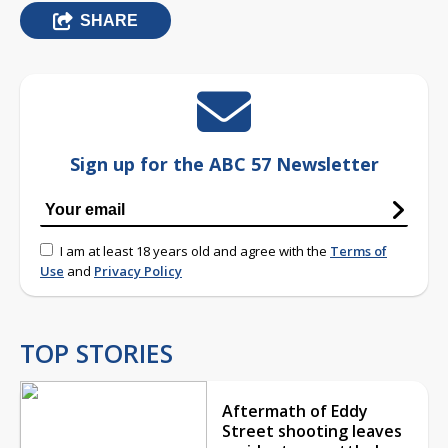
SHARE
Sign up for the ABC 57 Newsletter
I am at least 18 years old and agree with the
Terms of
Use
and
Privacy Policy
TOP STORIES
Aftermath of Eddy
Street shooting leaves