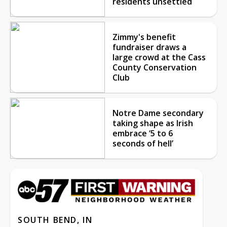
residents unsettled
Zimmy's benefit
fundraiser draws a
large crowd at the Cass
County Conservation
Club
Notre Dame secondary
taking shape as Irish
embrace ‘5 to 6
seconds of hell’
SOUTH BEND, IN