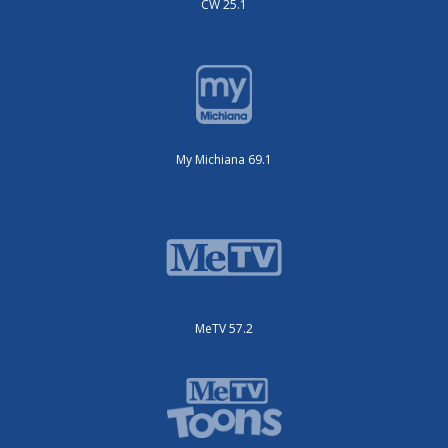
CW 25.1
My Michiana 69.1
MeTV 57.2