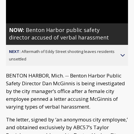
Video
NOW:
Benton Harbor public safety
director accused of verbal harassment
NEXT:
Aftermath of Eddy Street shooting leaves residents
unsettled
BENTON HARBOR, Mich. -- Benton Harbor Public
Safety Director Dan McGinnis is being investigated
by the city manager’s office after a female city
employee penned a letter accusing McGinnis of
varying types of verbal harassment.
The letter, signed by ‘an anonymous city employee,’
and obtained exclusively by ABC57’s Taylor