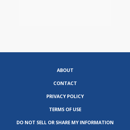
ABOUT
CONTACT
PRIVACY POLICY
TERMS OF USE
DO NOT SELL OR SHARE MY INFORMATION