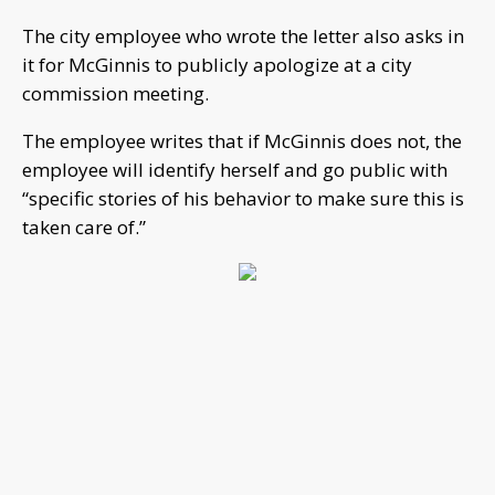
The city employee who wrote the letter also asks in
it for McGinnis to publicly apologize at a city
commission meeting.
The employee writes that if McGinnis does not, the
employee will identify herself and go public with
“specific stories of his behavior to make sure this is
taken care of.”