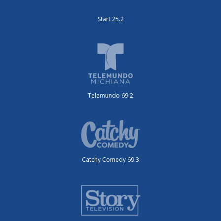
Start 25.2
Telemundo 69.2
Catchy Comedy 69.3