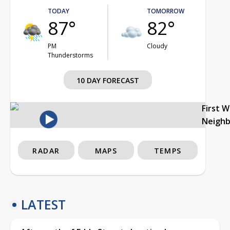
TODAY
TOMORROW
87°
82°
PM
Cloudy
Thunderstorms
10 DAY FORECAST
First 
Neigh
RADAR
MAPS
TEMPS
LATEST