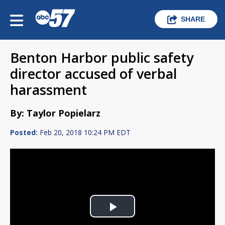
SHARE
Benton Harbor public safety
director accused of verbal
harassment
By: Taylor Popielarz
Posted:
Feb 20, 2018 10:24 PM EDT
Play