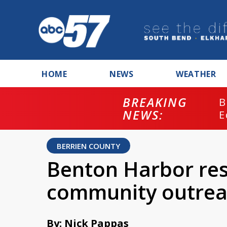
HOME
NEWS
WEATHER
BREAKING
B
NEWS:
E
BERRIEN COUNTY
Benton Harbor res
community outrea
By: Nick Pappas