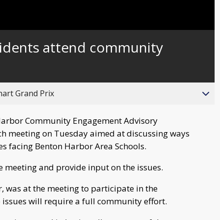
Captions
idents attend community
hart Grand Prix
Harbor Community Engagement Advisory
h meeting on Tuesday aimed at discussing ways
ues facing Benton Harbor Area Schools.
 meeting and provide input on the issues.
, was at the meeting to participate in the
 issues will require a full community effort.