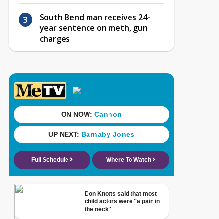
South Bend man receives 24-
year sentence on meth, gun
charges