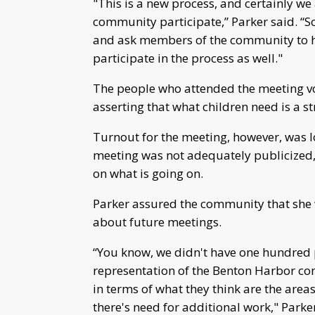
"This is a new process, and certainly we 
community participate,” Parker said. “S
and ask members of the community to he
participate in the process as well."
The people who attended the meeting vo
asserting that what children need is a s
Turnout for the meeting, however, was low
meeting was not adequately publicized, 
on what is going on.
Parker assured the community that she 
about future meetings.
“You know, we didn't have one hundred 
representation of the Benton Harbor c
in terms of what they think are the are
there's need for additional work," Parker