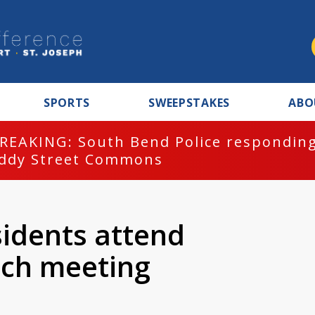
SPORTS
SWEEPSTAKES
ABO
REAKING: South Bend Police responding
ddy Street Commons
idents attend
ch meeting