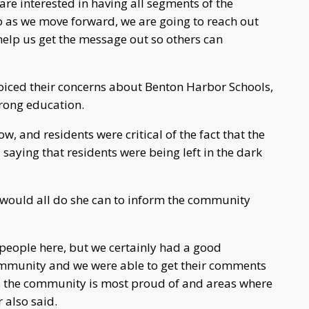
are interested in having all segments of the
o as we move forward, we are going to reach out
lp us get the message out so others can
iced their concerns about Benton Harbor Schools,
trong education.
, and residents were critical of the fact that the
saying that residents were being left in the dark
would all do she can to inform the community
people here, but we certainly had a good
ommunity and we were able to get their comments
as the community is most proud of and areas where
 also said.