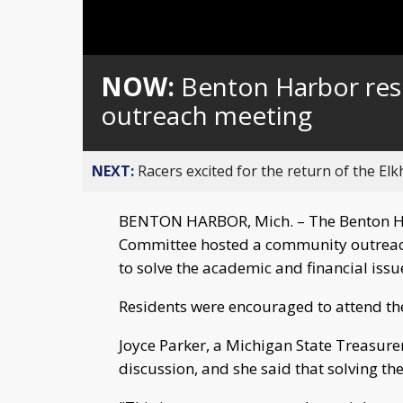
Loaded
:
Unmute
0%
NOW:
Benton Harbor res
outreach meeting
NEXT:
Racers excited for the return of the Elk
BENTON HARBOR, Mich. – The Benton 
Committee hosted a community outreac
to solve the academic and financial iss
Residents were encouraged to attend the
Joyce Parker, a Michigan State Treasurer
discussion, and she said that solving the