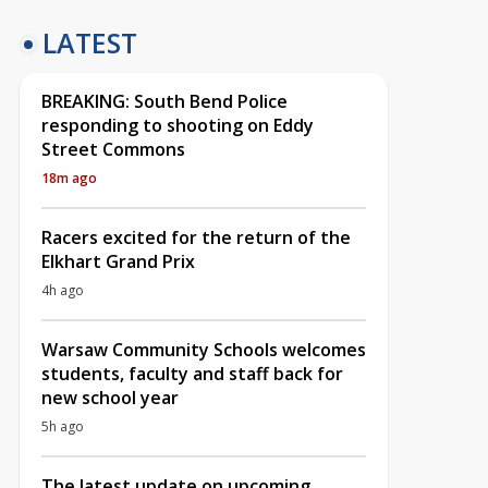
LATEST
BREAKING: South Bend Police
responding to shooting on Eddy
Street Commons
18m ago
Racers excited for the return of the
Elkhart Grand Prix
4h ago
Warsaw Community Schools welcomes
students, faculty and staff back for
new school year
5h ago
The latest update on upcoming