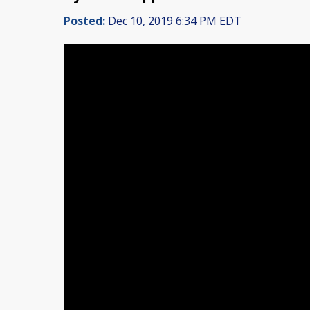
Posted:
Dec 10, 2019 6:34 PM EDT