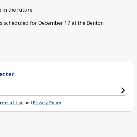
 in the future.
s scheduled for December 17 at the Benton
etter
rms of Use
and
Privacy Policy