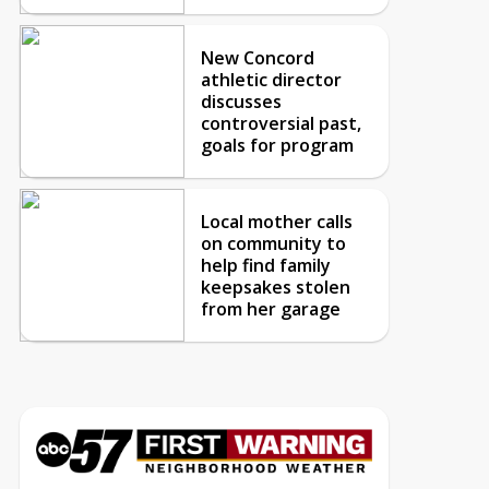
New Concord
athletic director
discusses
controversial past,
goals for program
Local mother calls
on community to
help find family
keepsakes stolen
from her garage