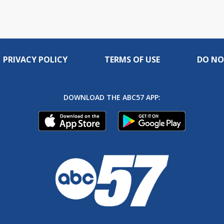
PRIVACY POLICY
TERMS OF USE
DO NO
DOWNLOAD THE ABC57 APP: