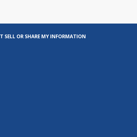
T SELL OR SHARE MY INFORMATION