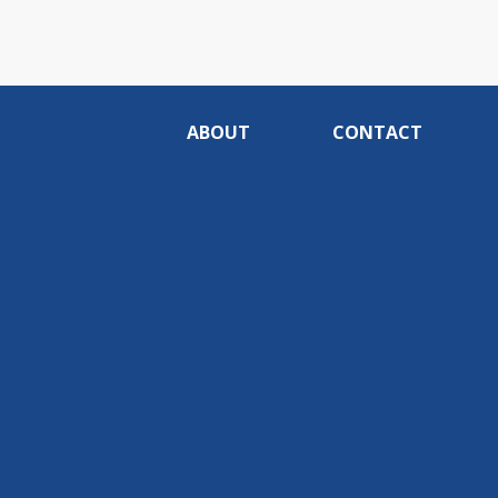
ABOUT
CONTACT