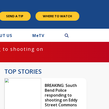
SEND A TIP
WHERE TO WATCH
UT US
M
e
TV
 to shooting on
TOP STORIES
BREAKING: South
Bend Police
responding to
shooting on Eddy
Street Commons