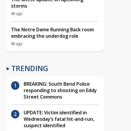
storms
6h ago
The Notre Dame Running Back room
embracing the underdog role
8h ago
TRENDING
BREAKING: South Bend Police
responding to shooting on Eddy
Street Commons
UPDATE: Victim identified in
Wednesday’s fatal hit-and-run,
suspect identified