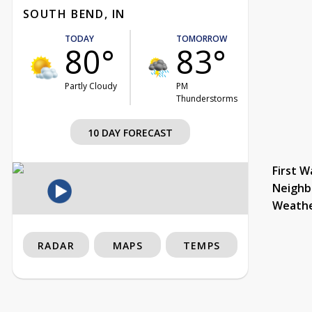
SOUTH BEND, IN
TODAY
TOMORROW
80°
83°
Partly Cloudy
PM
Thunderstorms
10 DAY FORECAST
First W
Neighb
Weath
RADAR
MAPS
TEMPS