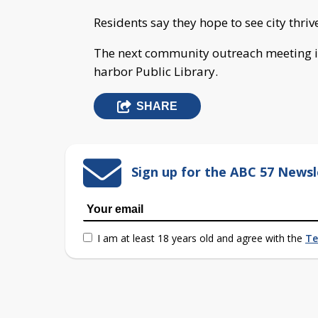
Residents say they hope to see city thrive
The next community outreach meeting i
harbor Public Library.
SHARE
Sign up for the ABC 57 Newsl
I am at least 18 years old and agree with the
Te