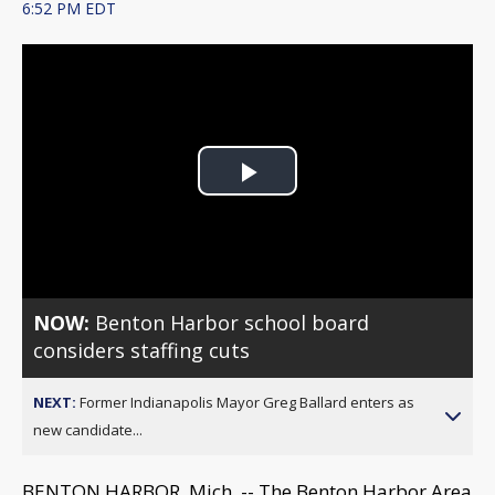
6:52 PM EDT
Play
Video
NOW:
Benton Harbor school board
considers staffing cuts
NEXT:
Former Indianapolis Mayor Greg Ballard enters as
new candidate...
BENTON HARBOR, Mich. -- The Benton Harbor Area