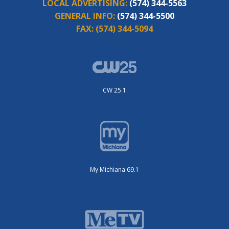
LOCAL ADVERTISING:
(574) 344-5563
GENERAL INFO:
(574) 344-5500
FAX:
(574) 344-5094
CW 25.1
My Michiana 69.1