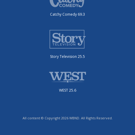
Catchy Comedy 69.3
Story Television 25.5
WEST 25.6
All content © Copyright 2026 WBND. All Rights Reserved.