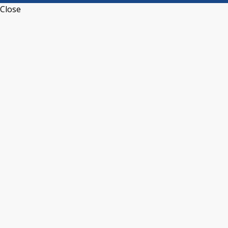
Close