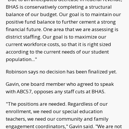
BHAS is conservatively completing a structural
balance of our budget. Our goal is to maintain our
positive fund balance to further cement a strong
financial future. One area that we are assessing is
district staffing. Our goal is to maximize our
current workforce costs, so that it is right sized
according to the current needs of our student
population..."
Robinson says no decision has been finalized yet.
Gavin, one board member who agreed to speak
with ABC57, opposes any staff cuts at BHAS.
"The positions are needed. Regardless of our
enrollment, we need our special education
teachers, we need our community and family
engagement coordinators," Gavin said. "We are not