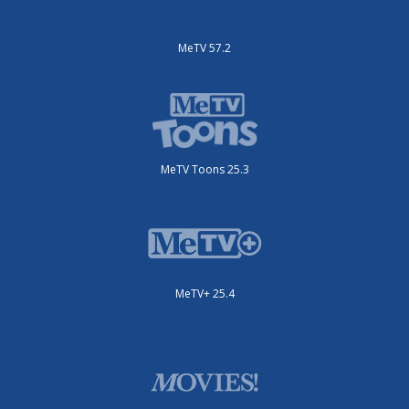
MeTV 57.2
MeTV Toons 25.3
MeTV+ 25.4