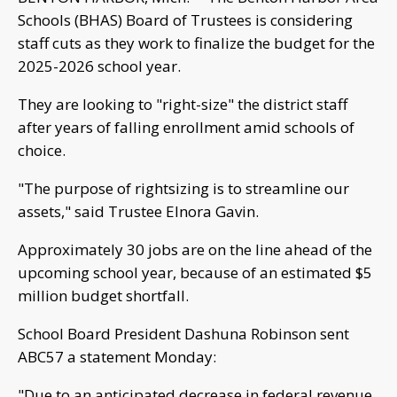
Schools (BHAS) Board of Trustees is considering
staff cuts as they work to finalize the budget for the
2025-2026 school year.
They are looking to "right-size" the district staff
after years of falling enrollment amid schools of
choice.
"The purpose of rightsizing is to streamline our
assets," said Trustee Elnora Gavin.
Approximately 30 jobs are on the line ahead of the
upcoming school year, because of an estimated $5
million budget shortfall.
School Board President Dashuna Robinson sent
ABC57 a statement Monday:
"Due to an anticipated decrease in federal revenue,