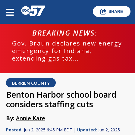
SHARE
BREAKING NEWS:
Gov. Braun declares new energy
emergency for Indiana,
extending gas tax...
BERRIEN COUNTY
Benton Harbor school board
considers staffing cuts
By:
Annie Kate
Posted:
Jun 2, 2025 6:45 PM EDT |
Updated:
Jun 2, 2025