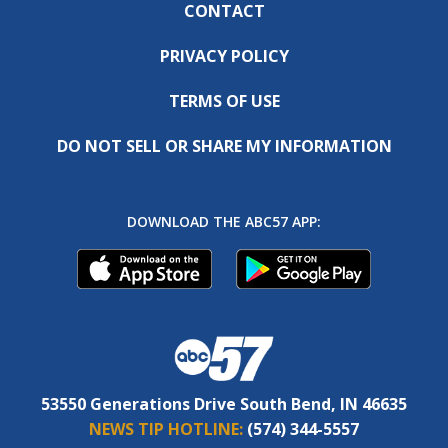
CONTACT
PRIVACY POLICY
TERMS OF USE
DO NOT SELL OR SHARE MY INFORMATION
DOWNLOAD THE ABC57 APP:
53550 Generations Drive South Bend, IN 46635
NEWS TIP HOTLINE:
(574) 344-5557