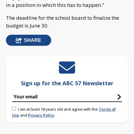
in a position in which this has to happen."
The deadline for the school board to finalize the
budget is June 30.
SHARE
Sign up for the ABC 57 Newsletter
I am at least 18 years old and agree with the
Terms of
Use
and
Privacy Policy