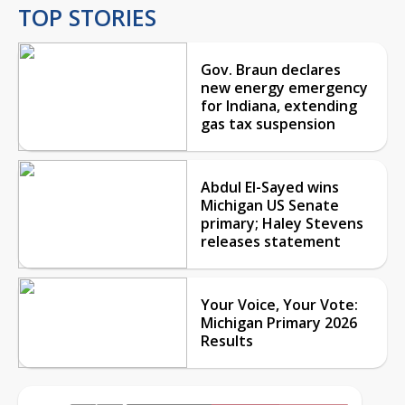
TOP STORIES
Gov. Braun declares
new energy emergency
for Indiana, extending
gas tax suspension
Abdul El-Sayed wins
Michigan US Senate
primary; Haley Stevens
releases statement
Your Voice, Your Vote:
Michigan Primary 2026
Results