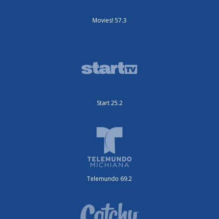
Movies! 57.3
Start 25.2
Telemundo 69.2