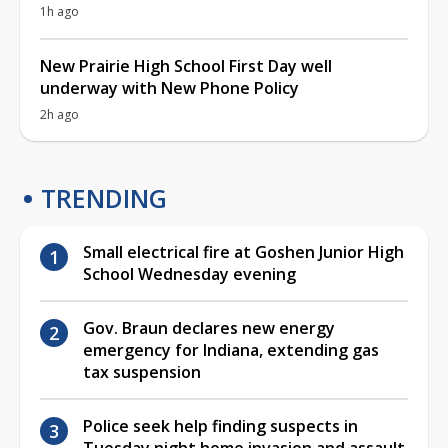
1h ago
New Prairie High School First Day well
underway with New Phone Policy
2h ago
TRENDING
Small electrical fire at Goshen Junior High
School Wednesday evening
Gov. Braun declares new energy
emergency for Indiana, extending gas
tax suspension
Police seek help finding suspects in
Tuesday night home invasion and assault