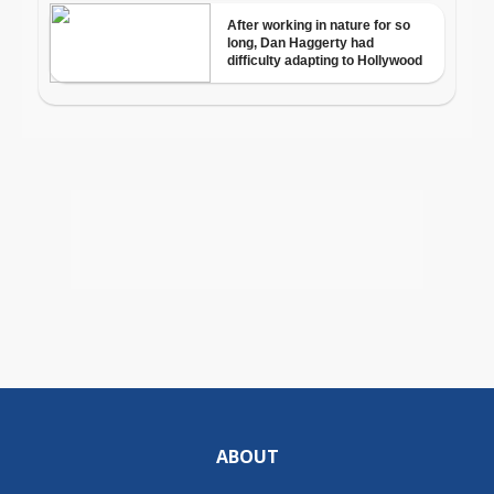
ABOUT