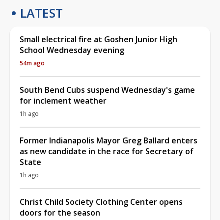
LATEST
Small electrical fire at Goshen Junior High
School Wednesday evening
54m ago
South Bend Cubs suspend Wednesday's game
for inclement weather
1h ago
Former Indianapolis Mayor Greg Ballard enters
as new candidate in the race for Secretary of
State
1h ago
Christ Child Society Clothing Center opens
doors for the season