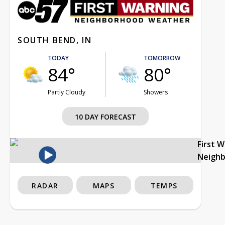
SOUTH BEND, IN
TODAY
TOMORROW
84°
80°
Partly Cloudy
Showers
10 DAY FORECAST
First 
Neigh
RADAR
MAPS
TEMPS