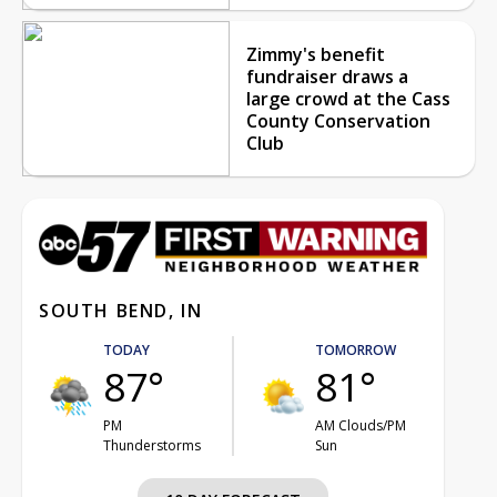
Zimmy's benefit
fundraiser draws a
large crowd at the Cass
County Conservation
Club
SOUTH BEND, IN
TODAY
TOMORROW
87°
81°
PM
AM Clouds/PM
Thunderstorms
Sun