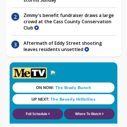
Zimmy's benefit fundraiser draws a large
crowd at the Cass County Conservation
Club
Aftermath of Eddy Street shooting
leaves residents unsettled