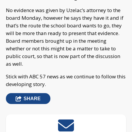
No evidence was given by Uzelac’s attorney to the
board Monday, however he says they have it and if
that’s the route the school board wants to go, they
will be more than ready to present that evidence.
Board members brought up in the meeting
whether or not this might be a matter to take to
public court, so that is now part of the discussion
as well.
Stick with ABC 57 news as we continue to follow this
developing story.
SHARE