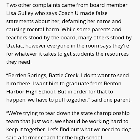
Two other complaints came from board member
Lisa Gulley who says Coach U made false
statements about her, defaming her name and
causing mental harm. While some parents and
teachers stood by the board, many others stood by
Uzelac, however everyone in the room says they’re
for whatever it takes to get students the resources
they need.
“Berrien Springs, Battle Creek, I don’t want to send
him there. I want him to graduate from Benton
Harbor High School. But in order for that to
happen, we have to pull together,” said one parent.
“We’re trying to tear down the state championship
team that just won, we should be working hard to
keep it together. Let’s find out what we need to do,”
said a former coach for the high school.