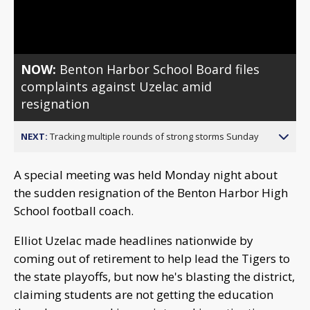
Video
NOW:
Benton Harbor School Board files
complaints against Uzelac amid
resignation
NEXT:
Tracking multiple rounds of strong storms Sunday
A special meeting was held Monday night about
the sudden resignation of the Benton Harbor High
School football coach.
Elliot Uzelac made headlines nationwide by
coming out of retirement to help lead the Tigers to
the state playoffs, but now he's blasting the district,
claiming students are not getting the education