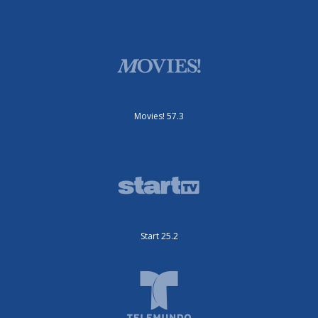
Movies! 57.3
Start 25.2