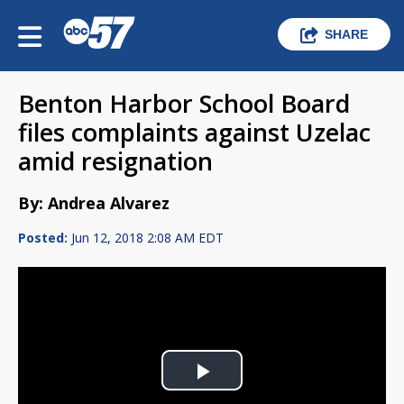
SHARE
Benton Harbor School Board
files complaints against Uzelac
amid resignation
By: Andrea Alvarez
Posted:
Jun 12, 2018 2:08 AM EDT
Play