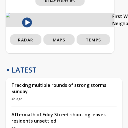
10 DAY FORECAST
First 
Neigh
RADAR
MAPS
TEMPS
LATEST
Tracking multiple rounds of strong storms
Sunday
4h ago
Aftermath of Eddy Street shooting leaves
residents unsettled