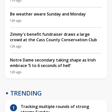
11h ago
Be weather aware Sunday and Monday
12h ago
Zimmy's benefit fundraiser draws a large
crowd at the Cass County Conservation Club
12h ago
Notre Dame secondary taking shape as Irish
embrace ‘5 to 6 seconds of hell’
12h ago
TRENDING
Tracking multiple rounds of strong
storms Sunday