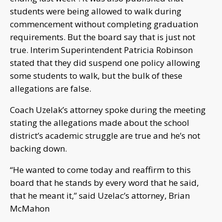
students were being allowed to walk during
commencement without completing graduation
requirements. But the board say that is just not
true. Interim Superintendent Patricia Robinson
stated that they did suspend one policy allowing
some students to walk, but the bulk of these
allegations are false.
Coach Uzelak’s attorney spoke during the meeting
stating the allegations made about the school
district’s academic struggle are true and he’s not
backing down.
“He wanted to come today and reaffirm to this
board that he stands by every word that he said,
that he meant it,” said Uzelac’s attorney, Brian
McMahon