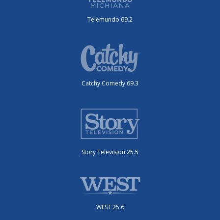
Telemundo 69.2
Catchy Comedy 69.3
Story Television 25.5
WEST 25.6