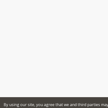
By using our site, you agree that we and third parties ma