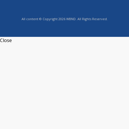
All content © Copyright 2026 WBND. All Rights Reserved.
Close