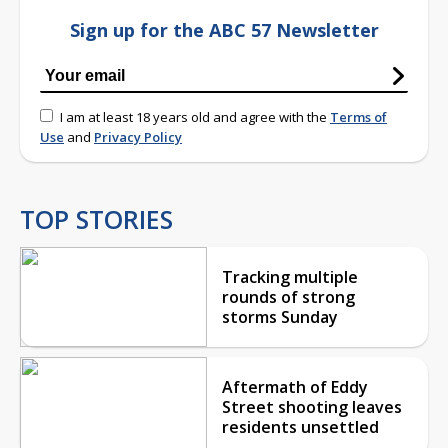
Sign up for the ABC 57 Newsletter
I am at least 18 years old and agree with the
Terms of
Use
and
Privacy Policy
TOP STORIES
Tracking multiple
rounds of strong
storms Sunday
Aftermath of Eddy
Street shooting leaves
residents unsettled