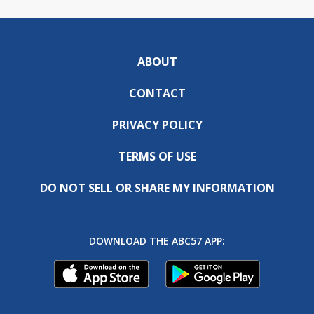
ABOUT
CONTACT
PRIVACY POLICY
TERMS OF USE
DO NOT SELL OR SHARE MY INFORMATION
DOWNLOAD THE ABC57 APP: