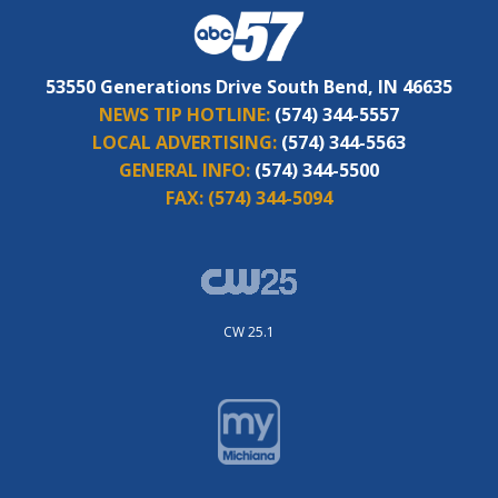
53550 Generations Drive South Bend, IN 46635
NEWS TIP HOTLINE:
(574) 344-5557
LOCAL ADVERTISING:
(574) 344-5563
GENERAL INFO:
(574) 344-5500
FAX:
(574) 344-5094
CW 25.1