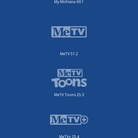
My Michiana 69.1
MeTV 57.2
MeTV Toons 25.3
MeTV+ 25.4