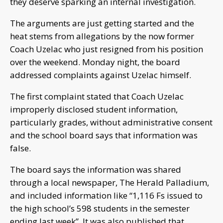
they deserve sparking an internal investigation.
The arguments are just getting started and the
heat stems from allegations by the now former
Coach Uzelac who just resigned from his position
over the weekend. Monday night, the board
addressed complaints against Uzelac himself.
The first complaint stated that Coach Uzelac
improperly disclosed student information,
particularly grades, without administrative consent
and the school board says that information was
false.
The board says the information was shared
through a local newspaper, The Herald Palladium,
and included information like “1,116 Fs issued to
the high school’s 598 students in the semester
ending last week”. It was also published that