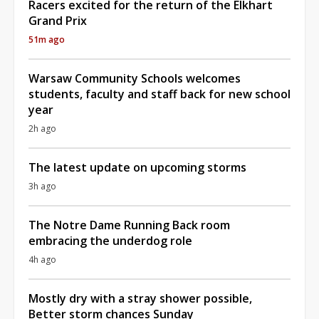
Racers excited for the return of the Elkhart
Grand Prix
51m ago
Warsaw Community Schools welcomes
students, faculty and staff back for new school
year
2h ago
The latest update on upcoming storms
3h ago
The Notre Dame Running Back room
embracing the underdog role
4h ago
Mostly dry with a stray shower possible,
Better storm chances Sunday