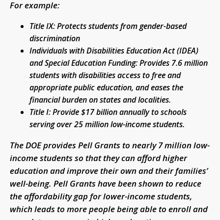
For example:
Title IX: Protects students from gender-based
discrimination
Individuals with Disabilities Education Act (IDEA)
and Special Education Funding: Provides 7.6 million
students with disabilities access to free and
appropriate public education, and eases the
financial burden on states and localities.
Title I: Provide $17 billion annually to schools
serving over 25 million low-income students.
The DOE provides Pell Grants to nearly 7 million low-
income students so that they can afford higher
education and improve their own and their families’
well-being. Pell Grants have been shown to reduce
the affordability gap for lower-income students,
which leads to more people being able to enroll and