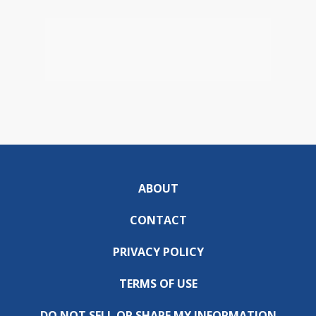
ABOUT
CONTACT
PRIVACY POLICY
TERMS OF USE
DO NOT SELL OR SHARE MY INFORMATION