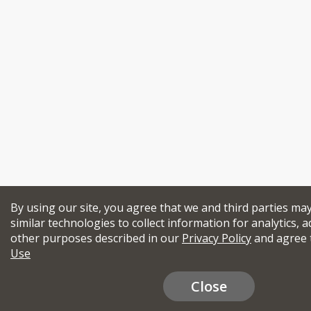
By using our site, you agree that we and third parties ma
similar technologies to collect information for analytics, a
other purposes described in our
Privacy Policy
and agree 
Use
Close