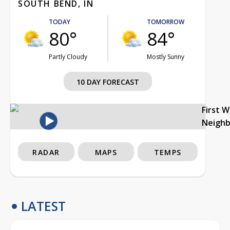
SOUTH BEND, IN
TODAY
TOMORROW
80°
84°
Partly Cloudy
Mostly Sunny
10 DAY FORECAST
First 
Neigh
RADAR
MAPS
TEMPS
LATEST