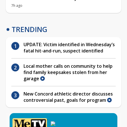
7h ago
TRENDING
UPDATE: Victim identified in Wednesday’s
fatal hit-and-run, suspect identified
Local mother calls on community to help
find family keepsakes stolen from her
garage
New Concord athletic director discusses
controversial past, goals for program