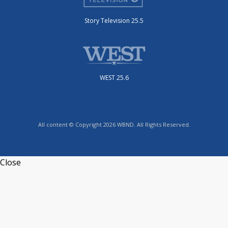
Story Television 25.5
WEST 25.6
All content © Copyright 2026 WBND. All Rights Reserved.
Close