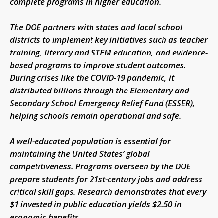
complete programs in higher education.
The DOE partners with states and local school
districts to implement key initiatives such as teacher
training, literacy and STEM education, and evidence-
based programs to improve student outcomes.
During crises like the COVID-19 pandemic, it
distributed billions through the Elementary and
Secondary School Emergency Relief Fund (ESSER),
helping schools remain operational and safe.
A well-educated population is essential for
maintaining the United States’ global
competitiveness. Programs overseen by the DOE
prepare students for 21st-century jobs and address
critical skill gaps. Research demonstrates that every
$1 invested in public education yields $2.50 in
economic benefits.