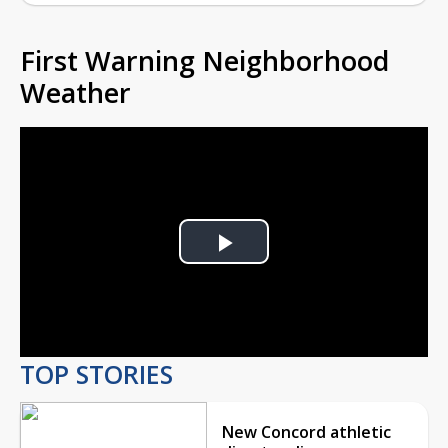
First Warning Neighborhood
Weather
Play
Video
TOP STORIES
New Concord athletic