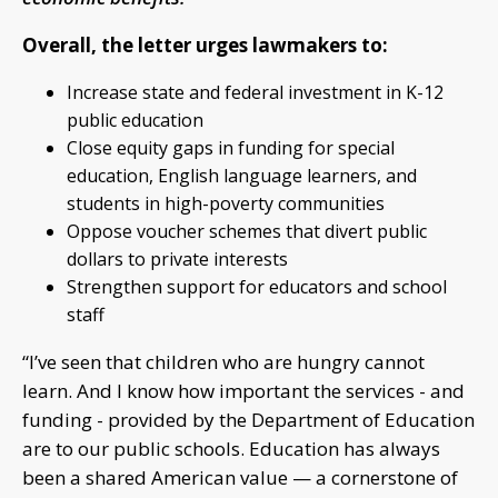
Overall, the letter urges lawmakers to:
Increase state and federal investment in K-12
public education
Close equity gaps in funding for special
education, English language learners, and
students in high-poverty communities
Oppose voucher schemes that divert public
dollars to private interests
Strengthen support for educators and school
staff
“I’ve seen that children who are hungry cannot
learn. And I know how important the services - and
funding - provided by the Department of Education
are to our public schools. Education has always
been a shared American value — a cornerstone of