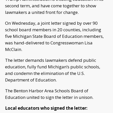
second term, and have come together to show
lawmakers a united front for change.
On Wednesday, a joint letter signed by over 90
school board members in 20 counties, including
five Michigan State Board of Education members,
was hand-delivered to Congresswoman Lisa
McClain.
The letter demands lawmakers defend public
education, fully fund Michigan’s public schools,
and condemn the elimination of the U.S.
Department of Education.
The Benton Harbor Area Schools Board of
Education united to sign the letter in unison.
Local educators who signed the letter: