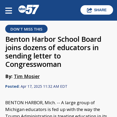
SHARE
DON'T MISS THIS
Benton Harbor School Board
joins dozens of educators in
sending letter to
Congresswoman
By:
Tim Mosier
Posted:
Apr 17, 2025 11:32 AM EDT
BENTON HARBOR, Mich. -- A large group of
Michigan educators is fed up with the way the
Trump Administration is treating education in its