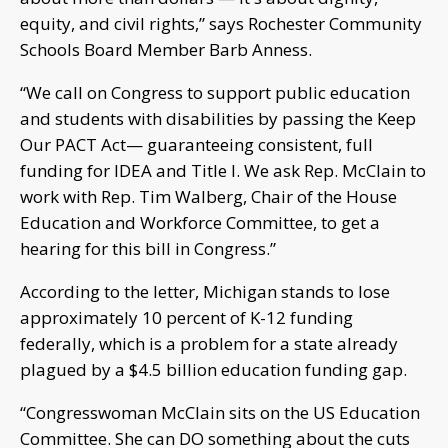
equity, and civil rights,” says Rochester Community
Schools Board Member Barb Anness.
“We call on Congress to support public education
and students with disabilities by passing the Keep
Our PACT Act— guaranteeing consistent, full
funding for IDEA and Title I. We ask Rep. McClain to
work with Rep. Tim Walberg, Chair of the House
Education and Workforce Committee, to get a
hearing for this bill in Congress.”
According to the letter, Michigan stands to lose
approximately 10 percent of K-12 funding
federally, which is a problem for a state already
plagued by a $4.5 billion education funding gap.
“Congresswoman McClain sits on the US Education
Committee. She can DO something about the cuts