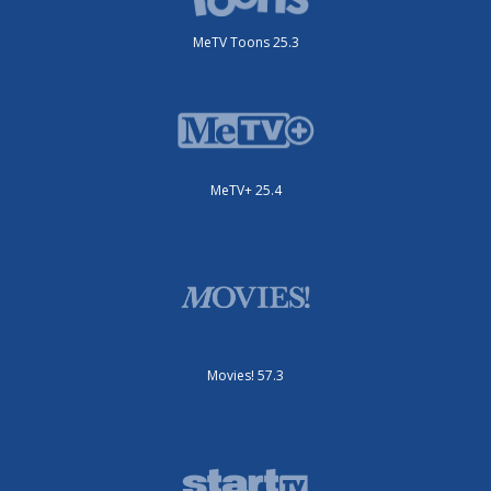
MeTV Toons 25.3
MeTV+ 25.4
Movies! 57.3