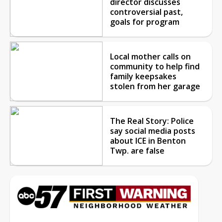
director discusses
controversial past,
goals for program
Local mother calls on
community to help find
family keepsakes
stolen from her garage
The Real Story: Police
say social media posts
about ICE in Benton
Twp. are false