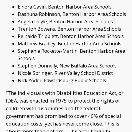
Elnora Gavin, Benton Harbor Area Schools
Dashuna Robinson, Benton Harbor Area Schools
Angela Doyle, Benton Harbor Area Schools
Trenton Bowens, Benton Harbor Area Schools
Reinaldo Tripplett, Benton Harbor Area Schools
Matthew Bradley, Benton Harbor Area Schools
Stephanie Rockette-Martin, Benton Harbor Area
Schools
Stephen Donnelly, New Buffalo Area Schools
Nicole Springer, River Valley School District
Nick Yoder, Edwardsburg Public Schools
“The Individuals with Disabilities Education Act, or
IDEA, was enacted in 1975 to protect the rights of
children with disabilities and the federal
government has promised to cover 40% of special
education costs, yet has never come close. This is
about more than dollars — it's about dignity,