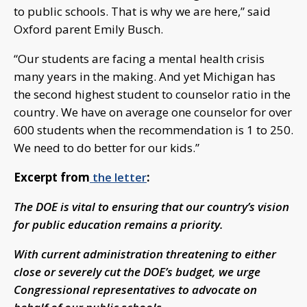
to public schools. That is why we are here,” said
Oxford parent Emily Busch.
“Our students are facing a mental health crisis
many years in the making. And yet Michigan has
the second highest student to counselor ratio in the
country. We have on average one counselor for over
600 students when the recommendation is 1 to 250.
We need to do better for our kids.”
Excerpt from
the letter
:
The DOE is vital to ensuring that our country’s vision
for public education remains a priority.
With current administration threatening to either
close or severely cut the DOE’s budget, we urge
Congressional representatives to advocate on