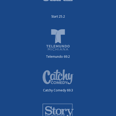
Start 25.2
Telemundo 69.2
Catchy Comedy 69.3