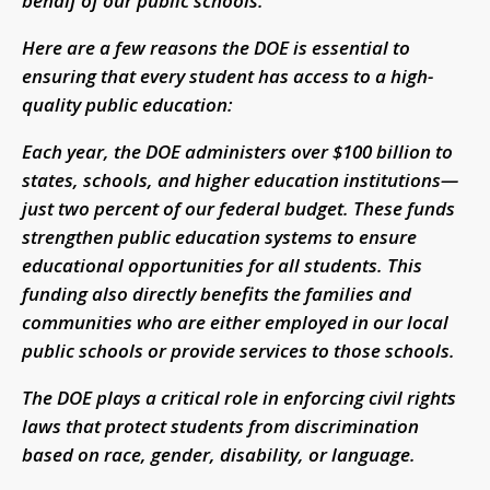
behalf of our public schools.
Here are a few reasons the DOE is essential to
ensuring that every student has access to a high-
quality public education:
Each year, the DOE administers over $100 billion to
states, schools, and higher education institutions—
just two percent of our federal budget. These funds
strengthen public education systems to ensure
educational opportunities for all students. This
funding also directly benefits the families and
communities who are either employed in our local
public schools or provide services to those schools.
The DOE plays a critical role in enforcing civil rights
laws that protect students from discrimination
based on race, gender, disability, or language.