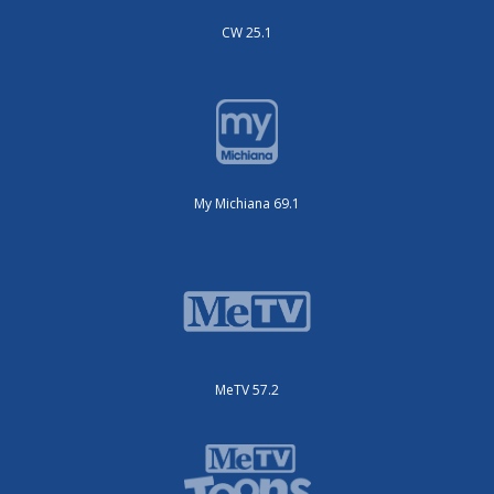
CW 25.1
My Michiana 69.1
MeTV 57.2