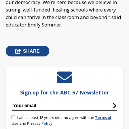
our democracy. We’re here because we believe in
strong, well-funded, healing schools where every
child can thrive in the classroom and beyond,” said
educator Emily Sommer.
SHARE
Sign up for the ABC 57 Newsletter
I am at least 18 years old and agree with the
Terms of
Use
and
Privacy Policy