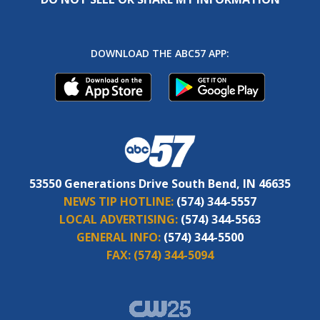
DOWNLOAD THE ABC57 APP:
53550 Generations Drive South Bend, IN 46635
NEWS TIP HOTLINE:
(574) 344-5557
LOCAL ADVERTISING:
(574) 344-5563
GENERAL INFO:
(574) 344-5500
FAX:
(574) 344-5094