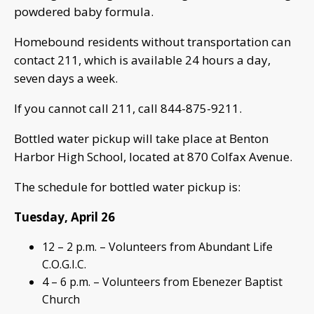
powdered baby formula.
Homebound residents without transportation can
contact 211, which is available 24 hours a day,
seven days a week.
If you cannot call 211, call 844-875-9211.
Bottled water pickup will take place at Benton
Harbor High School, located at 870 Colfax Avenue.
The schedule for bottled water pickup is:
Tuesday, April 26
12 – 2 p.m. – Volunteers from Abundant Life
C.O.G.I.C.
4 – 6 p.m. – Volunteers from Ebenezer Baptist
Church