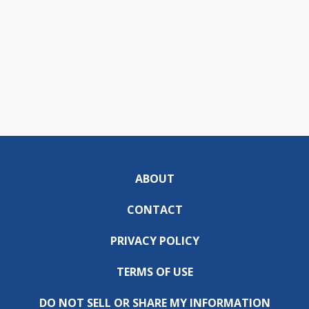
ABOUT
CONTACT
PRIVACY POLICY
TERMS OF USE
DO NOT SELL OR SHARE MY INFORMATION