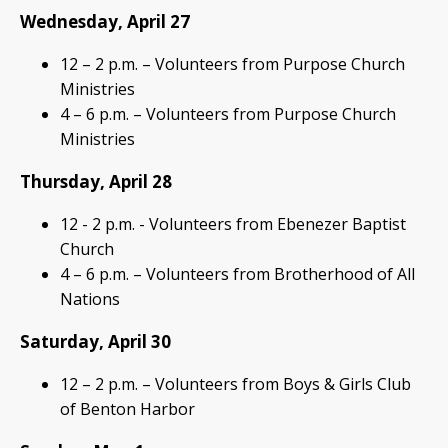
Wednesday, April 27
12 – 2 p.m. – Volunteers from Purpose Church
Ministries
4 – 6 p.m. – Volunteers from Purpose Church
Ministries
Thursday, April 28
12 - 2 p.m. - Volunteers from Ebenezer Baptist
Church
4 – 6 p.m. – Volunteers from Brotherhood of All
Nations
Saturday, April 30
12 – 2 p.m. – Volunteers from Boys & Girls Club
of Benton Harbor