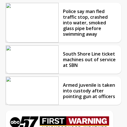
Police say man fled
traffic stop, crashed
into water, smoked
glass pipe before
swimming away
South Shore Line ticket
machines out of service
at SBN
Armed juvenile is taken
into custody after
pointing gun at officers