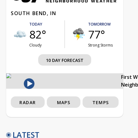
SOUTH BEND, IN
TODAY
TOMORROW
82°
77°
Cloudy
Strong Storms
10 DAY FORECAST
First 
Neigh
RADAR
MAPS
TEMPS
LATEST