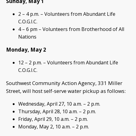
Sunday, May 1
2 – 4 p.m. – Volunteers from Abundant Life
C.O.G.I.C.
4 – 6 pm – Volunteers from Brotherhood of All
Nations
Monday, May 2
12 – 2 p.m. – Volunteers from Abundant Life
C.O.G.I.C.
Southwest Community Action Agency, 331 Miller
Street, will host self-serve water pickup as follows:
Wednesday, April 27, 10 a.m. – 2 p.m.
Thursday, April 28, 10 a.m. – 2 p.m.
Friday, April 29, 10 a.m. – 2 p.m.
Monday, May 2, 10 a.m. – 2 p.m.