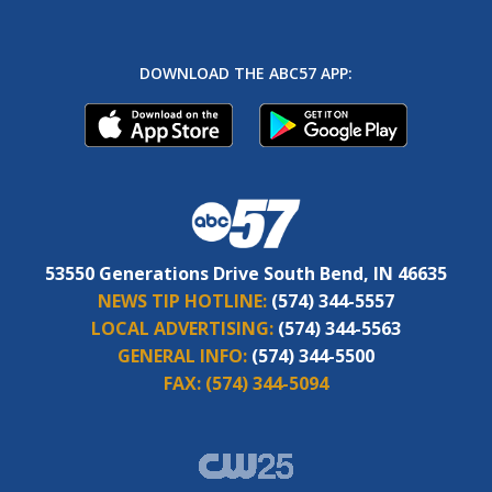
DOWNLOAD THE ABC57 APP:
53550 Generations Drive South Bend, IN 46635
NEWS TIP HOTLINE:
(574) 344-5557
LOCAL ADVERTISING:
(574) 344-5563
GENERAL INFO:
(574) 344-5500
FAX:
(574) 344-5094