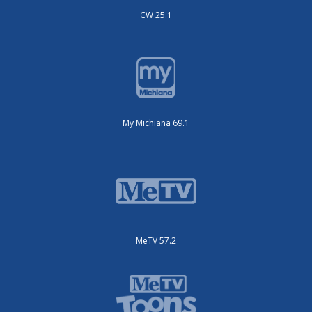
CW 25.1
My Michiana 69.1
MeTV 57.2