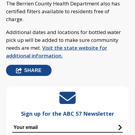
The Berrien County Health Department also has
certified filters available to residents free of
charge.
Additional dates and locations for bottled water
pick up will be added to make sure community
needs are met.
Visit the state website for
additional information.
SHARE
Sign up for the ABC 57 Newsletter