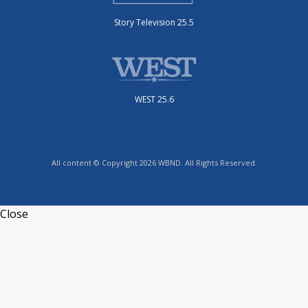
Story Television 25.5
WEST 25.6
All content © Copyright 2026 WBND. All Rights Reserved.
Close