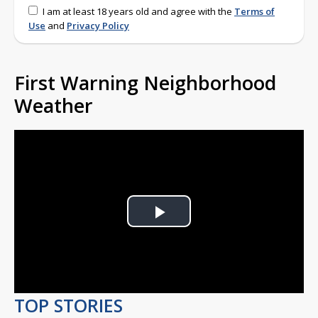
I am at least 18 years old and agree with the
Terms of
Use
and
Privacy Policy
First Warning Neighborhood
Weather
Play
Video
TOP STORIES