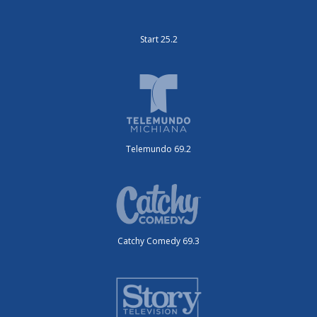
Start 25.2
Telemundo 69.2
Catchy Comedy 69.3