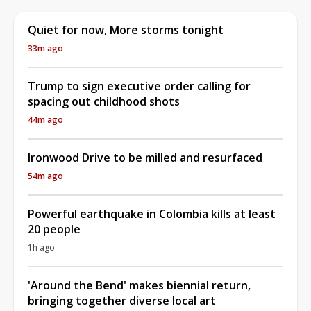
Quiet for now, More storms tonight
33m ago
Trump to sign executive order calling for
spacing out childhood shots
44m ago
Ironwood Drive to be milled and resurfaced
54m ago
Powerful earthquake in Colombia kills at least
20 people
1h ago
'Around the Bend' makes biennial return,
bringing together diverse local art