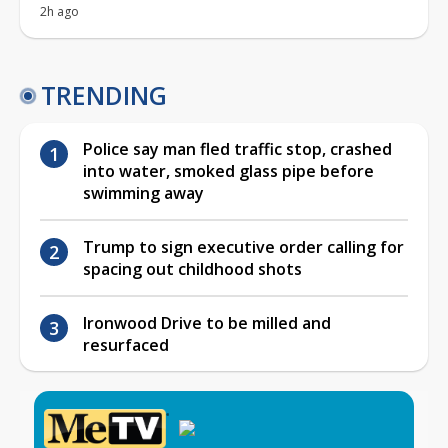
2h ago
TRENDING
Police say man fled traffic stop, crashed
into water, smoked glass pipe before
swimming away
Trump to sign executive order calling for
spacing out childhood shots
Ironwood Drive to be milled and
resurfaced