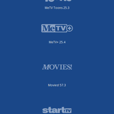
MeTV Toons 25.3
MeTV+ 25.4
Movies! 57.3