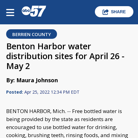
SHARE
BERRIEN COUNTY
Benton Harbor water
distribution sites for April 26 -
May 2
By: Maura Johnson
Posted:
Apr 25, 2022 12:34 PM EDT
BENTON HARBOR, Mich. -- Free bottled water is
being provided by the state as residents are
encouraged to use bottled water for drinking,
cooking, brushing teeth, rinsing foods, and mixing