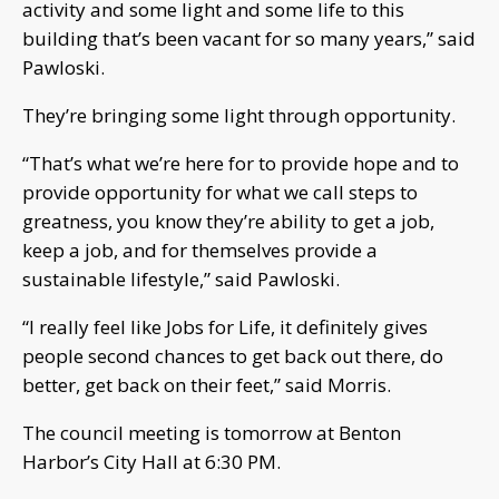
activity and some light and some life to this
building that’s been vacant for so many years,” said
Pawloski.
They’re bringing some light through opportunity.
“That’s what we’re here for to provide hope and to
provide opportunity for what we call steps to
greatness, you know they’re ability to get a job,
keep a job, and for themselves provide a
sustainable lifestyle,” said Pawloski.
“I really feel like Jobs for Life, it definitely gives
people second chances to get back out there, do
better, get back on their feet,” said Morris.
The council meeting is tomorrow at Benton
Harbor’s City Hall at 6:30 PM.