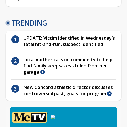
TRENDING
UPDATE: Victim identified in Wednesday’s
fatal hit-and-run, suspect identified
Local mother calls on community to help
find family keepsakes stolen from her
garage
New Concord athletic director discusses
controversial past, goals for program