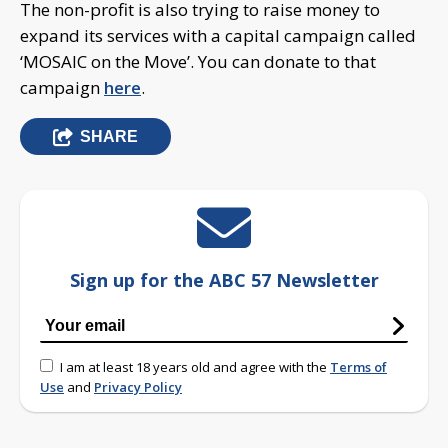
The non-profit is also trying to raise money to
expand its services with a capital campaign called
‘MOSAIC on the Move’. You can donate to that
campaign
here
.
SHARE
Sign up for the ABC 57 Newsletter
I am at least 18 years old and agree with the
Terms of
Use
and
Privacy Policy