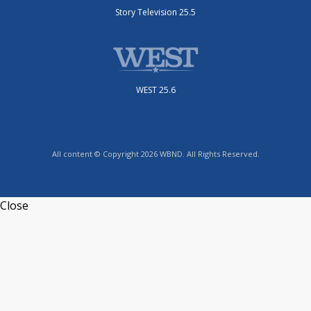
Story Television 25.5
WEST 25.6
All content © Copyright 2026 WBND. All Rights Reserved.
Close