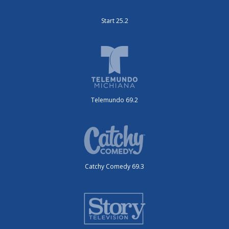
Start 25.2
Telemundo 69.2
Catchy Comedy 69.3