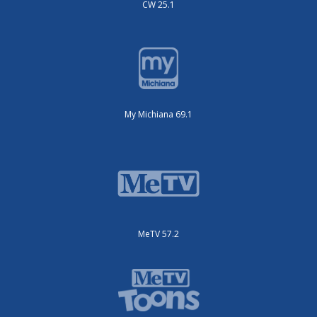
CW 25.1
My Michiana 69.1
MeTV 57.2