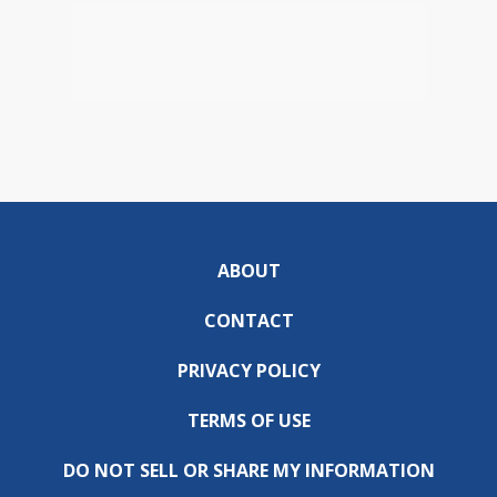
ABOUT
CONTACT
PRIVACY POLICY
TERMS OF USE
DO NOT SELL OR SHARE MY INFORMATION