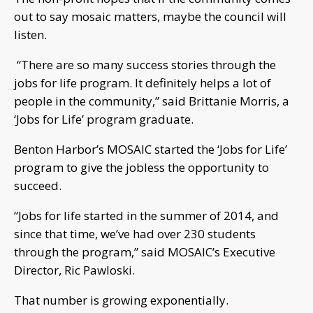
out to say mosaic matters, maybe the council will
listen.
“There are so many success stories through the
jobs for life program. It definitely helps a lot of
people in the community,” said Brittanie Morris, a
‘Jobs for Life’ program graduate.
Benton Harbor’s MOSAIC started the ‘Jobs for Life’
program to give the jobless the opportunity to
succeed.
“Jobs for life started in the summer of 2014, and
since that time, we’ve had over 230 students
through the program,” said MOSAIC’s Executive
Director, Ric Pawloski.
That number is growing exponentially.