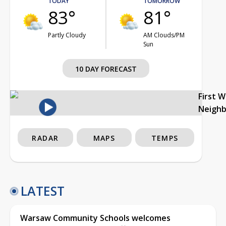
TODAY
TOMORROW
83°
81°
Partly Cloudy
AM Clouds/PM
Sun
10 DAY FORECAST
First 
Neigh
RADAR
MAPS
TEMPS
LATEST
Warsaw Community Schools welcomes