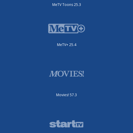
MeTV Toons 25.3
MeTV+ 25.4
Movies! 57.3