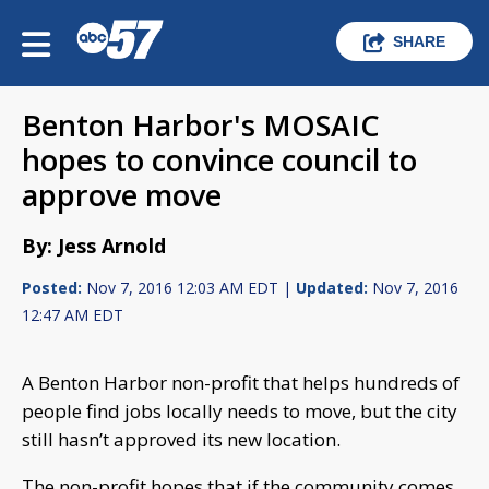
SHARE
Benton Harbor's MOSAIC
hopes to convince council to
approve move
By: Jess Arnold
Posted:
Nov 7, 2016 12:03 AM EDT |
Updated:
Nov 7, 2016
12:47 AM EDT
A Benton Harbor non-profit that helps hundreds of
people find jobs locally needs to move, but the city
still hasn’t approved its new location.
The non-profit hopes that if the community comes