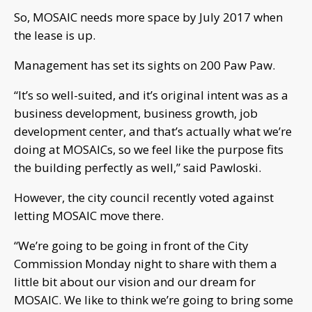
So, MOSAIC needs more space by July 2017 when
the lease is up.
Management has set its sights on 200 Paw Paw.
“It’s so well-suited, and it’s original intent was as a
business development, business growth, job
development center, and that’s actually what we’re
doing at MOSAICs, so we feel like the purpose fits
the building perfectly as well,” said Pawloski.
However, the city council recently voted against
letting MOSAIC move there.
“We’re going to be going in front of the City
Commission Monday night to share with them a
little bit about our vision and our dream for
MOSAIC. We like to think we’re going to bring some