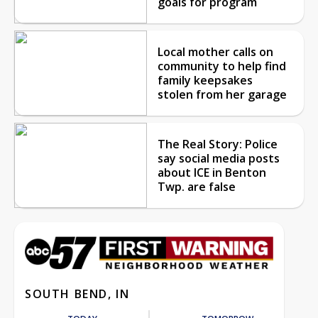
goals for program
Local mother calls on
community to help find
family keepsakes
stolen from her garage
The Real Story: Police
say social media posts
about ICE in Benton
Twp. are false
SOUTH BEND, IN