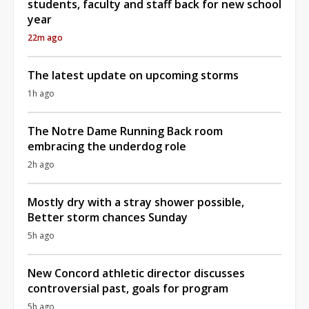
students, faculty and staff back for new school
year
22m ago
The latest update on upcoming storms
1h ago
The Notre Dame Running Back room
embracing the underdog role
2h ago
Mostly dry with a stray shower possible,
Better storm chances Sunday
5h ago
New Concord athletic director discusses
controversial past, goals for program
5h ago