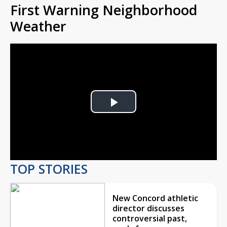
First Warning Neighborhood
Weather
Play
Video
TOP STORIES
New Concord athletic
director discusses
controversial past,