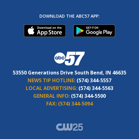
DOWNLOAD THE ABC57 APP:
53550 Generations Drive South Bend, IN 46635
NEWS TIP HOTLINE:
(574) 344-5557
LOCAL ADVERTISING:
(574) 344-5563
GENERAL INFO:
(574) 344-5500
FAX:
(574) 344-5094