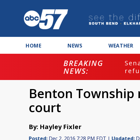
HOME
NEWS
WEATHER
BREAKING
ash
Sena
NEWS:
refu
Benton Township 
court
By: Hayley Fixler
Posted:
Dec 2, 2016 7:28 PM EDT |
Updated:
De