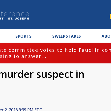
SPORTS
SWEEPSTAKES
ABO
te committee votes to hold Fauci in co
sing to answer...
murder suspect in
c 2, 2016 9:39 PM EDT