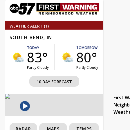
WEATHER ALERT (1)
SOUTH BEND, IN
TODAY
TOMORROW
83°
80°
Partly Cloudy
Partly Cloudy
10 DAY FORECAST
First W
Neighb
Weath
RADAR
MAPS
TEMPS