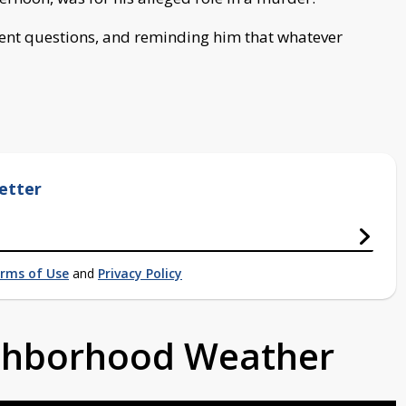
ent questions, and reminding him that whatever
etter
rms of Use
and
Privacy Policy
ighborhood Weather