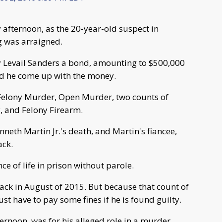
afternoon, as the 20-year-old suspect in
 was arraigned.
Levail Sanders a bond, amounting to $500,000
uld he come up with the money.
 Felony Murder, Open Murder, two counts of
, and Felony Firearm.
neth Martin Jr.'s death, and Martin's fiancee,
ack.
e of life in prison without parole.
back in August of 2015. But because that count of
st have to pay some fines if he is found guilty.
ternoon, was for his alleged role in a murder.