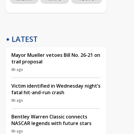
LATEST
Mayor Mueller vetoes Bill No. 26-21 on
trail proposal
8h ago
Victim identified in Wednesday night’s
fatal hit-and-run crash
8h ago
Bentley Warren Classic connects
NASCAR legends with future stars
8h ago