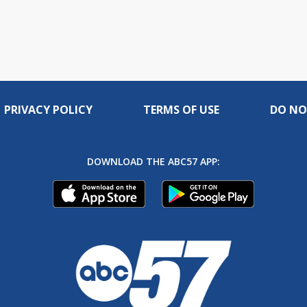
PRIVACY POLICY
TERMS OF USE
DO NO
DOWNLOAD THE ABC57 APP: