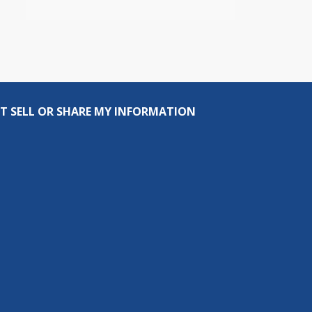
T SELL OR SHARE MY INFORMATION