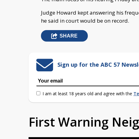
Judge Howard kept answering his frequ
he said in court would be on record.
SHARE
Sign up for the ABC 57 Newsl
I am at least 18 years old and agree with the
Te
First Warning Ne