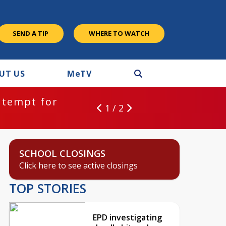
SEND A TIP
WHERE TO WATCH
UT US
M
e
TV
ntempt for
1 / 2
SCHOOL CLOSINGS
Click here to see active closings
TOP STORIES
EPD investigating