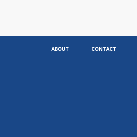
ABOUT
CONTACT