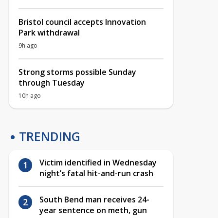
Bristol council accepts Innovation
Park withdrawal
9h ago
Strong storms possible Sunday
through Tuesday
10h ago
TRENDING
Victim identified in Wednesday
night’s fatal hit-and-run crash
South Bend man receives 24-
year sentence on meth, gun