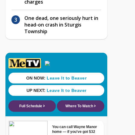
charges
One dead, one seriously hurt in
head-on crash in Sturgis
Township