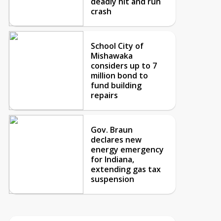
deadly hit and run
crash
School City of
Mishawaka
considers up to 7
million bond to
fund building
repairs
Gov. Braun
declares new
energy emergency
for Indiana,
extending gas tax
suspension