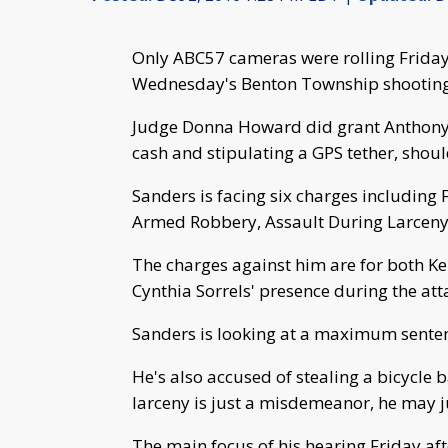
Only ABC57 cameras were rolling Friday 
Wednesday's Benton Township shooting
Judge Donna Howard did grant Anthony 
cash and stipulating a GPS tether, sho
Sanders is facing six charges including
Armed Robbery, Assault During Larceny
The charges against him are for both Ken
Cynthia Sorrels' presence during the att
Sanders is looking at a maximum sentenc
He's also accused of stealing a bicycle 
larceny is just a misdemeanor, he may ju
The main focus of his hearing Friday af