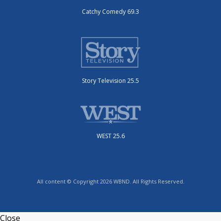
Catchy Comedy 69.3
Story Television 25.5
WEST 25.6
All content © Copyright 2026 WBND. All Rights Reserved.
Close