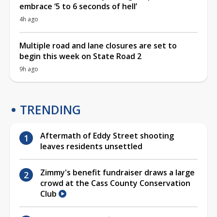
embrace ‘5 to 6 seconds of hell’
4h ago
Multiple road and lane closures are set to
begin this week on State Road 2
9h ago
TRENDING
Aftermath of Eddy Street shooting
leaves residents unsettled
Zimmy's benefit fundraiser draws a large
crowd at the Cass County Conservation
Club