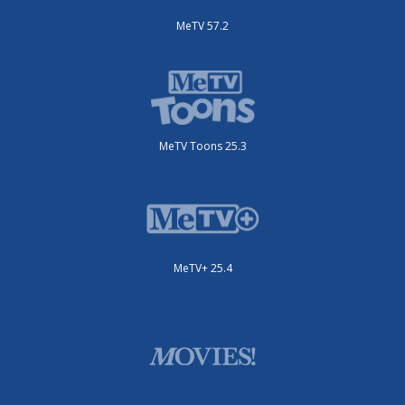
MeTV 57.2
MeTV Toons 25.3
MeTV+ 25.4