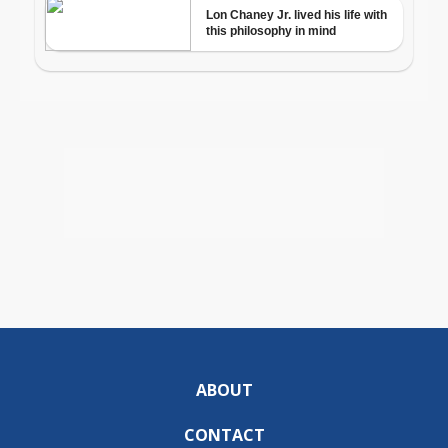
ABOUT
CONTACT