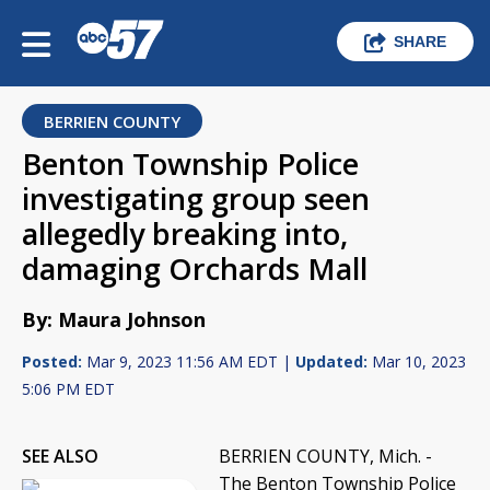
SHARE
BERRIEN COUNTY
Benton Township Police
investigating group seen
allegedly breaking into,
damaging Orchards Mall
By: Maura Johnson
Posted:
Mar 9, 2023 11:56 AM EDT |
Updated:
Mar 10, 2023
5:06 PM EDT
SEE ALSO
BERRIEN COUNTY, Mich. -
The Benton Township Police