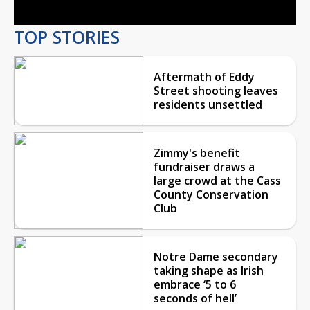
TOP STORIES
Aftermath of Eddy
Street shooting leaves
residents unsettled
Zimmy's benefit
fundraiser draws a
large crowd at the Cass
County Conservation
Club
Notre Dame secondary
taking shape as Irish
embrace ‘5 to 6
seconds of hell’