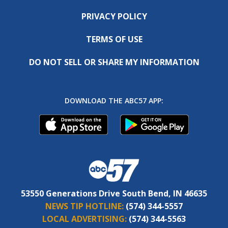
PRIVACY POLICY
TERMS OF USE
DO NOT SELL OR SHARE MY INFORMATION
DOWNLOAD THE ABC57 APP:
53550 Generations Drive South Bend, IN 46635
NEWS TIP HOTLINE:
(574) 344-5557
LOCAL ADVERTISING:
(574) 344-5563