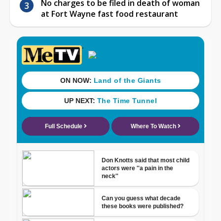
No charges to be filed in death of woman
at Fort Wayne fast food restaurant