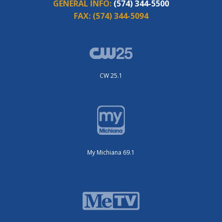
GENERAL INFO:
(574) 344-5500
FAX:
(574) 344-5094
CW 25.1
My Michiana 69.1