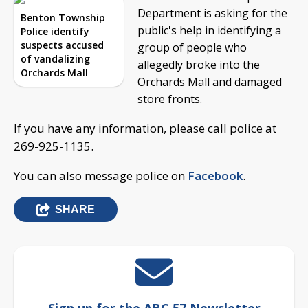
Department is asking for the
Benton Township
public's help in identifying a
Police identify
suspects accused
group of people who
of vandalizing
allegedly broke into the
Orchards Mall
Orchards Mall and damaged
store fronts.
If you have any information, please call police at
269-925-1135.
You can also message police on
Facebook
.
SHARE