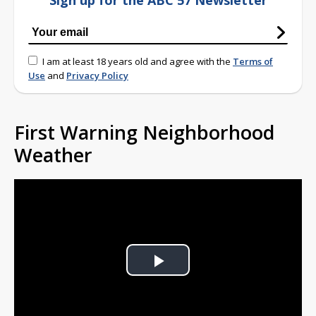
Sign up for the ABC 57 Newsletter
I am at least 18 years old and agree with the
Terms of
Use
and
Privacy Policy
First Warning Neighborhood
Weather
Play
Video