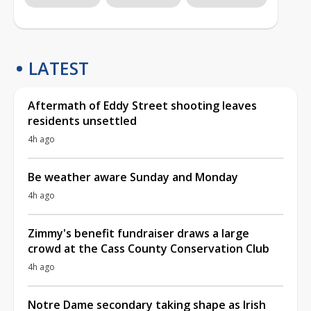
LATEST
Aftermath of Eddy Street shooting leaves
residents unsettled
4h ago
Be weather aware Sunday and Monday
4h ago
Zimmy's benefit fundraiser draws a large
crowd at the Cass County Conservation Club
4h ago
Notre Dame secondary taking shape as Irish