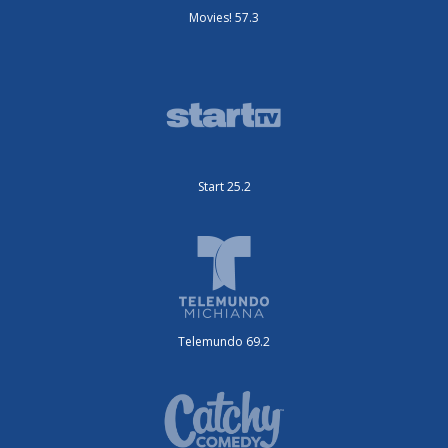
Movies! 57.3
Start 25.2
Telemundo 69.2