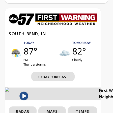
SOUTH BEND, IN
TODAY
TOMORROW
87°
82°
PM
Cloudy
Thunderstorms
10 DAY FORECAST
First 
Neigh
RADAR
MAPS
TEMPS