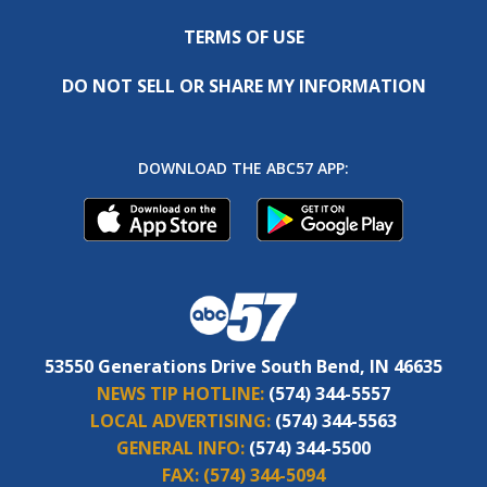
TERMS OF USE
DO NOT SELL OR SHARE MY INFORMATION
DOWNLOAD THE ABC57 APP:
53550 Generations Drive South Bend, IN 46635
NEWS TIP HOTLINE:
(574) 344-5557
LOCAL ADVERTISING:
(574) 344-5563
GENERAL INFO:
(574) 344-5500
FAX:
(574) 344-5094