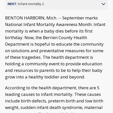
NEXT:
Infant mortality 2
BENTON HARBORN, Mich. -- September marks
National Infant Mortality Awareness Month. Infant
mortality is when a baby dies before its first
birthday. Now, the Berrien County Health
Department is hopeful to educate the community
on solutions and preventative measures for some
of these tragedies. The health department is
holding a community event to provide education
and resources to parents to be to help their baby
grow into a healthy toddler and beyond.
According to the health department, there are 5
leading causes to infant mortality. These causes
include birth defects, preterm birth and low birth
weight, sudden infant death syndrome, maternal