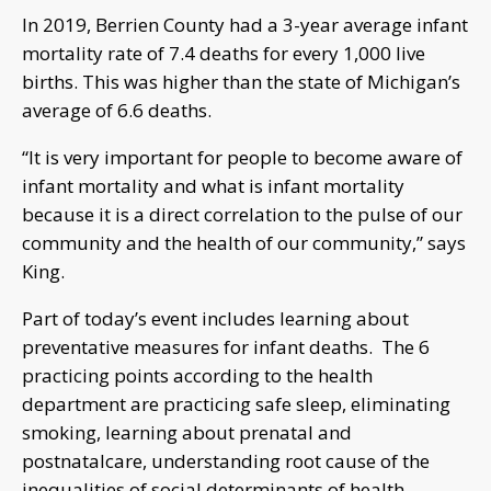
In 2019, Berrien County had a 3-year average infant
mortality rate of 7.4 deaths for every 1,000 live
births. This was higher than the state of Michigan’s
average of 6.6 deaths.
“It is very important for people to become aware of
infant mortality and what is infant mortality
because it is a direct correlation to the pulse of our
community and the health of our community,” says
King.
Part of today’s event includes learning about
preventative measures for infant deaths. The 6
practicing points according to the health
department are practicing safe sleep, eliminating
smoking, learning about prenatal and
postnatalcare, understanding root cause of the
inequalities of social determinants of health,