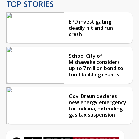
TOP STORIES
EPD investigating
deadly hit and run
crash
School City of
Mishawaka considers
up to 7 million bond to
fund building repairs
Gov. Braun declares
new energy emergency
for Indiana, extending
gas tax suspension