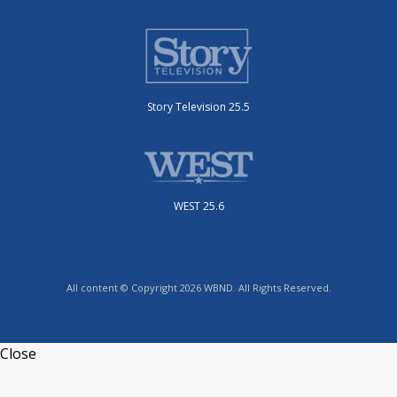
Story Television 25.5
WEST 25.6
All content © Copyright 2026 WBND. All Rights Reserved.
Close