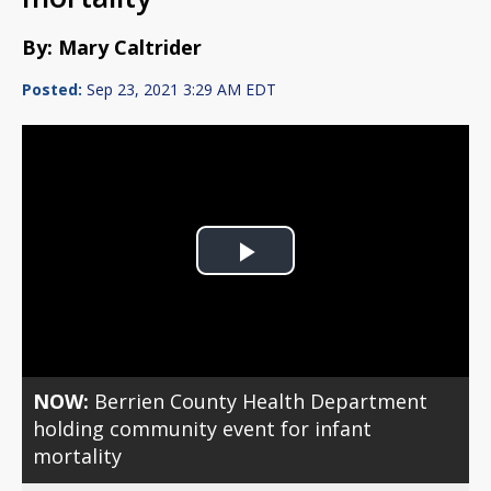
By: Mary Caltrider
Posted:
Sep 23, 2021 3:29 AM EDT
Play
Video
NOW:
Berrien County Health Department
holding community event for infant
mortality