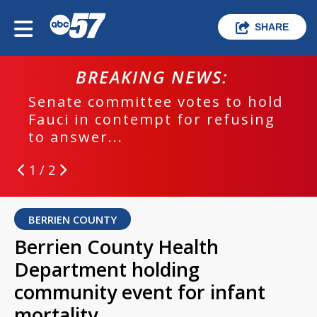
SHARE
BREAKING NEWS:
Senate committee votes to hold
Fauci in contempt for refusing
to answer...
1 / 2
BERRIEN COUNTY
Berrien County Health
Department holding
community event for infant
mortality