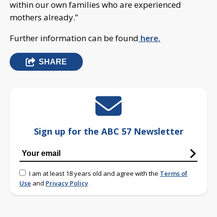
within our own families who are experienced
mothers already.”
Further information can be found
here.
SHARE
Sign up for the ABC 57 Newsletter
I am at least 18 years old and agree with the
Terms of
Use
and
Privacy Policy