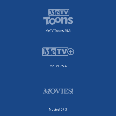
MeTV Toons 25.3
MeTV+ 25.4
Movies! 57.3