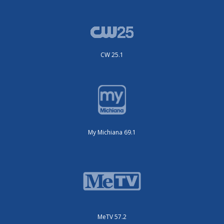
CW 25.1
My Michiana 69.1
MeTV 57.2