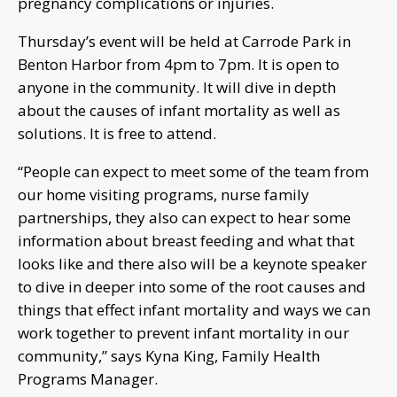
pregnancy complications or injuries.
Thursday’s event will be held at Carrode Park in
Benton Harbor from 4pm to 7pm. It is open to
anyone in the community. It will dive in depth
about the causes of infant mortality as well as
solutions. It is free to attend.
“People can expect to meet some of the team from
our home visiting programs, nurse family
partnerships, they also can expect to hear some
information about breast feeding and what that
looks like and there also will be a keynote speaker
to dive in deeper into some of the root causes and
things that effect infant mortality and ways we can
work together to prevent infant mortality in our
community,” says Kyna King, Family Health
Programs Manager.