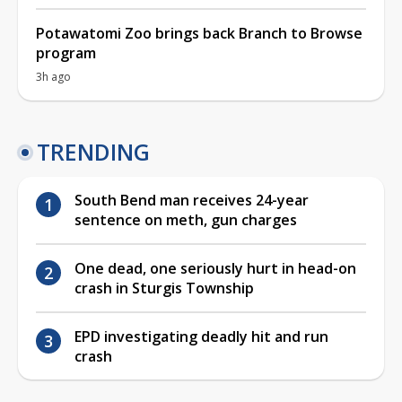
Potawatomi Zoo brings back Branch to Browse
program
3h ago
TRENDING
South Bend man receives 24-year
sentence on meth, gun charges
One dead, one seriously hurt in head-on
crash in Sturgis Township
EPD investigating deadly hit and run
crash