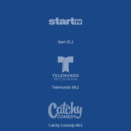
Start 25.2
Telemundo 69.2
Catchy Comedy 69.3