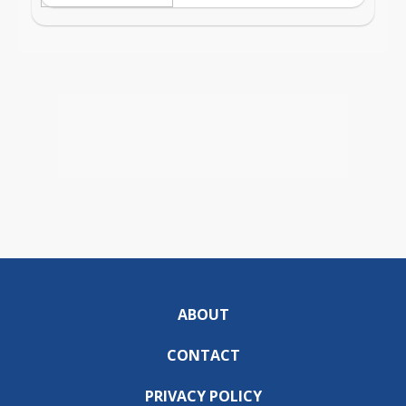
ABOUT
CONTACT
PRIVACY POLICY