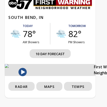
SOUTH BEND, IN
TODAY
TOMORROW
78°
82°
AM Showers
PM Showers
10 DAY FORECAST
First 
Neigh
RADAR
MAPS
TEMPS