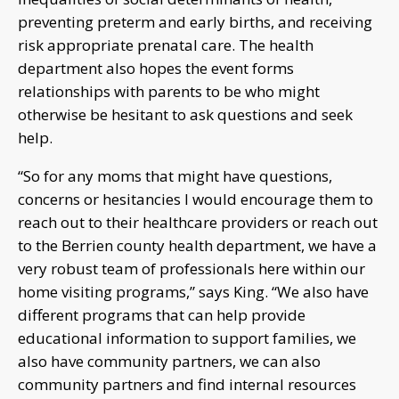
preventing preterm and early births, and receiving
risk appropriate prenatal care. The health
department also hopes the event forms
relationships with parents to be who might
otherwise be hesitant to ask questions and seek
help.
“So for any moms that might have questions,
concerns or hesitancies I would encourage them to
reach out to their healthcare providers or reach out
to the Berrien county health department, we have a
very robust team of professionals here within our
home visiting programs,” says King. “We also have
different programs that can help provide
educational information to support families, we
also have community partners, we can also
community partners and find internal resources