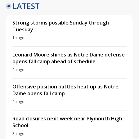
LATEST
Strong storms possible Sunday through
Tuesday
1h ago
Leonard Moore shines as Notre Dame defense
opens fall camp ahead of schedule
2h ago
Offensive position battles heat up as Notre
Dame opens fall camp
2h ago
Road closures next week near Plymouth High
School
3h ago