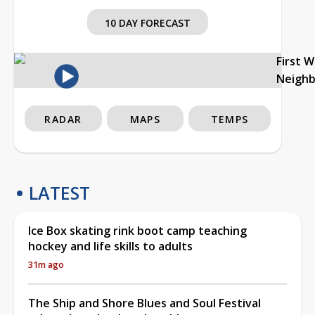
10 DAY FORECAST
First 
Neigh
RADAR
MAPS
TEMPS
LATEST
Ice Box skating rink boot camp teaching
hockey and life skills to adults
31m ago
The Ship and Shore Blues and Soul Festival