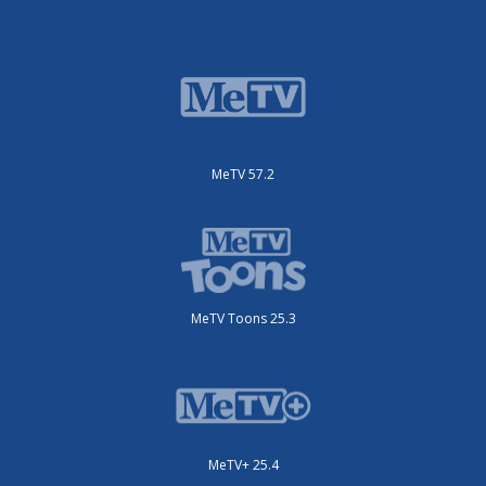
MeTV 57.2
MeTV Toons 25.3
MeTV+ 25.4