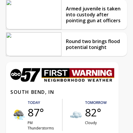
Armed juvenile is taken
into custody after
pointing gun at officers
Round two brings flood
potential tonight
SOUTH BEND, IN
TODAY
TOMORROW
87°
82°
PM
Cloudy
Thunderstorms