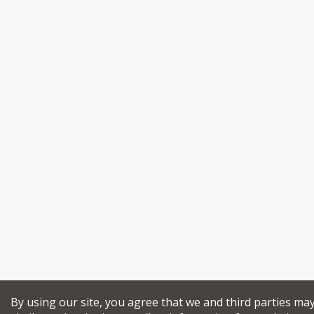
By using our site, you agree that we and third parties ma