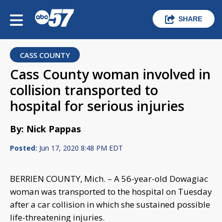
SHARE
CASS COUNTY
Cass County woman involved in
collision transported to
hospital for serious injuries
By: Nick Pappas
Posted:
Jun 17, 2020 8:48 PM EDT
BERRIEN COUNTY, Mich. – A 56-year-old Dowagiac
woman was transported to the hospital on Tuesday
after a car collision in which she sustained possible
life-threatening injuries.