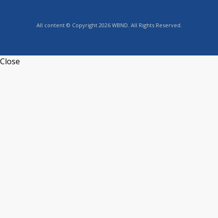
All content © Copyright 2026 WBND. All Rights Reserved.
Close