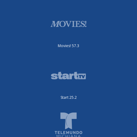
Movies! 57.3
Start 25.2