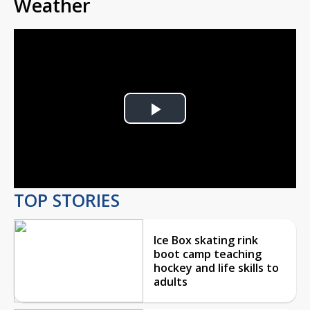
Weather
Play
Video
TOP STORIES
Ice Box skating rink
boot camp teaching
hockey and life skills to
adults