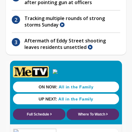
after pointing gun at officers
Tracking multiple rounds of strong
storms Sunday
Aftermath of Eddy Street shooting
leaves residents unsettled