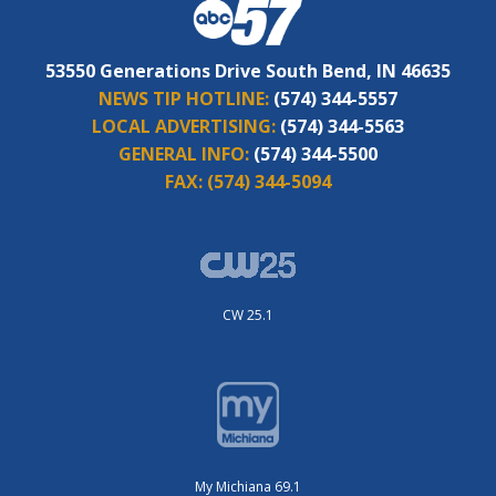
53550 Generations Drive South Bend, IN 46635
NEWS TIP HOTLINE:
(574) 344-5557
LOCAL ADVERTISING:
(574) 344-5563
GENERAL INFO:
(574) 344-5500
FAX:
(574) 344-5094
CW 25.1
My Michiana 69.1