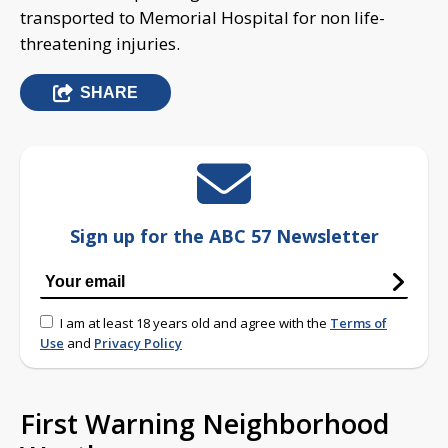
transported to Memorial Hospital for non life-
threatening injuries.
SHARE
Sign up for the ABC 57 Newsletter
I am at least 18 years old and agree with the
Terms of
Use
and
Privacy Policy
First Warning Neighborhood