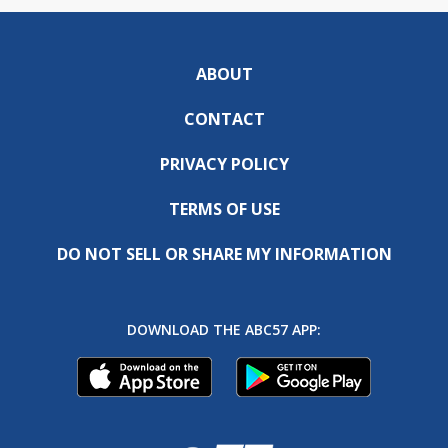
ABOUT
CONTACT
PRIVACY POLICY
TERMS OF USE
DO NOT SELL OR SHARE MY INFORMATION
DOWNLOAD THE ABC57 APP: