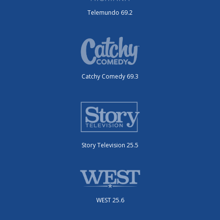
Telemundo 69.2
Catchy Comedy 69.3
Story Television 25.5
WEST 25.6