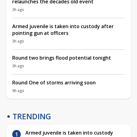
relaunches the decades old event
3h ago
Armed juvenile is taken into custody after
pointing gun at officers
3h ago
Round two brings flood potential tonight
3h ago
Round One of storms arriving soon
9h ago
TRENDING
Armed juvenile is taken into custody