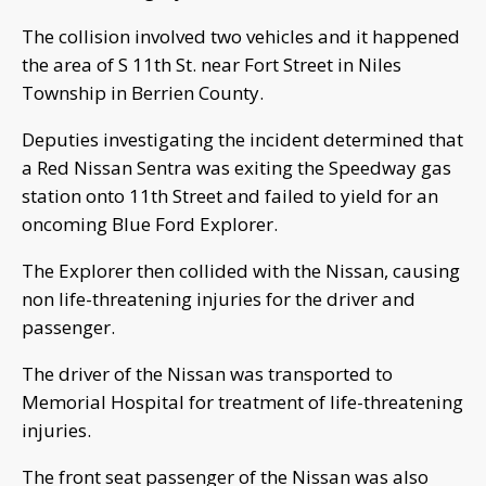
The collision involved two vehicles and it happened
the area of S 11th St. near Fort Street in Niles
Township in Berrien County.
Deputies investigating the incident determined that
a Red Nissan Sentra was exiting the Speedway gas
station onto 11th Street and failed to yield for an
oncoming Blue Ford Explorer.
The Explorer then collided with the Nissan, causing
non life-threatening injuries for the driver and
passenger.
The driver of the Nissan was transported to
Memorial Hospital for treatment of life-threatening
injuries.
The front seat passenger of the Nissan was also