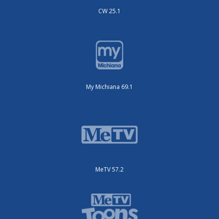
CW 25.1
My Michiana 69.1
MeTV 57.2