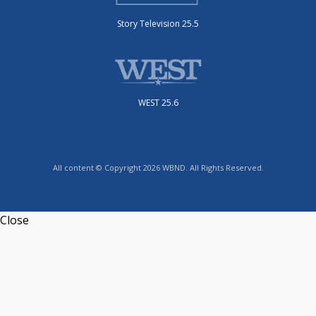
Story Television 25.5
WEST 25.6
All content © Copyright 2026 WBND. All Rights Reserved.
Close