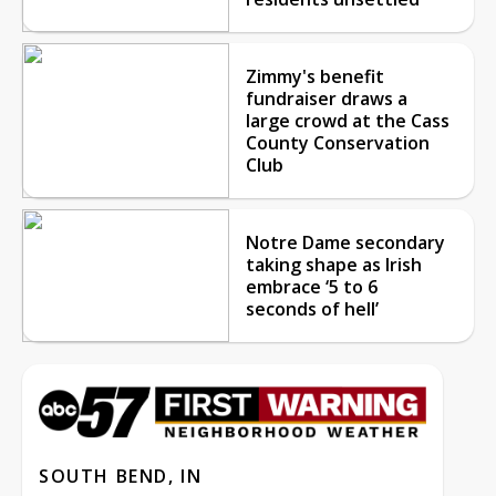
Zimmy's benefit
fundraiser draws a
large crowd at the Cass
County Conservation
Club
Notre Dame secondary
taking shape as Irish
embrace ‘5 to 6
seconds of hell’
SOUTH BEND, IN