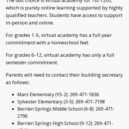
The last choice is virtual academy for 1st-12th,
which is purely online learning supported by highly
qualified teachers. Students have access to support
in-person and online.
For grades 1-5, virtual academy has a full year
commitment with a homeschool feel.
For grades 6-12, virtual academy has only a full
semester commitment.
Parents will need to contact their building secretary
as follows:
Mars Elementary (Y5-2): 269-471-1836
Sylvester Elementary (3-5): 269-471-7198
Berrien Springs Middle School (6-8): 269-471-
2796
Berrien Springs High School (9-12): 269-471-