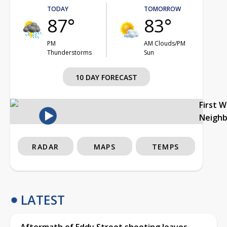
TODAY
TOMORROW
87°
83°
PM
AM Clouds/PM
Thunderstorms
Sun
10 DAY FORECAST
First 
Neigh
RADAR
MAPS
TEMPS
LATEST
Aftermath of Eddy Street shooting leaves