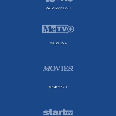
MeTV Toons 25.3
MeTV+ 25.4
Movies! 57.3