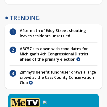
TRENDING
Aftermath of Eddy Street shooting
leaves residents unsettled
ABC57 sits down with candidates for
Michigan's 4th Congressional District
ahead of the primary election
Zimmy's benefit fundraiser draws a large
crowd at the Cass County Conservation
Club