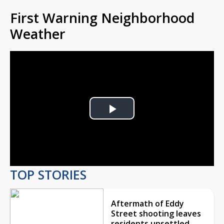
First Warning Neighborhood
Weather
Play
Video
TOP STORIES
Aftermath of Eddy
Street shooting leaves
residents unsettled