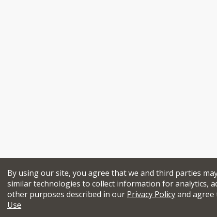
By using our site, you agree that we and third parties ma
similar technologies to collect information for analytics, a
other purposes described in our
Privacy Policy
and agree 
Use