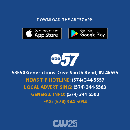
DOWNLOAD THE ABC57 APP:
53550 Generations Drive South Bend, IN 46635
NEWS TIP HOTLINE:
(574) 344-5557
LOCAL ADVERTISING:
(574) 344-5563
GENERAL INFO:
(574) 344-5500
FAX:
(574) 344-5094