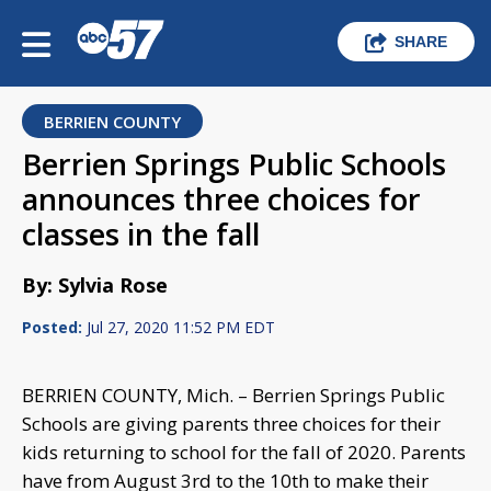
SHARE
BERRIEN COUNTY
Berrien Springs Public Schools
announces three choices for
classes in the fall
By: Sylvia Rose
Posted:
Jul 27, 2020 11:52 PM EDT
BERRIEN COUNTY, Mich. – Berrien Springs Public
Schools are giving parents three choices for their
kids returning to school for the fall of 2020. Parents
have from August 3rd to the 10th to make their