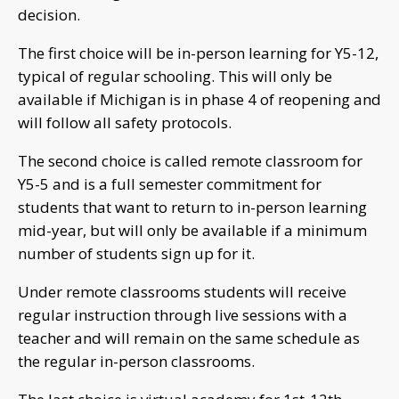
decision.
The first choice will be in-person learning for Y5-12,
typical of regular schooling. This will only be
available if Michigan is in phase 4 of reopening and
will follow all safety protocols.
The second choice is called remote classroom for
Y5-5 and is a full semester commitment for
students that want to return to in-person learning
mid-year, but will only be available if a minimum
number of students sign up for it.
Under remote classrooms students will receive
regular instruction through live sessions with a
teacher and will remain on the same schedule as
the regular in-person classrooms.