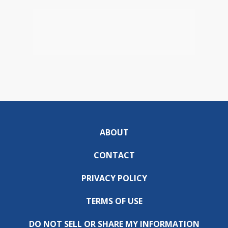
ABOUT
CONTACT
PRIVACY POLICY
TERMS OF USE
DO NOT SELL OR SHARE MY INFORMATION