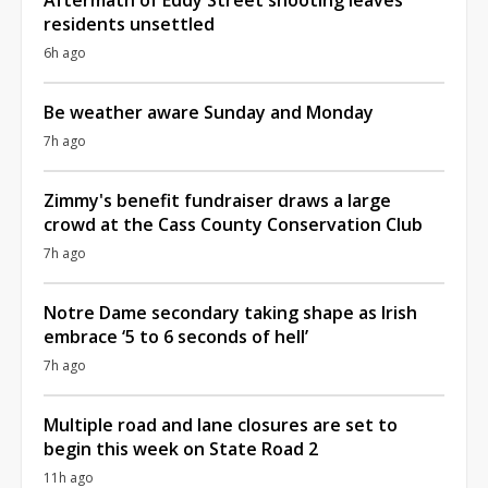
residents unsettled
6h ago
Be weather aware Sunday and Monday
7h ago
Zimmy's benefit fundraiser draws a large
crowd at the Cass County Conservation Club
7h ago
Notre Dame secondary taking shape as Irish
embrace ‘5 to 6 seconds of hell’
7h ago
Multiple road and lane closures are set to
begin this week on State Road 2
11h ago