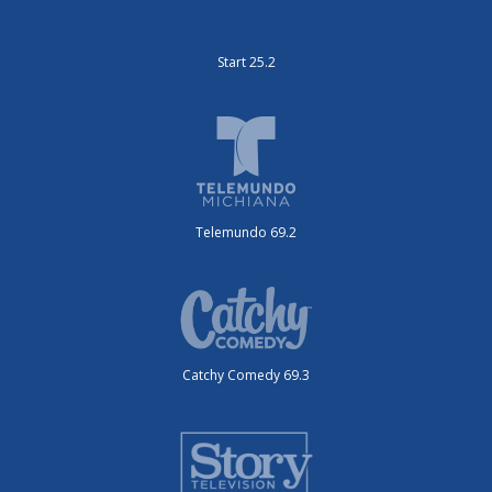
Start 25.2
Telemundo 69.2
Catchy Comedy 69.3