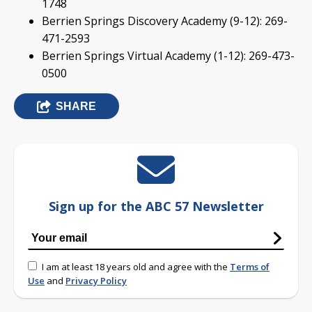
1748
Berrien Springs Discovery Academy (9-12): 269-
471-2593
Berrien Springs Virtual Academy (1-12): 269-473-
0500
SHARE
Sign up for the ABC 57 Newsletter
I am at least 18 years old and agree with the
Terms of
Use
and
Privacy Policy