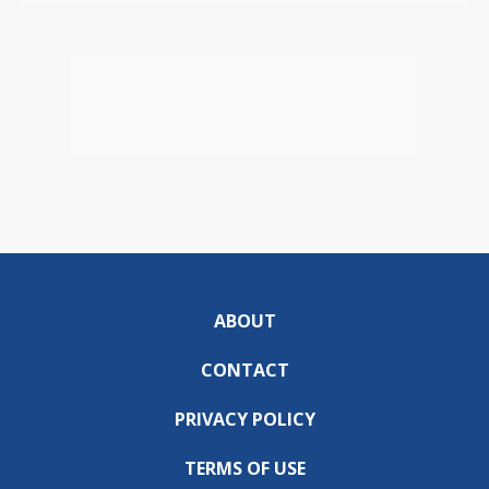
ABOUT
CONTACT
PRIVACY POLICY
TERMS OF USE