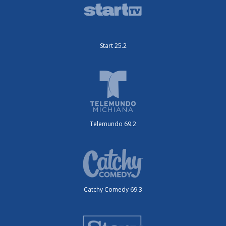
Start 25.2
Telemundo 69.2
Catchy Comedy 69.3