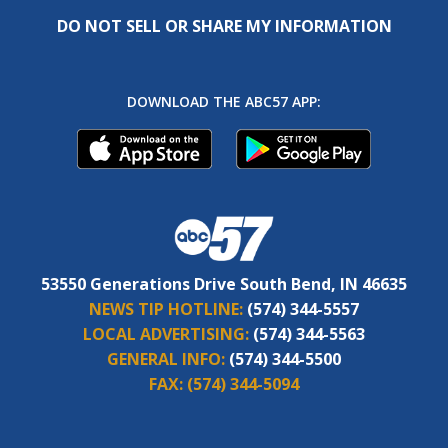
DO NOT SELL OR SHARE MY INFORMATION
DOWNLOAD THE ABC57 APP:
53550 Generations Drive South Bend, IN 46635
NEWS TIP HOTLINE:
(574) 344-5557
LOCAL ADVERTISING:
(574) 344-5563
GENERAL INFO:
(574) 344-5500
FAX:
(574) 344-5094