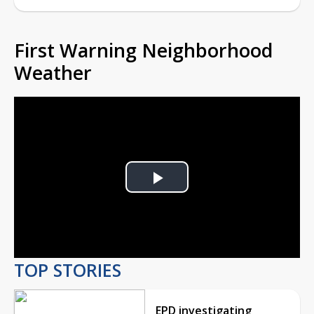
First Warning Neighborhood
Weather
Play
Video
TOP STORIES
EPD investigating