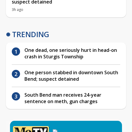
suspect detained
3h ago
TRENDING
One dead, one seriously hurt in head-on
crash in Sturgis Township
One person stabbed in downtown South
Bend; suspect detained
South Bend man receives 24-year
sentence on meth, gun charges