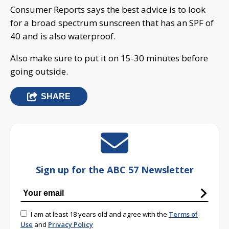
Consumer Reports says the best advice is to look
for a broad spectrum sunscreen that has an SPF of
40 and is also waterproof.
Also make sure to put it on 15-30 minutes before
going outside.
SHARE
Sign up for the ABC 57 Newsletter
I am at least 18 years old and agree with the
Terms of
Use
and
Privacy Policy