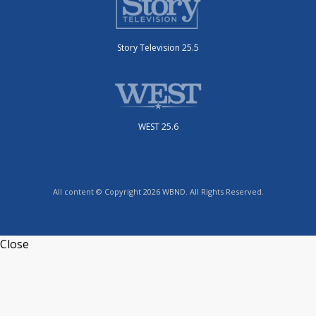
Story Television 25.5
WEST 25.6
All content © Copyright 2026 WBND. All Rights Reserved.
Close