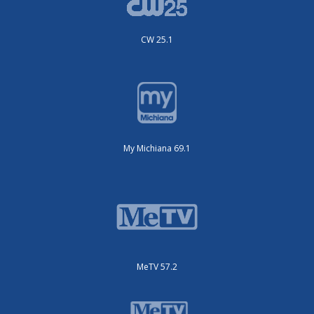
CW 25.1
My Michiana 69.1
MeTV 57.2