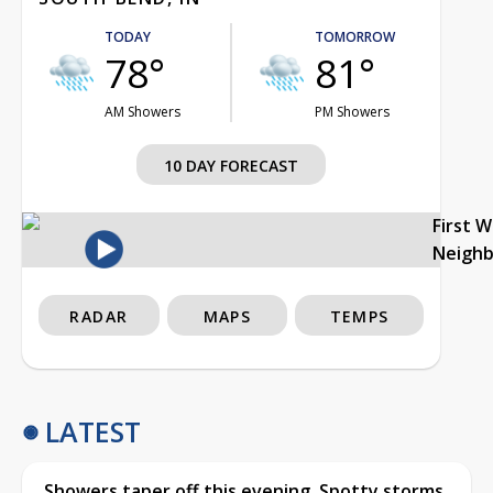
TODAY
TOMORROW
78°
81°
AM Showers
PM Showers
10 DAY FORECAST
First 
Neigh
RADAR
MAPS
TEMPS
LATEST
Showers taper off this evening, Spotty storms