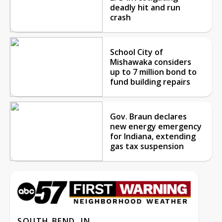
deadly hit and run
crash
School City of
Mishawaka considers
up to 7 million bond to
fund building repairs
Gov. Braun declares
new energy emergency
for Indiana, extending
gas tax suspension
SOUTH BEND, IN