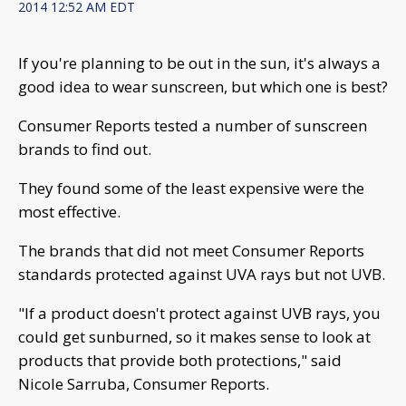
2014 12:52 AM EDT
If you're planning to be out in the sun, it's always a
good idea to wear sunscreen, but which one is best?
Consumer Reports tested a number of sunscreen
brands to find out.
They found some of the least expensive were the
most effective.
The brands that did not meet Consumer Reports
standards protected against UVA rays but not UVB.
"If a product doesn't protect against UVB rays, you
could get sunburned, so it makes sense to look at
products that provide both protections," said
Nicole Sarruba, Consumer Reports.