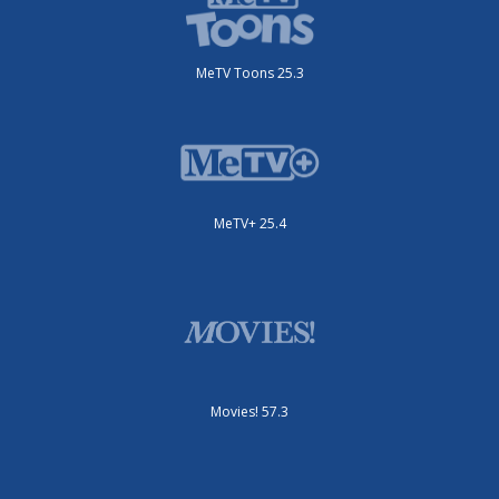
MeTV Toons 25.3
MeTV+ 25.4
Movies! 57.3