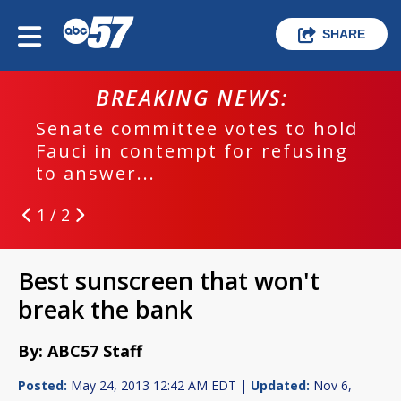
SHARE
BREAKING NEWS:
Senate committee votes to hold
Fauci in contempt for refusing
to answer...
1 / 2
Best sunscreen that won't
break the bank
By: ABC57 Staff
Posted:
May 24, 2013 12:42 AM EDT |
Updated:
Nov 6,