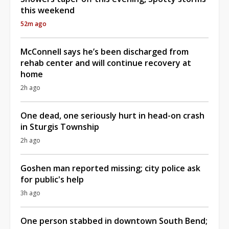
this weekend
52m ago
McConnell says he’s been discharged from
rehab center and will continue recovery at
home
2h ago
One dead, one seriously hurt in head-on crash
in Sturgis Township
2h ago
Goshen man reported missing; city police ask
for public's help
3h ago
One person stabbed in downtown South Bend;