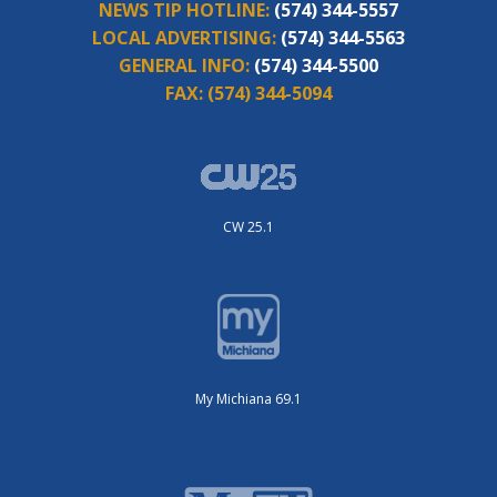
NEWS TIP HOTLINE:
(574) 344-5557
LOCAL ADVERTISING:
(574) 344-5563
GENERAL INFO:
(574) 344-5500
FAX:
(574) 344-5094
CW 25.1
My Michiana 69.1