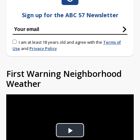
Sign up for the ABC 57 Newsletter
I am at least 18 years old and agree with the
Terms of
Use
and
Privacy Policy
First Warning Neighborhood
Weather
Play