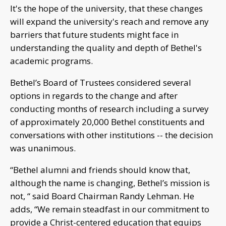
It's the hope of the university, that these changes
will expand the university's reach and remove any
barriers that future students might face in
understanding the quality and depth of Bethel's
academic programs.
Bethel’s Board of Trustees considered several
options in regards to the change and after
conducting months of research including a survey
of approximately 20,000 Bethel constituents and
conversations with other institutions -- the decision
was unanimous.
“Bethel alumni and friends should know that,
although the name is changing, Bethel’s mission is
not, “ said Board Chairman Randy Lehman. He
adds, “We remain steadfast in our commitment to
provide a Christ-centered education that equips