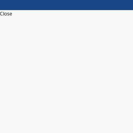
Close