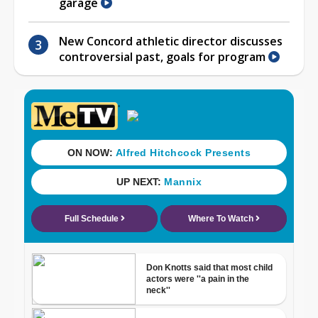
garage
New Concord athletic director discusses
controversial past, goals for program