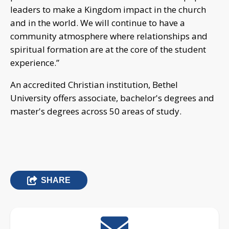
leaders to make a Kingdom impact in the church
and in the world. We will continue to have a
community atmosphere where relationships and
spiritual formation are at the core of the student
experience.”
An accredited Christian institution, Bethel
University offers associate, bachelor's degrees and
master's degrees across 50 areas of study.
SHARE