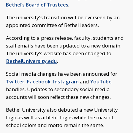
Bethel’s Board of Trustees
.
The university's transition will be overseen by an
appointed committee of Bethel leaders.
According to a press release, faculty, students and
staff emails have been updated to a new domain.
The university’s website has been changed to
BethelUniversity.edu
.
Social media changes have been announced for
Twitter
,
Facebook
,
Instagram
and
YouTube
handles. Updates to secondary social media
accounts will soon reflect these new changes.
Bethel University also debuted a new University
logo as well as athletic logos while the mascot,
school colors and motto remain the same.