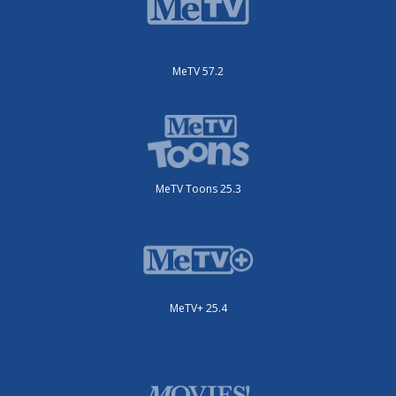
MeTV 57.2
MeTV Toons 25.3
MeTV+ 25.4