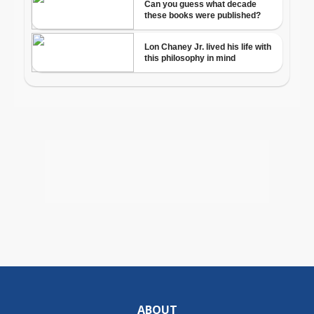
ABOUT