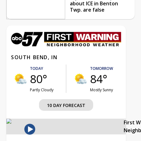
about ICE in Benton
Twp. are false
SOUTH BEND, IN
TODAY
TOMORROW
80°
84°
Partly Cloudy
Mostly Sunny
10 DAY FORECAST
First 
Neigh