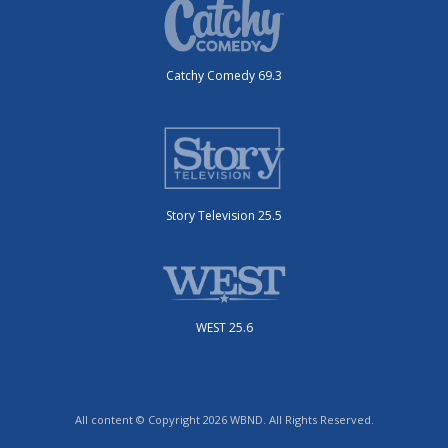
Catchy Comedy 69.3
Story Television 25.5
WEST 25.6
All content © Copyright 2026 WBND. All Rights Reserved.