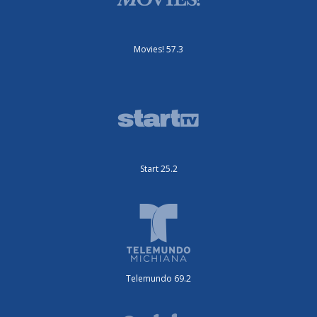
Movies! 57.3
Start 25.2
Telemundo 69.2