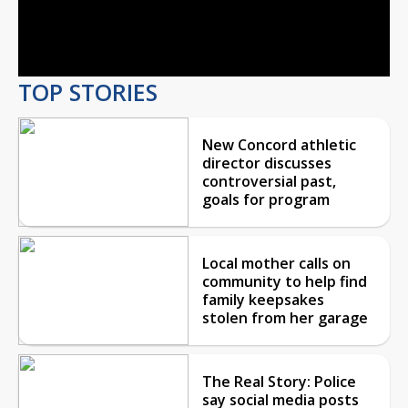
Video
TOP STORIES
New Concord athletic
director discusses
controversial past,
goals for program
Local mother calls on
community to help find
family keepsakes
stolen from her garage
The Real Story: Police
say social media posts