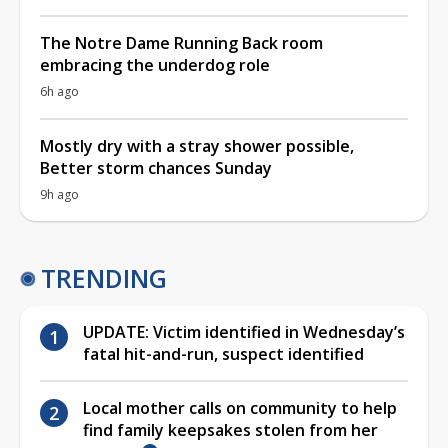
The Notre Dame Running Back room
embracing the underdog role
6h ago
Mostly dry with a stray shower possible,
Better storm chances Sunday
9h ago
TRENDING
UPDATE: Victim identified in Wednesday’s
fatal hit-and-run, suspect identified
Local mother calls on community to help
find family keepsakes stolen from her