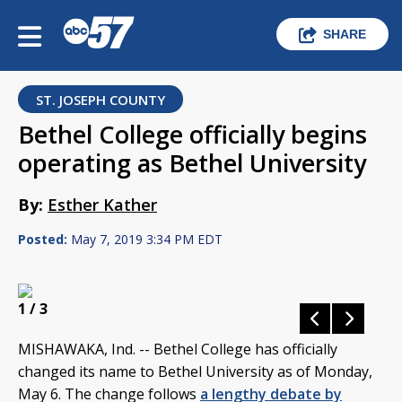
SHARE
ST. JOSEPH COUNTY
Bethel College officially begins
operating as Bethel University
By:
Esther Kather
Posted:
May 7, 2019 3:34 PM EDT
1
/ 3
MISHAWAKA, Ind. -- Bethel College has officially
changed its name to Bethel University as of Monday,
May 6. The change follows
a lengthy debate by