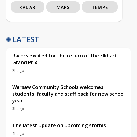
RADAR
MAPS
TEMPS
LATEST
Racers excited for the return of the Elkhart
Grand Prix
2h ago
Warsaw Community Schools welcomes
students, faculty and staff back for new school
year
3h ago
The latest update on upcoming storms
4h ago