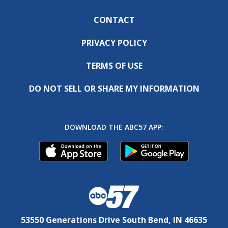
CONTACT
PRIVACY POLICY
TERMS OF USE
DO NOT SELL OR SHARE MY INFORMATION
DOWNLOAD THE ABC57 APP:
53550 Generations Drive South Bend, IN 46635