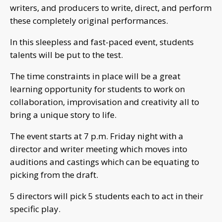
writers, and producers to write, direct, and perform
these completely original performances.
In this sleepless and fast-paced event, students
talents will be put to the test.
The time constraints in place will be a great
learning opportunity for students to work on
collaboration, improvisation and creativity all to
bring a unique story to life.
The event starts at 7 p.m. Friday night with a
director and writer meeting which moves into
auditions and castings which can be equating to
picking from the draft.
5 directors will pick 5 students each to act in their
specific play.