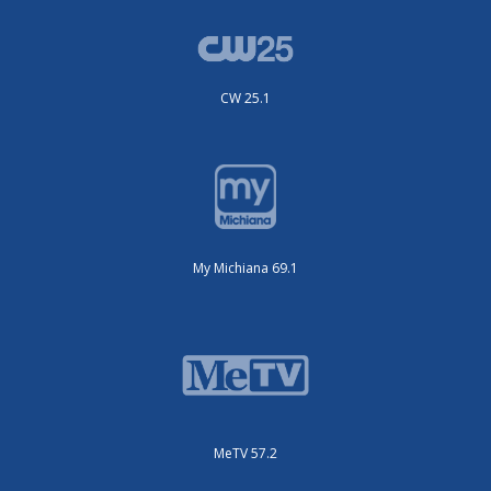
CW 25.1
My Michiana 69.1
MeTV 57.2