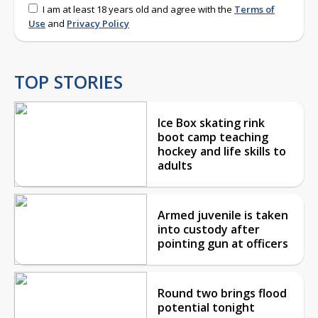
I am at least 18 years old and agree with the
Terms of
Use
and
Privacy Policy
TOP STORIES
Ice Box skating rink
boot camp teaching
hockey and life skills to
adults
Armed juvenile is taken
into custody after
pointing gun at officers
Round two brings flood
potential tonight