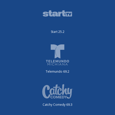
Start 25.2
Telemundo 69.2
Catchy Comedy 69.3