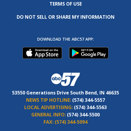
TERMS OF USE
DO NOT SELL OR SHARE MY INFORMATION
DOWNLOAD THE ABC57 APP:
53550 Generations Drive South Bend, IN 46635
NEWS TIP HOTLINE:
(574) 344-5557
LOCAL ADVERTISING:
(574) 344-5563
GENERAL INFO:
(574) 344-5500
FAX:
(574) 344-5094