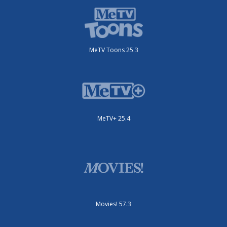
MeTV Toons 25.3
MeTV+ 25.4
Movies! 57.3