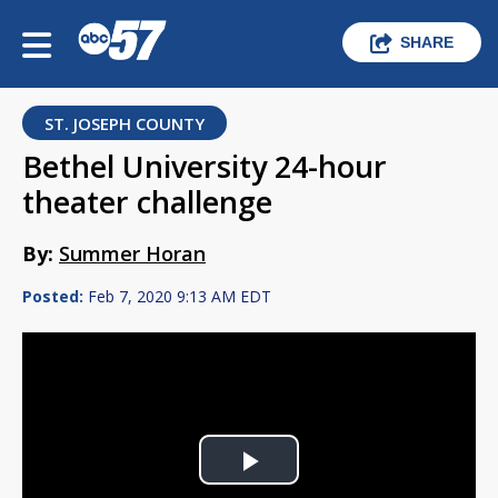
SHARE
ST. JOSEPH COUNTY
Bethel University 24-hour
theater challenge
By:
Summer Horan
Posted:
Feb 7, 2020 9:13 AM EDT
Play