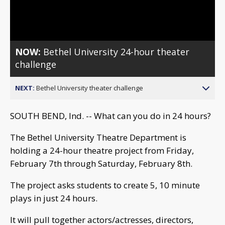
Video
NOW:
Bethel University 24-hour theater
challenge
NEXT:
Bethel University theater challenge
SOUTH BEND, Ind. -- What can you do in 24 hours?
The Bethel University Theatre Department is
holding a 24-hour theatre project from Friday,
February 7th through Saturday, February 8th.
The project asks students to create 5, 10 minute
plays in just 24 hours.
It will pull together actors/actresses, directors,