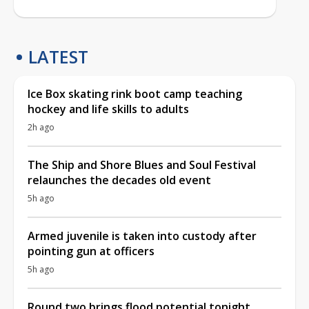
LATEST
Ice Box skating rink boot camp teaching
hockey and life skills to adults
2h ago
The Ship and Shore Blues and Soul Festival
relaunches the decades old event
5h ago
Armed juvenile is taken into custody after
pointing gun at officers
5h ago
Round two brings flood potential tonight