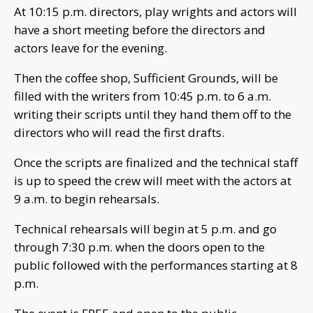
At 10:15 p.m. directors, play wrights and actors will
have a short meeting before the directors and
actors leave for the evening.
Then the coffee shop, Sufficient Grounds, will be
filled with the writers from 10:45 p.m. to 6 a.m.
writing their scripts until they hand them off to the
directors who will read the first drafts.
Once the scripts are finalized and the technical staff
is up to speed the crew will meet with the actors at
9 a.m. to begin rehearsals.
Technical rehearsals will begin at 5 p.m. and go
through 7:30 p.m. when the doors open to the
public followed with the performances starting at 8
p.m.