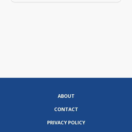
ABOUT
CONTACT
PRIVACY POLICY