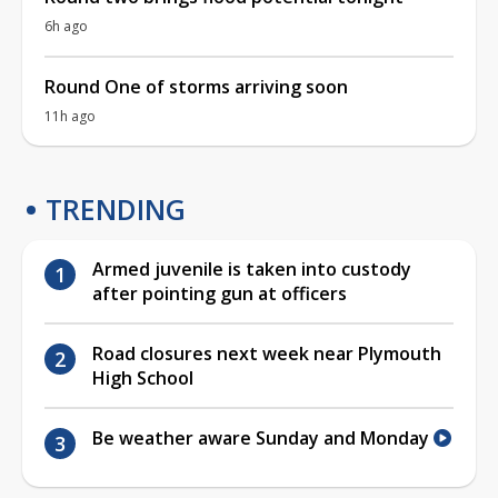
6h ago
Round One of storms arriving soon
11h ago
TRENDING
Armed juvenile is taken into custody
after pointing gun at officers
Road closures next week near Plymouth
High School
Be weather aware Sunday and Monday