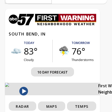
SOUTH BEND, IN
TODAY
TOMORROW
83°
76°
Cloudy
Thunderstorms
10 DAY FORECAST
First 
Neigh
RADAR
MAPS
TEMPS