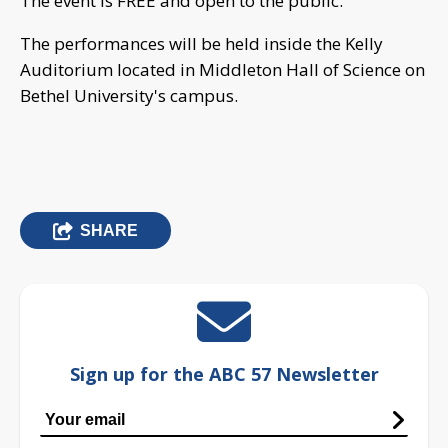
The event is FREE and open to the public.
The performances will be held inside the Kelly
Auditorium located in Middleton Hall of Science on
Bethel University's campus.
SHARE
Sign up for the ABC 57 Newsletter