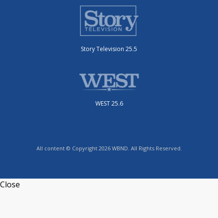
Story Television 25.5
WEST 25.6
All content © Copyright 2026 WBND. All Rights Reserved.
Close