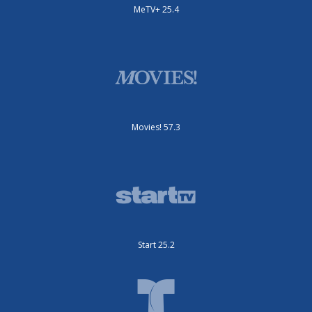
MeTV+ 25.4
Movies! 57.3
Start 25.2