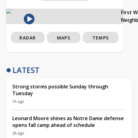
First 
Neigh
RADAR
MAPS
TEMPS
LATEST
Strong storms possible Sunday through
Tuesday
1h ago
Leonard Moore shines as Notre Dame defense
opens fall camp ahead of schedule
2h ago