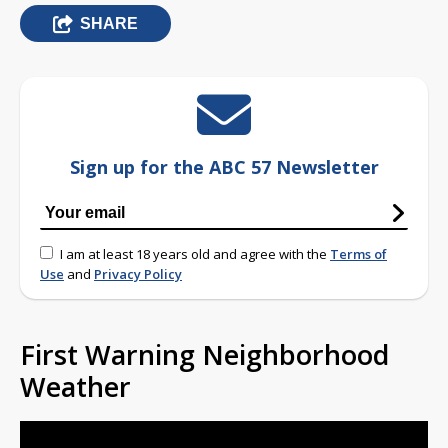
SHARE
Sign up for the ABC 57 Newsletter
I am at least 18 years old and agree with the
Terms of
Use
and
Privacy Policy
First Warning Neighborhood
Weather