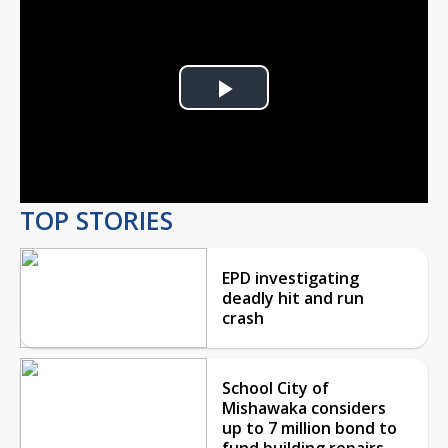
Play
Video
TOP STORIES
EPD investigating
deadly hit and run
crash
School City of
Mishawaka considers
up to 7 million bond to
fund building repairs