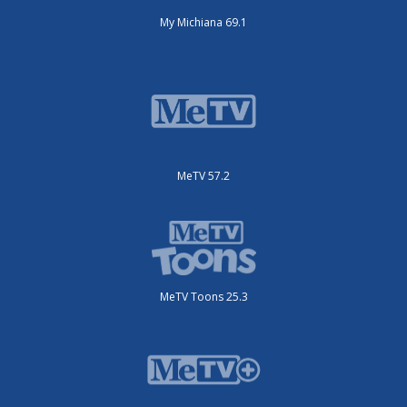
My Michiana 69.1
MeTV 57.2
MeTV Toons 25.3