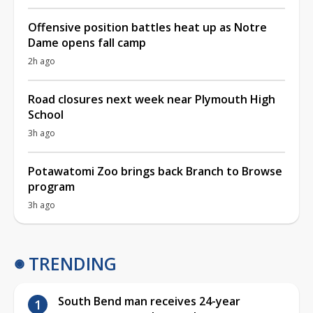
Offensive position battles heat up as Notre
Dame opens fall camp
2h ago
Road closures next week near Plymouth High
School
3h ago
Potawatomi Zoo brings back Branch to Browse
program
3h ago
TRENDING
South Bend man receives 24-year