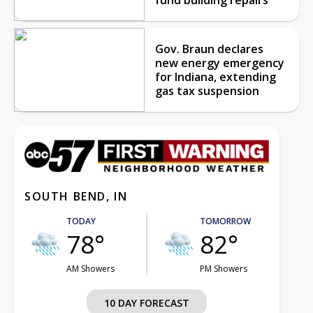
Gov. Braun declares
new energy emergency
for Indiana, extending
gas tax suspension
SOUTH BEND, IN
TODAY
TOMORROW
78°
82°
AM Showers
PM Showers
10 DAY FORECAST