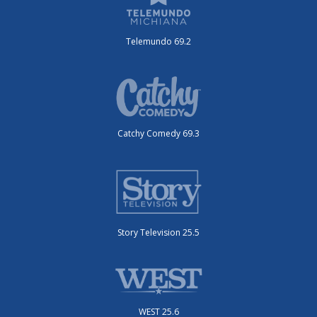
Telemundo 69.2
Catchy Comedy 69.3
Story Television 25.5
WEST 25.6