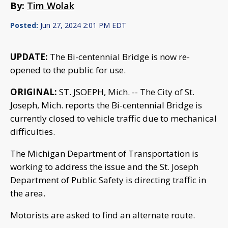
By:
Tim Wolak
Posted:
Jun 27, 2024 2:01 PM EDT
UPDATE:
The Bi-centennial Bridge is now re-
opened to the public for use.
ORIGINAL:
ST. JSOEPH, Mich. -- The City of St.
Joseph, Mich. reports the Bi-centennial Bridge is
currently closed to vehicle traffic due to mechanical
difficulties.
The Michigan Department of Transportation is
working to address the issue and the St. Joseph
Department of Public Safety is directing traffic in
the area.
Motorists are asked to find an alternate route.