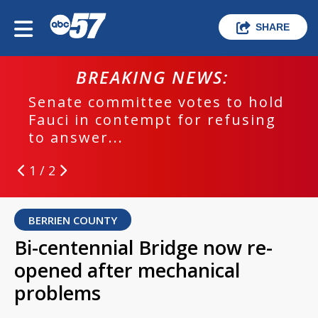
SHARE
BREAKING NEWS:
Senate committee votes to hold
Fauci in contempt for refusing
to answer...
1 / 2
BERRIEN COUNTY
Bi-centennial Bridge now re-
opened after mechanical
problems