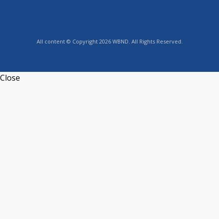
All content © Copyright 2026 WBND. All Rights Reserved.
Close