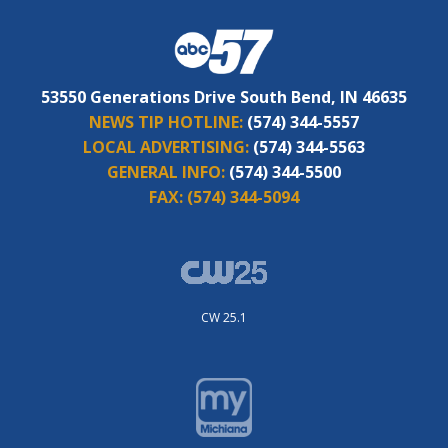
53550 Generations Drive South Bend, IN 46635
NEWS TIP HOTLINE:
(574) 344-5557
LOCAL ADVERTISING:
(574) 344-5563
GENERAL INFO:
(574) 344-5500
FAX:
(574) 344-5094
CW 25.1