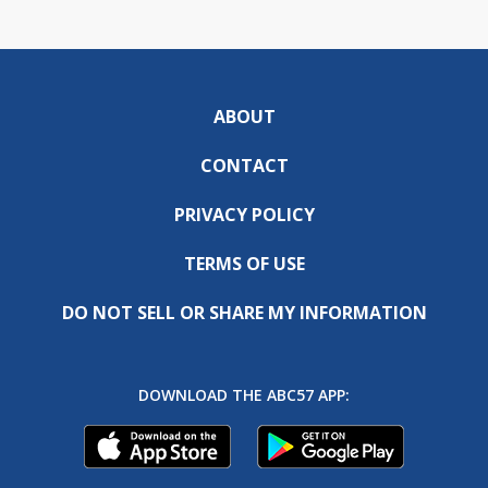
ABOUT
CONTACT
PRIVACY POLICY
TERMS OF USE
DO NOT SELL OR SHARE MY INFORMATION
DOWNLOAD THE ABC57 APP: