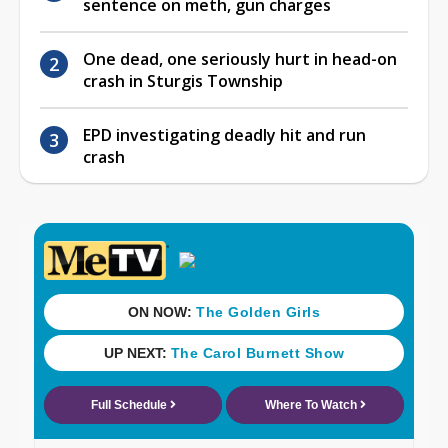
sentence on meth, gun charges
One dead, one seriously hurt in head-on
crash in Sturgis Township
EPD investigating deadly hit and run
crash