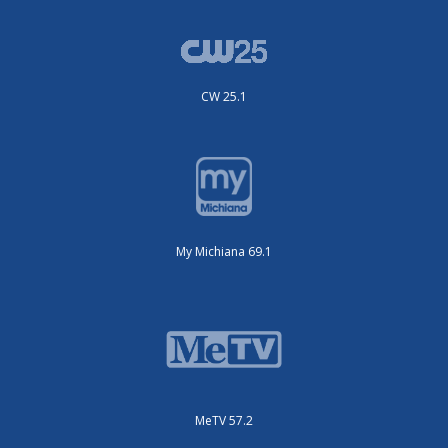
CW 25.1
My Michiana 69.1
MeTV 57.2