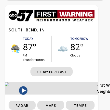
SOUTH BEND, IN
TODAY
TOMORROW
87°
82°
PM
Cloudy
Thunderstorms
10 DAY FORECAST
First 
Neigh
RADAR
MAPS
TEMPS