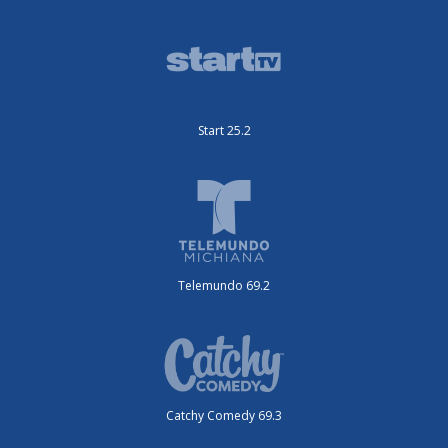
Start 25.2
Telemundo 69.2
Catchy Comedy 69.3