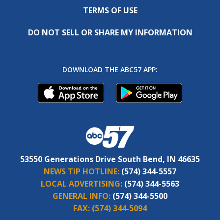
TERMS OF USE
DO NOT SELL OR SHARE MY INFORMATION
DOWNLOAD THE ABC57 APP:
53550 Generations Drive South Bend, IN 46635
NEWS TIP HOTLINE:
(574) 344-5557
LOCAL ADVERTISING:
(574) 344-5563
GENERAL INFO:
(574) 344-5500
FAX:
(574) 344-5094