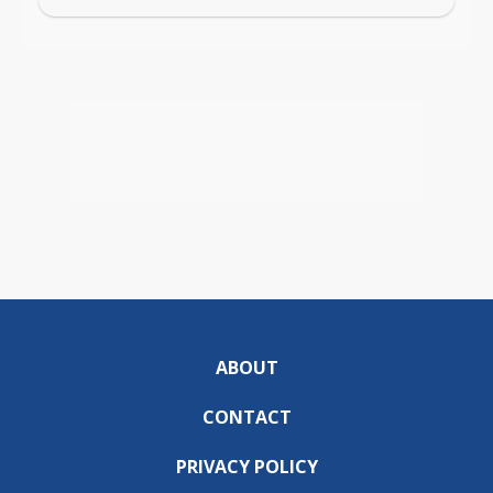
ABOUT
CONTACT
PRIVACY POLICY