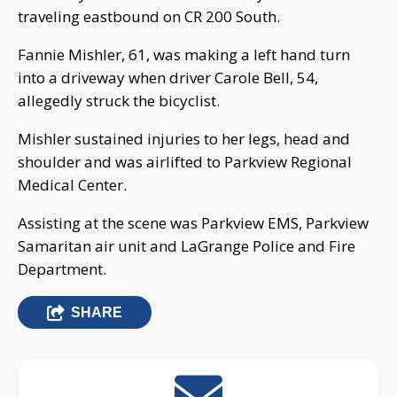
traveling eastbound on CR 200 South.
Fannie Mishler, 61, was making a left hand turn
into a driveway when driver Carole Bell, 54,
allegedly struck the bicyclist.
Mishler sustained injuries to her legs, head and
shoulder and was airlifted to Parkview Regional
Medical Center.
Assisting at the scene was Parkview EMS, Parkview
Samaritan air unit and LaGrange Police and Fire
Department.
SHARE