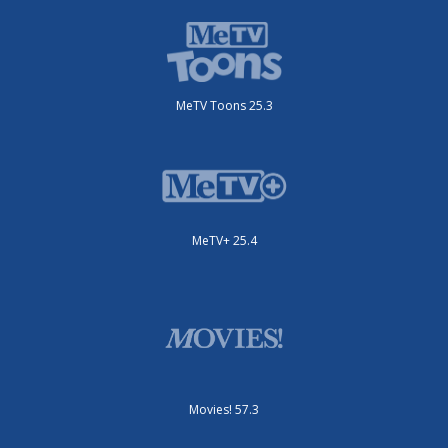
MeTV Toons 25.3
MeTV+ 25.4
Movies! 57.3