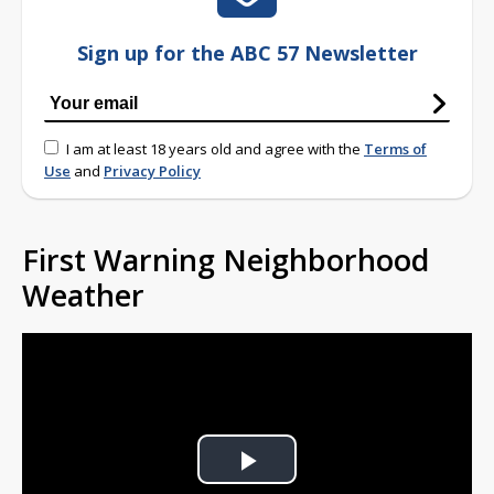
Sign up for the ABC 57 Newsletter
I am at least 18 years old and agree with the
Terms of
Use
and
Privacy Policy
First Warning Neighborhood
Weather
Play