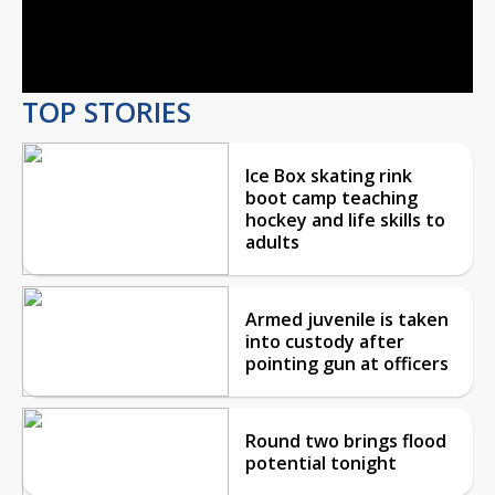
Video
TOP STORIES
Ice Box skating rink
boot camp teaching
hockey and life skills to
adults
Armed juvenile is taken
into custody after
pointing gun at officers
Round two brings flood
potential tonight