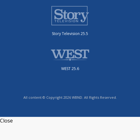
Story Television 25.5
WEST 25.6
All content © Copyright 2026 WBND. All Rights Reserved.
Close