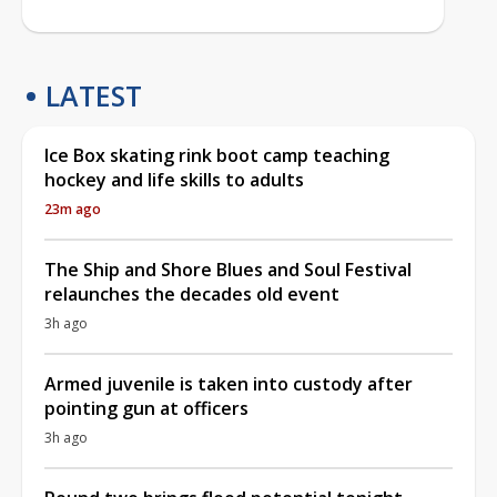
LATEST
Ice Box skating rink boot camp teaching
hockey and life skills to adults
23m ago
The Ship and Shore Blues and Soul Festival
relaunches the decades old event
3h ago
Armed juvenile is taken into custody after
pointing gun at officers
3h ago