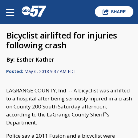
SHARE
Bicyclist airlifted for injuries
following crash
By:
Esther Kather
Posted:
May 6, 2018 9:37 AM EDT
LAGRANGE COUNTY, Ind. -- A bicyclist was airlifted
to a hospital after being seriously injured in a crash
on County 200 South Saturday afternoon,
according to the LaGrange County Sheriff’s
Department.
Police say a 2011 Fusion and a bicyclist were