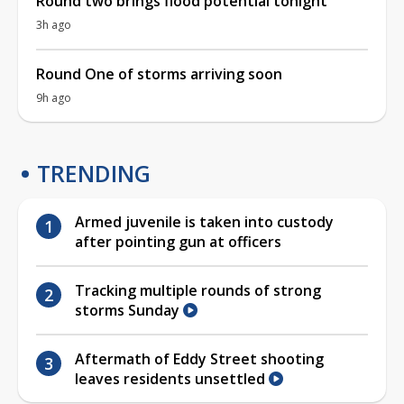
Round two brings flood potential tonight
3h ago
Round One of storms arriving soon
9h ago
TRENDING
Armed juvenile is taken into custody
after pointing gun at officers
Tracking multiple rounds of strong
storms Sunday
Aftermath of Eddy Street shooting
leaves residents unsettled