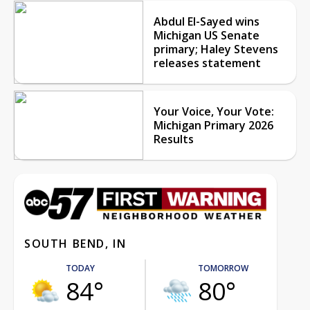
Abdul El-Sayed wins
Michigan US Senate
primary; Haley Stevens
releases statement
Your Voice, Your Vote:
Michigan Primary 2026
Results
SOUTH BEND, IN
TODAY
TOMORROW
84°
80°