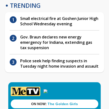
TRENDING
Small electrical fire at Goshen Junior High
School Wednesday evening
Gov. Braun declares new energy
emergency for Indiana, extending gas
tax suspension
Police seek help finding suspects in
Tuesday night home invasion and assault