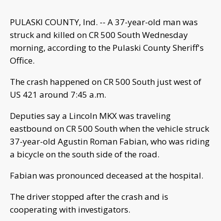
PULASKI COUNTY, Ind. -- A 37-year-old man was
struck and killed on CR 500 South Wednesday
morning, according to the Pulaski County Sheriff's
Office.
The crash happened on CR 500 South just west of
US 421 around 7:45 a.m.
Deputies say a Lincoln MKX was traveling
eastbound on CR 500 South when the vehicle struck
37-year-old Agustin Roman Fabian, who was riding
a bicycle on the south side of the road.
Fabian was pronounced deceased at the hospital.
The driver stopped after the crash and is
cooperating with investigators.