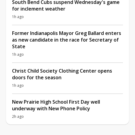
South Bend Cubs suspend Wednesday's game
for inclement weather
1h ago
Former Indianapolis Mayor Greg Ballard enters
as new candidate in the race for Secretary of
State
1h ago
Christ Child Society Clothing Center opens
doors for the season
1h ago
New Prairie High School First Day well
underway with New Phone Policy
2h ago