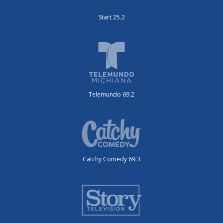
Start 25.2
Telemundo 69.2
Catchy Comedy 69.3