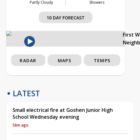
Partly Cloudy
Showers
10 DAY FORECAST
First 
Neigh
RADAR
MAPS
TEMPS
LATEST
Small electrical fire at Goshen Junior High
School Wednesday evening
58m ago