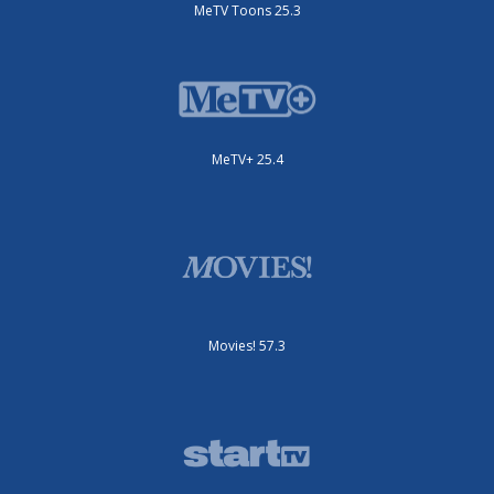
MeTV Toons 25.3
MeTV+ 25.4
Movies! 57.3