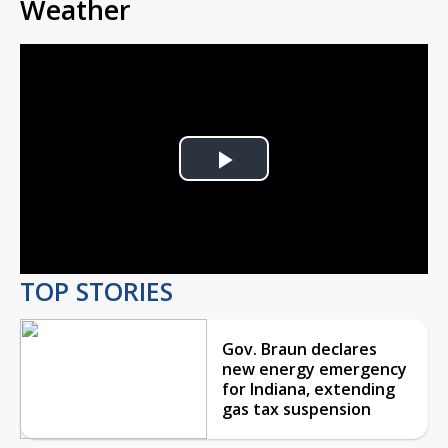
Weather
Play
Video
TOP STORIES
Gov. Braun declares
new energy emergency
for Indiana, extending
gas tax suspension