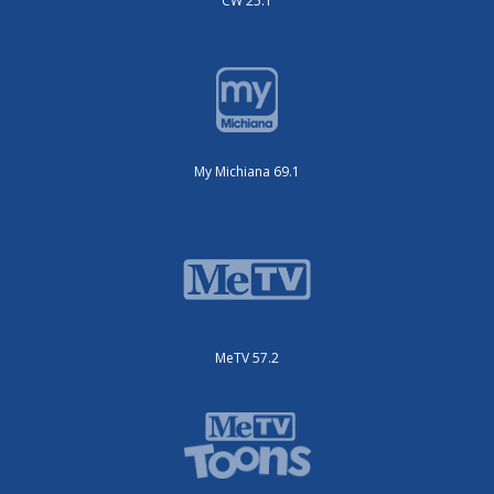
CW 25.1
My Michiana 69.1
MeTV 57.2