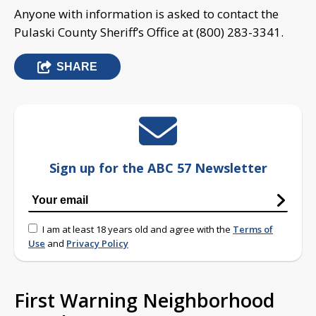
Anyone with information is asked to contact the
Pulaski County Sheriff’s Office at (800) 283-3341.
SHARE
Sign up for the ABC 57 Newsletter
I am at least 18 years old and agree with the
Terms of
Use
and
Privacy Policy
First Warning Neighborhood