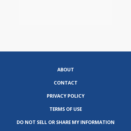
ABOUT
CONTACT
PRIVACY POLICY
TERMS OF USE
DO NOT SELL OR SHARE MY INFORMATION