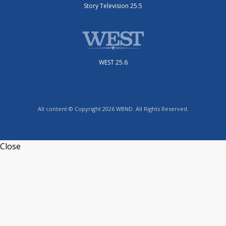
Story Television 25.5
WEST 25.6
All content © Copyright 2026 WBND. All Rights Reserved.
Close