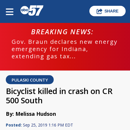
SHARE
BREAKING NEWS:
Gov. Braun declares new energy
emergency for Indiana,
extending gas tax...
PULASKI COUNTY
Bicyclist killed in crash on CR
500 South
By: Melissa Hudson
Posted:
Sep 25, 2019 1:16 PM EDT