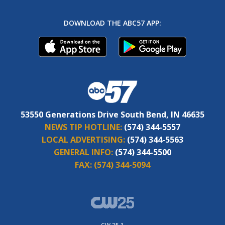
DOWNLOAD THE ABC57 APP:
53550 Generations Drive South Bend, IN 46635
NEWS TIP HOTLINE:
(574) 344-5557
LOCAL ADVERTISING:
(574) 344-5563
GENERAL INFO:
(574) 344-5500
FAX:
(574) 344-5094