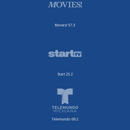
Movies! 57.3
Start 25.2
Telemundo 69.2