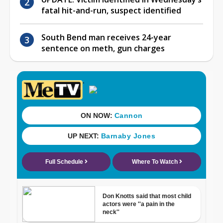
fatal hit-and-run, suspect identified
South Bend man receives 24-year
sentence on meth, gun charges