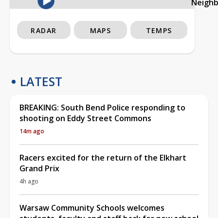
Neigh
RADAR
MAPS
TEMPS
LATEST
BREAKING: South Bend Police responding to
shooting on Eddy Street Commons
14m ago
Racers excited for the return of the Elkhart
Grand Prix
4h ago
Warsaw Community Schools welcomes