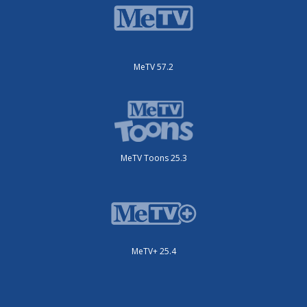
MeTV 57.2
MeTV Toons 25.3
MeTV+ 25.4