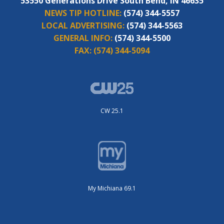
53550 Generations Drive South Bend, IN 46635
NEWS TIP HOTLINE:
(574) 344-5557
LOCAL ADVERTISING:
(574) 344-5563
GENERAL INFO:
(574) 344-5500
FAX:
(574) 344-5094
CW 25.1
My Michiana 69.1