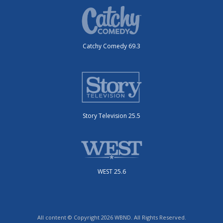
Catchy Comedy 69.3
Story Television 25.5
WEST 25.6
All content © Copyright 2026 WBND. All Rights Reserved.