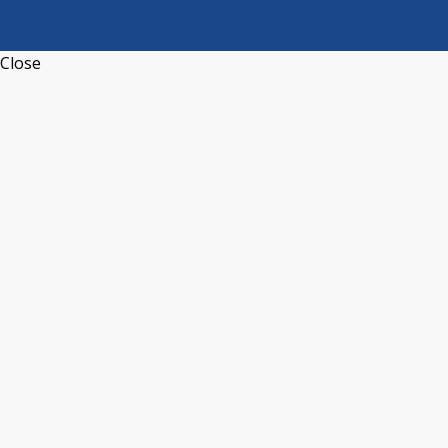
Close