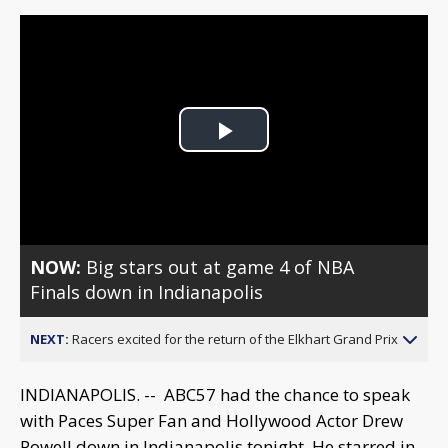
Play
Video
NOW:
Big stars out at game 4 of NBA
Finals down in Indianapolis
NEXT:
Racers excited for the return of the Elkhart Grand Prix
INDIANAPOLIS. -- ABC57 had the chance to speak
with Paces Super Fan and Hollywood Actor Drew
Powell down in Indianapolis tonight. He starred in