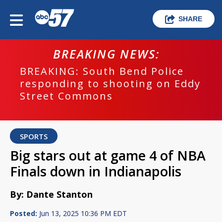
SHARE
BREAKING NEWS:
BREAKING: South Bend Police
responding to shooting on Eddy
Street Commons
SPORTS
Big stars out at game 4 of NBA
Finals down in Indianapolis
By: Dante Stanton
Posted:
Jun 13, 2025 10:36 PM EDT