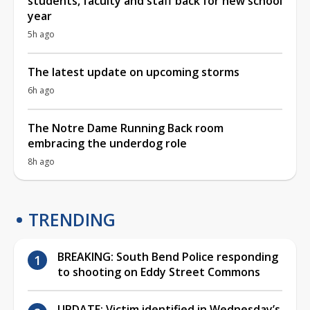
students, faculty and staff back for new school
year
5h ago
The latest update on upcoming storms
6h ago
The Notre Dame Running Back room
embracing the underdog role
8h ago
TRENDING
BREAKING: South Bend Police responding
to shooting on Eddy Street Commons
UPDATE: Victim identified in Wednesday’s