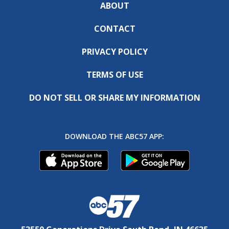
ABOUT
CONTACT
PRIVACY POLICY
TERMS OF USE
DO NOT SELL OR SHARE MY INFORMATION
DOWNLOAD THE ABC57 APP: