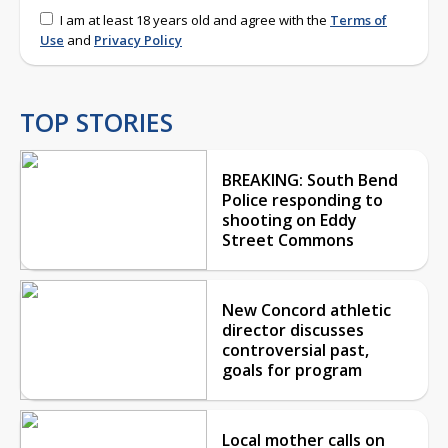
I am at least 18 years old and agree with the
Terms of
Use
and
Privacy Policy
TOP STORIES
BREAKING: South Bend
Police responding to
shooting on Eddy
Street Commons
New Concord athletic
director discusses
controversial past,
goals for program
Local mother calls on