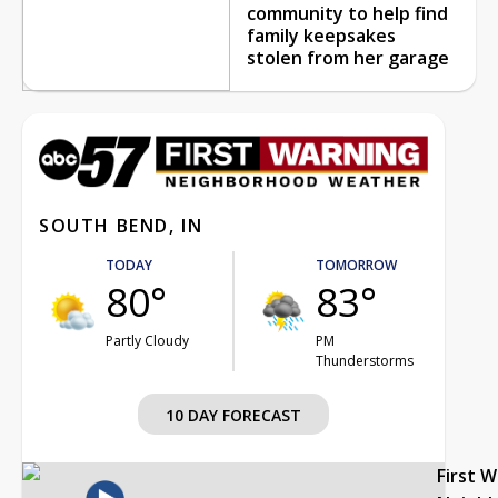
community to help find
family keepsakes
stolen from her garage
SOUTH BEND, IN
TODAY
TOMORROW
80°
83°
Partly Cloudy
PM
Thunderstorms
10 DAY FORECAST
First 