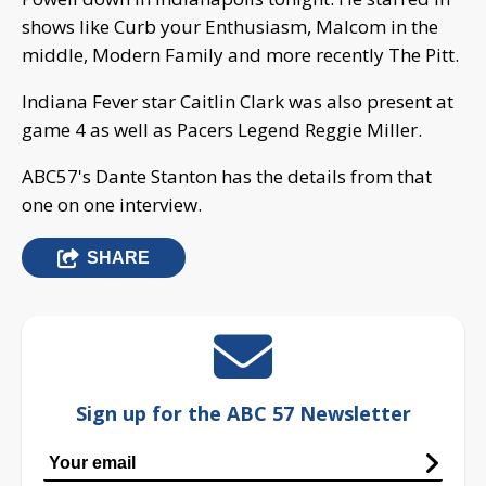
shows like Curb your Enthusiasm, Malcom in the
middle, Modern Family and more recently The Pitt.
Indiana Fever star Caitlin Clark was also present at
game 4 as well as Pacers Legend Reggie Miller.
ABC57's Dante Stanton has the details from that
one on one interview.
SHARE
Sign up for the ABC 57 Newsletter