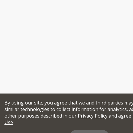
By using our site, you agree that we and third parties ma
similar technologies to collect information for analytics, a
other purposes described in our
Privacy Policy
and agree 
Use