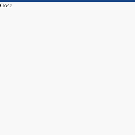
Close