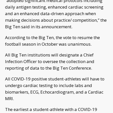
“adopted significant medical protocols including
daily antigen testing, enhanced cardiac screening
and an enhanced data-driven approach when
making decisions about practice/ competition,” the
Big Ten said in its announcement.
According to the Big Ten, the vote to resume the
football season in October was unanimous.
All Big Ten institutions will designate a Chief
Infection Officer to oversee the collection and
reporting of data to the Big Ten Conference.
All COVID-19 positive student-athletes will have to
undergo cardiac testing to include labs and
biomarkers, ECG, Echocardiogram, and a Cardiac
MRI.
The earliest a student-athlete with a COVID-19