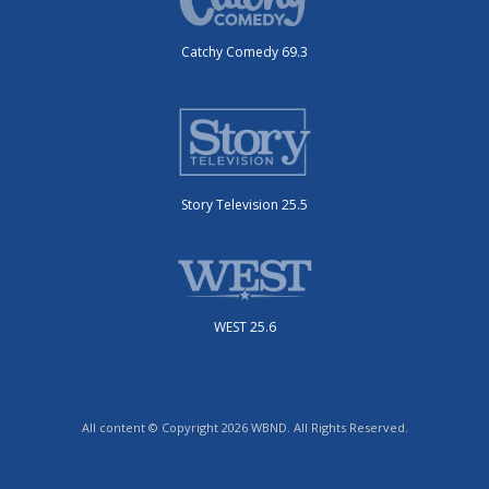
Catchy Comedy 69.3
Story Television 25.5
WEST 25.6
All content © Copyright 2026 WBND. All Rights Reserved.