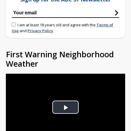
I am at least 18 years old and agree with the
Terms of
Use
and
Privacy Policy
First Warning Neighborhood
Weather
Play
Video