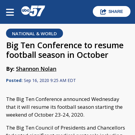
SHARE
NATIONAL & WORLD
Big Ten Conference to resume
football season in October
By:
Shannon Nolan
Posted:
Sep 16, 2020 9:25 AM EDT
The Big Ten Conference announced Wednesday
that it will resume its football season starting the
weekend of October 23-24, 2020.
The Big Ten Council of Presidents and Chancellors