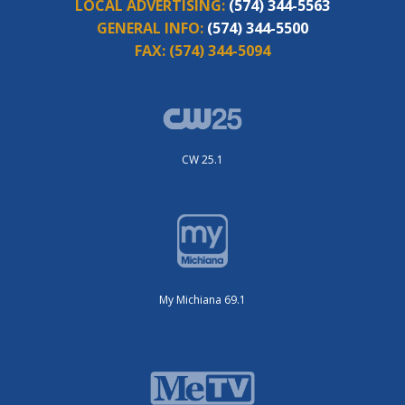
LOCAL ADVERTISING:
(574) 344-5563
GENERAL INFO:
(574) 344-5500
FAX:
(574) 344-5094
CW 25.1
My Michiana 69.1