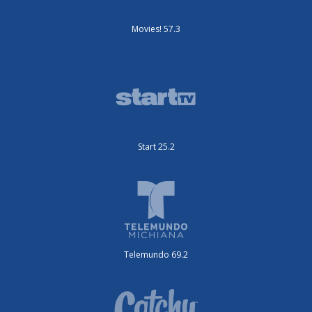
Movies! 57.3
Start 25.2
Telemundo 69.2