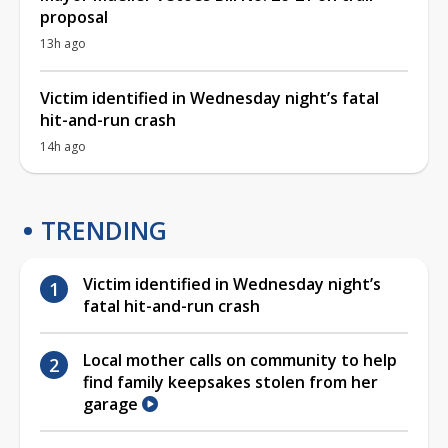
proposal
13h ago
Victim identified in Wednesday night’s fatal
hit-and-run crash
14h ago
TRENDING
Victim identified in Wednesday night’s
fatal hit-and-run crash
Local mother calls on community to help
find family keepsakes stolen from her
garage