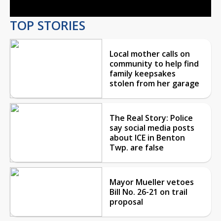
TOP STORIES
Local mother calls on
community to help find
family keepsakes
stolen from her garage
The Real Story: Police
say social media posts
about ICE in Benton
Twp. are false
Mayor Mueller vetoes
Bill No. 26-21 on trail
proposal