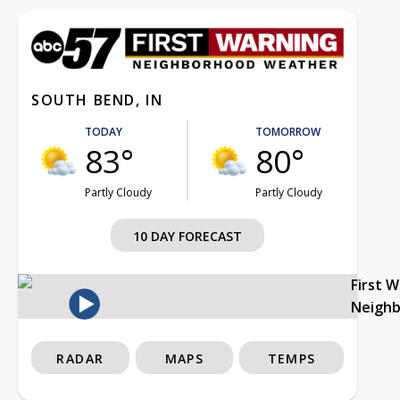
SOUTH BEND, IN
TODAY
TOMORROW
83°
80°
Partly Cloudy
Partly Cloudy
10 DAY FORECAST
First 
Neigh
RADAR
MAPS
TEMPS