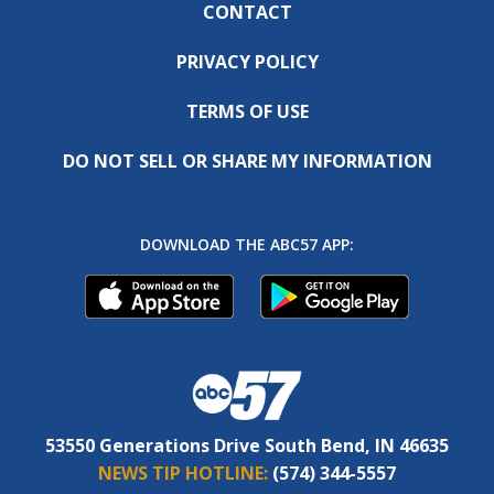
CONTACT
PRIVACY POLICY
TERMS OF USE
DO NOT SELL OR SHARE MY INFORMATION
DOWNLOAD THE ABC57 APP:
53550 Generations Drive South Bend, IN 46635
NEWS TIP HOTLINE:
(574) 344-5557