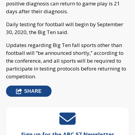
positive diagnosis can return to game play is 21
days after their diagnosis.
Daily testing for football will begin by September
30, 2020, the Big Ten said.
Updates regarding Big Ten fall sports other than
football will “be announced shortly,” according to
the conference, and all sports will be required to
participate in testing protocols before returning to
competition.
SHARE
Sign up for the ABC 57 Newsletter