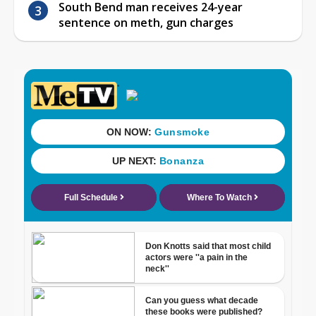
South Bend man receives 24-year
sentence on meth, gun charges