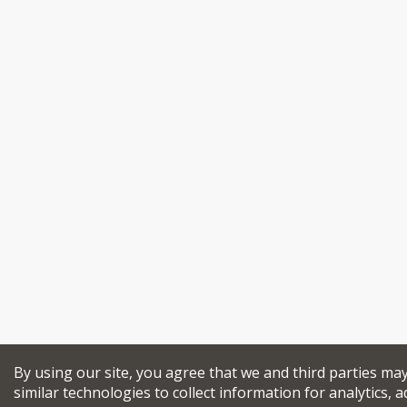
By using our site, you agree that we and third parties ma
similar technologies to collect information for analytics, a