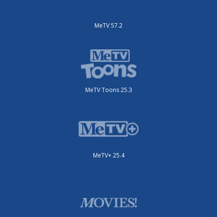
MeTV 57.2
MeTV Toons 25.3
MeTV+ 25.4