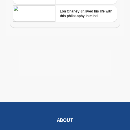
ABOUT