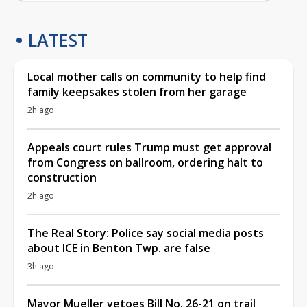
LATEST
Local mother calls on community to help find
family keepsakes stolen from her garage
2h ago
Appeals court rules Trump must get approval
from Congress on ballroom, ordering halt to
construction
2h ago
The Real Story: Police say social media posts
about ICE in Benton Twp. are false
3h ago
Mayor Mueller vetoes Bill No. 26-21 on trail