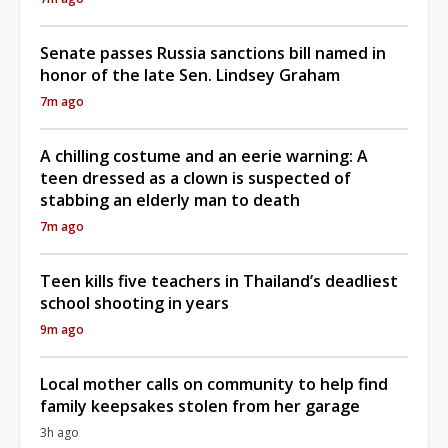
Senate passes Russia sanctions bill named in
honor of the late Sen. Lindsey Graham
7m ago
A chilling costume and an eerie warning: A
teen dressed as a clown is suspected of
stabbing an elderly man to death
7m ago
Teen kills five teachers in Thailand’s deadliest
school shooting in years
9m ago
Local mother calls on community to help find
family keepsakes stolen from her garage
3h ago