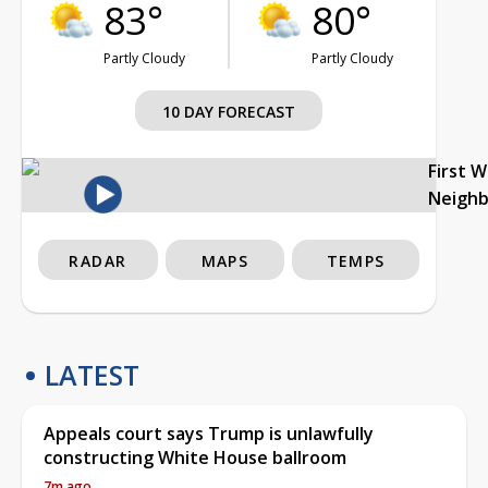
83°
80°
Partly Cloudy
Partly Cloudy
10 DAY FORECAST
First 
Neigh
RADAR
MAPS
TEMPS
LATEST
Appeals court says Trump is unlawfully
constructing White House ballroom
7m ago