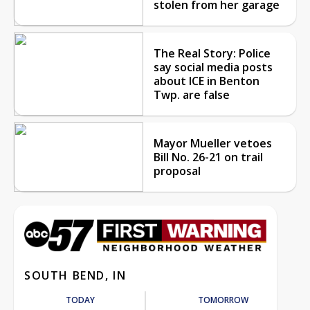
stolen from her garage
The Real Story: Police
say social media posts
about ICE in Benton
Twp. are false
Mayor Mueller vetoes
Bill No. 26-21 on trail
proposal
SOUTH BEND, IN
TODAY
TOMORROW