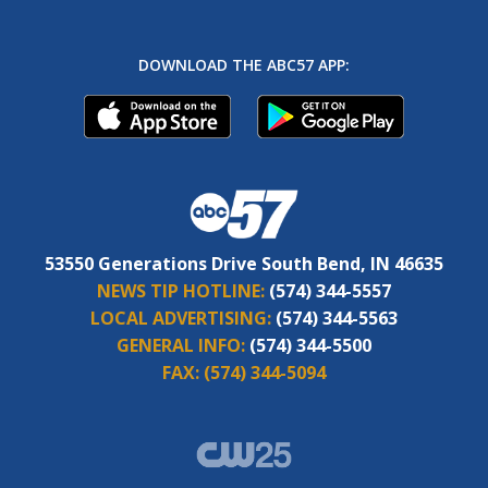
DOWNLOAD THE ABC57 APP:
53550 Generations Drive South Bend, IN 46635
NEWS TIP HOTLINE:
(574) 344-5557
LOCAL ADVERTISING:
(574) 344-5563
GENERAL INFO:
(574) 344-5500
FAX:
(574) 344-5094