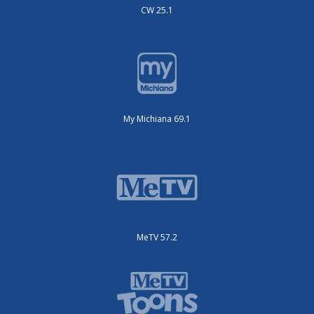
CW 25.1
My Michiana 69.1
MeTV 57.2