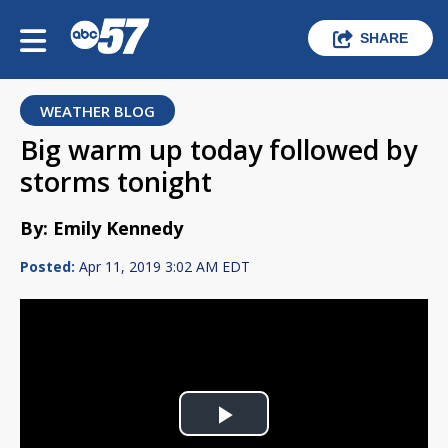
SHARE
WEATHER BLOG
Big warm up today followed by
storms tonight
By: Emily Kennedy
Posted:
Apr 11, 2019 3:02 AM EDT
Play