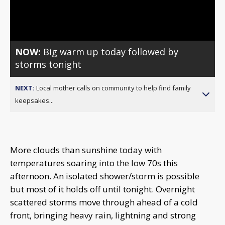
Video
NOW:
Big warm up today followed by
storms tonight
NEXT:
Local mother calls on community to help find family
keepsakes...
More clouds than sunshine today with
temperatures soaring into the low 70s this
afternoon. An isolated shower/storm is possible
but most of it holds off until tonight. Overnight
scattered storms move through ahead of a cold
front, bringing heavy rain, lightning and strong