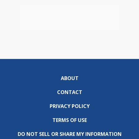
ABOUT
CONTACT
PRIVACY POLICY
TERMS OF USE
DO NOT SELL OR SHARE MY INFORMATION