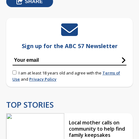
SHARE
Sign up for the ABC 57 Newsletter
I am at least 18 years old and agree with the
Terms of
Use
and
Privacy Policy
TOP STORIES
Local mother calls on
community to help find
family keepsakes