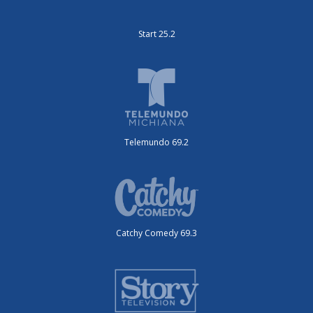
Start 25.2
Telemundo 69.2
Catchy Comedy 69.3