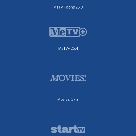
MeTV Toons 25.3
MeTV+ 25.4
Movies! 57.3