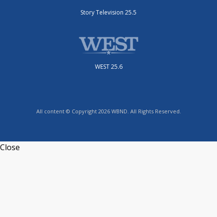
Story Television 25.5
WEST 25.6
All content © Copyright 2026 WBND. All Rights Reserved.
Close