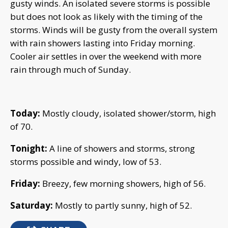
gusty winds. An isolated severe storms is possible
but does not look as likely with the timing of the
storms. Winds will be gusty from the overall system
with rain showers lasting into Friday morning.
Cooler air settles in over the weekend with more
rain through much of Sunday.
Today:
Mostly cloudy, isolated shower/storm, high
of 70.
Tonight:
A line of showers and storms, strong
storms possible and windy, low of 53.
Friday:
Breezy, few morning showers, high of 56.
Saturday:
Mostly to partly sunny, high of 52.