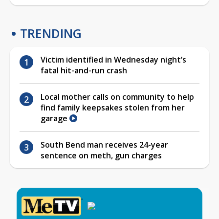
TRENDING
Victim identified in Wednesday night’s
fatal hit-and-run crash
Local mother calls on community to help
find family keepsakes stolen from her
garage
South Bend man receives 24-year
sentence on meth, gun charges