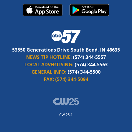
53550 Generations Drive South Bend, IN 46635
NEWS TIP HOTLINE:
(574) 344-5557
LOCAL ADVERTISING:
(574) 344-5563
GENERAL INFO:
(574) 344-5500
FAX:
(574) 344-5094
CW 25.1