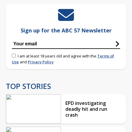
Sign up for the ABC 57 Newsletter
I am at least 18 years old and agree with the
Terms of
Use
and
Privacy Policy
TOP STORIES
EPD investigating
deadly hit and run
crash