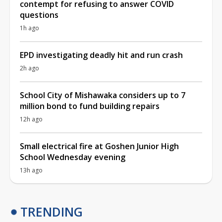
contempt for refusing to answer COVID
questions
1h ago
EPD investigating deadly hit and run crash
2h ago
School City of Mishawaka considers up to 7
million bond to fund building repairs
12h ago
Small electrical fire at Goshen Junior High
School Wednesday evening
13h ago
TRENDING