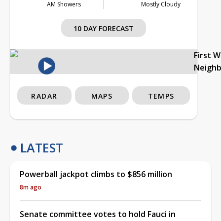
AM Showers
Mostly Cloudy
10 DAY FORECAST
First 
Neigh
RADAR
MAPS
TEMPS
LATEST
Powerball jackpot climbs to $856 million
8m ago
Senate committee votes to hold Fauci in