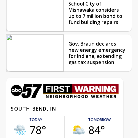
School City of
Mishawaka considers
up to 7 million bond to
fund building repairs
Gov. Braun declares
new energy emergency
for Indiana, extending
gas tax suspension
SOUTH BEND, IN
TODAY
TOMORROW
78°
84°