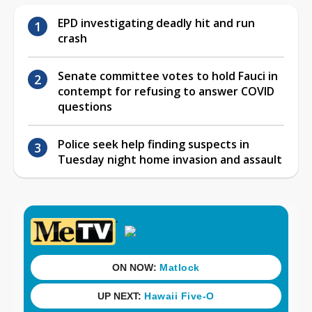
EPD investigating deadly hit and run
crash
Senate committee votes to hold Fauci in
contempt for refusing to answer COVID
questions
Police seek help finding suspects in
Tuesday night home invasion and assault