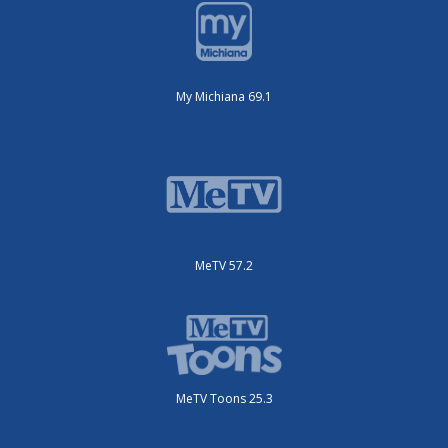
My Michiana 69.1
MeTV 57.2
MeTV Toons 25.3