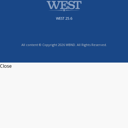
WEST 25.6
All content © Copyright 2026 WBND. All Rights Reserved.
Close