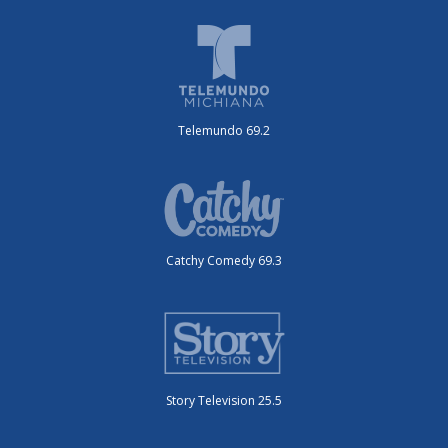
Telemundo 69.2
Catchy Comedy 69.3
Story Television 25.5