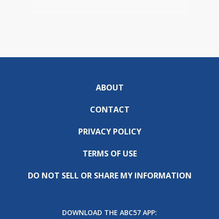
ABOUT
CONTACT
PRIVACY POLICY
TERMS OF USE
DO NOT SELL OR SHARE MY INFORMATION
DOWNLOAD THE ABC57 APP: