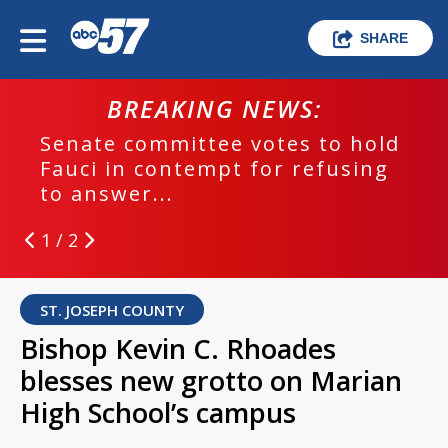
SHARE
BREAKING NEWS:
Senate committee votes to hold
Fauci in contempt for refusing
to answer...
1 / 2
ST. JOSEPH COUNTY
Bishop Kevin C. Rhoades
blesses new grotto on Marian
High School’s campus