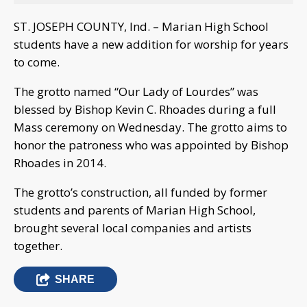
ST. JOSEPH COUNTY, Ind. – Marian High School
students have a new addition for worship for years
to come.
The grotto named “Our Lady of Lourdes” was
blessed by Bishop Kevin C. Rhoades during a full
Mass ceremony on Wednesday. The grotto aims to
honor the patroness who was appointed by Bishop
Rhoades in 2014.
The grotto’s construction, all funded by former
students and parents of Marian High School,
brought several local companies and artists
together.
SHARE