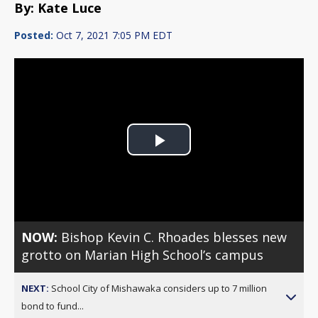
By: Kate Luce
Posted:
Oct 7, 2021 7:05 PM EDT
Play
Video
NOW:
Bishop Kevin C. Rhoades blesses new
grotto on Marian High School’s campus
NEXT:
School City of Mishawaka considers up to 7 million
bond to fund...