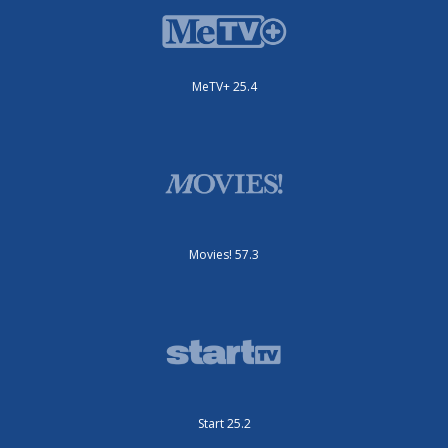
MeTV+ 25.4
Movies! 57.3
Start 25.2