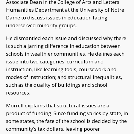
Associate Dean in the College of Arts and Letters
Humanities Department at the University of Notre
Dame to discuss issues in education facing
underserved minority groups.
He dismantled each issue and discussed why there
is such a jarring difference in education between
schools in wealthier communities. He defines each
issue into two categories: curriculum and
instruction, like learning tools, coursework and
modes of instruction; and structural inequalities,
such as the quality of buildings and school
resources.
Morrell explains that structural issues are a
product of funding. Since funding varies by state, in
some states, the fate of the school is decided by the
community’s tax dollars, leaving poorer