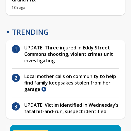
13h ago
TRENDING
UPDATE: Three injured in Eddy Street
Commons shooting, violent crimes unit
investigating
Local mother calls on community to help
find family keepsakes stolen from her
garage
UPDATE: Victim identified in Wednesday’s
fatal hit-and-run, suspect identified