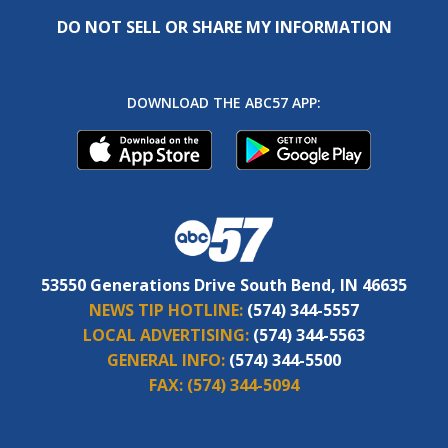
DO NOT SELL OR SHARE MY INFORMATION
DOWNLOAD THE ABC57 APP:
53550 Generations Drive South Bend, IN 46635
NEWS TIP HOTLINE:
(574) 344-5557
LOCAL ADVERTISING:
(574) 344-5563
GENERAL INFO:
(574) 344-5500
FAX:
(574) 344-5094