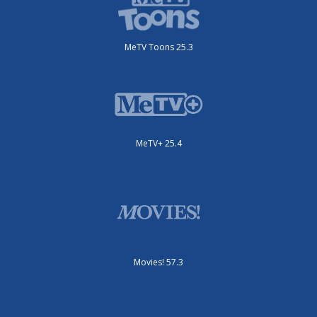
MeTV Toons 25.3
MeTV+ 25.4
Movies! 57.3