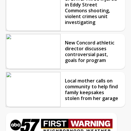
in Eddy Street
Commons shooting,
violent crimes unit
investigating
New Concord athletic
director discusses
controversial past,
goals for program
Local mother calls on
community to help find
family keepsakes
stolen from her garage