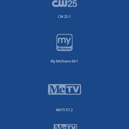
CW 25.1
My Michiana 69.1
MeTV 57.2