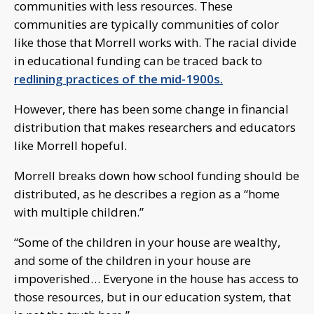
communities with less resources. These
communities are typically communities of color
like those that Morrell works with. The racial divide
in educational funding can be traced back to
redlining practices of the mid-1900s.
However, there has been some change in financial
distribution that makes researchers and educators
like Morrell hopeful.
Morrell breaks down how school funding should be
distributed, as he describes a region as a “home
with multiple children.”
“Some of the children in your house are wealthy,
and some of the children in your house are
impoverished… Everyone in the house has access to
those resources, but in our education system, that