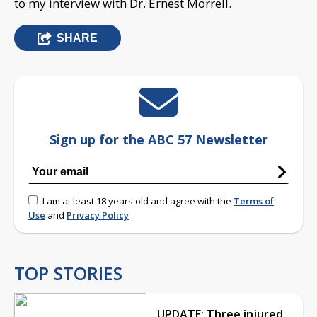
to my interview with Dr. Ernest Morrell.
SHARE
Sign up for the ABC 57 Newsletter
I am at least 18 years old and agree with the
Terms of
Use
and
Privacy Policy
TOP STORIES
UPDATE: Three injured