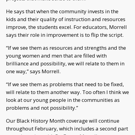
He says that when the community invests in the
kids and their quality of instruction and resources
improve, the students excel. For educators, Morrell
says their role in improvement is to flip the script.
“If we see them as resources and strengths and the
young women and men that are filled with
brilliance and possibility, we will relate to them in
one way,” says Morrell.
“If we see them as problems that need to be fixed,
will relate to them another way. Too often I think we
look at our young people in the communities as
problems and not possibility.”
Our Black History Month coverage will continue
throughout February, which includes a second part