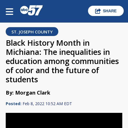
SHARE
ST. JOSEPH COUNTY
Black History Month in
Michiana: The inequalities in
education among communities
of color and the future of
students
By: Morgan Clark
Posted:
Feb 8, 2022 10:52 AM EDT