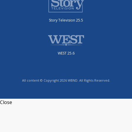
Story Television 25.5
WEST 25.6
All content © Copyright 2026 WBND. All Rights Reserved.
Close