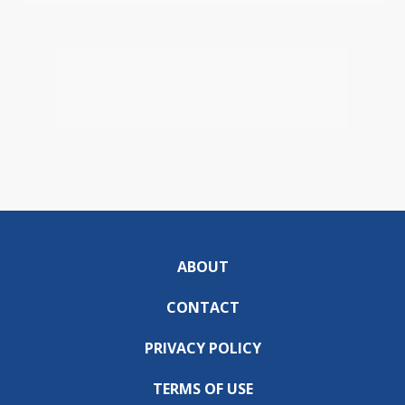
ABOUT
CONTACT
PRIVACY POLICY
TERMS OF USE