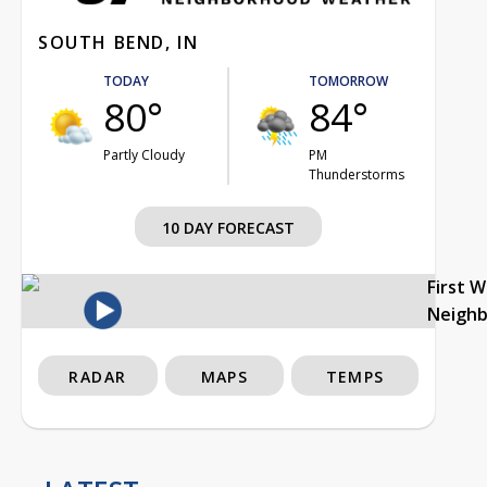
SOUTH BEND, IN
TODAY
TOMORROW
80°
84°
Partly Cloudy
PM
Thunderstorms
10 DAY FORECAST
First 
Neigh
RADAR
MAPS
TEMPS