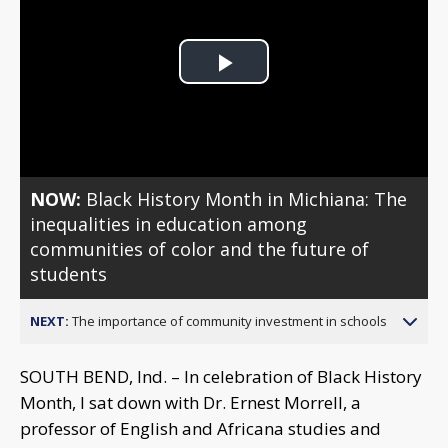
Play
Video
NOW:
Black History Month in Michiana: The
inequalities in education among
communities of color and the future of
students
NEXT:
The importance of community investment in schools
SOUTH BEND, Ind. – In celebration of Black History
Month, I sat down with Dr. Ernest Morrell, a
professor of English and Africana studies and