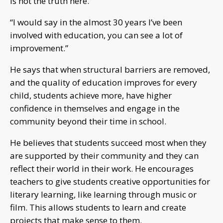
is not the truth here.”
“I would say in the almost 30 years I’ve been
involved with education, you can see a lot of
improvement.”
He says that when structural barriers are removed,
and the quality of education improves for every
child, students achieve more, have higher
confidence in themselves and engage in the
community beyond their time in school.
He believes that students succeed most when they
are supported by their community and they can
reflect their world in their work. He encourages
teachers to give students creative opportunities for
literary learning, like learning through music or
film. This allows students to learn and create
projects that make sense to them.