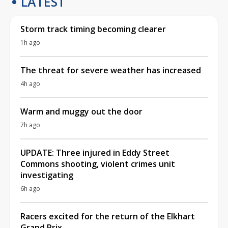
LATEST
Storm track timing becoming clearer
1h ago
The threat for severe weather has increased
4h ago
Warm and muggy out the door
7h ago
UPDATE: Three injured in Eddy Street
Commons shooting, violent crimes unit
investigating
6h ago
Racers excited for the return of the Elkhart
Grand Prix