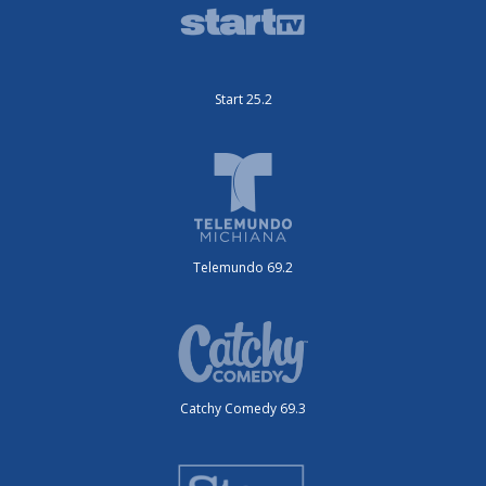
Start 25.2
Telemundo 69.2
Catchy Comedy 69.3