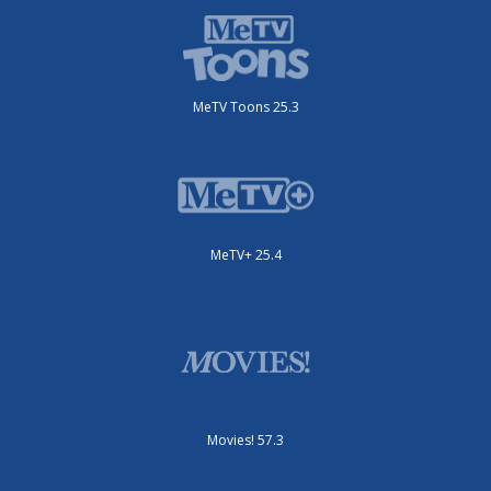
MeTV Toons 25.3
MeTV+ 25.4
Movies! 57.3