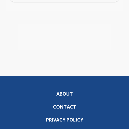
ABOUT
CONTACT
PRIVACY POLICY