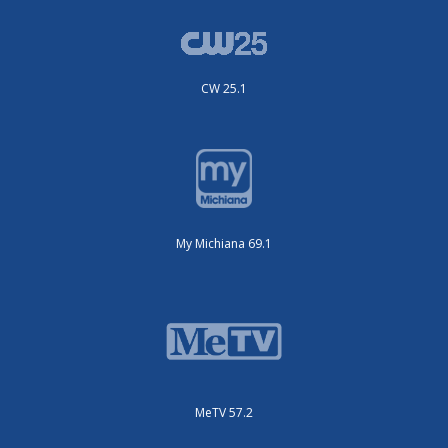
CW 25.1
My Michiana 69.1
MeTV 57.2