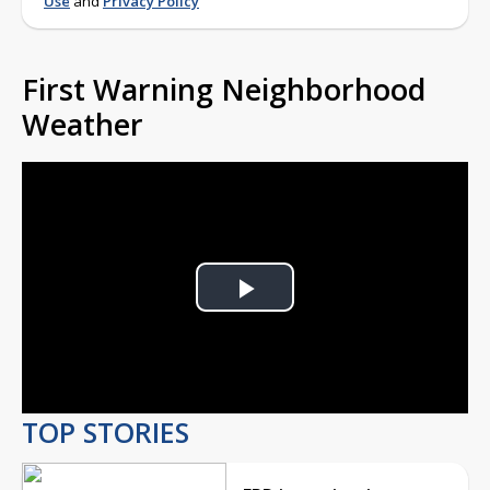
Use
and
Privacy Policy
First Warning Neighborhood
Weather
Play
Video
TOP STORIES