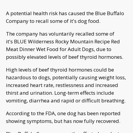
A potential health risk has caused the Blue Buffalo
Company to recall some of it's dog food.
The company has voluntarily recalled some of
it's BLUE Wilderness Rocky Mountain Recipe Red
Meat Dinner Wet Food for Adult Dogs, due to
possibly elevated levels of beef thyroid hormones.
High levels of beef thyroid hormones could be
hazardous to dogs, potentially causing weight loss,
increased heart rate, restlessness and increased
thirst and urination. Long-term effects include
vomiting, diarrhea and rapid or difficult breathing.
According to the FDA, one dog has been reported
showing symptoms, but has now fully recovered.