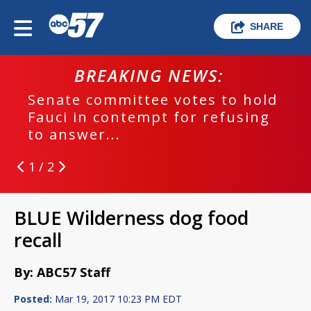
SHARE
BREAKING NEWS:
Senate committee votes to hold
Fauci in contempt for refusing
to answer...
1 / 2
BLUE Wilderness dog food
recall
By: ABC57 Staff
Posted:
Mar 19, 2017 10:23 PM EDT