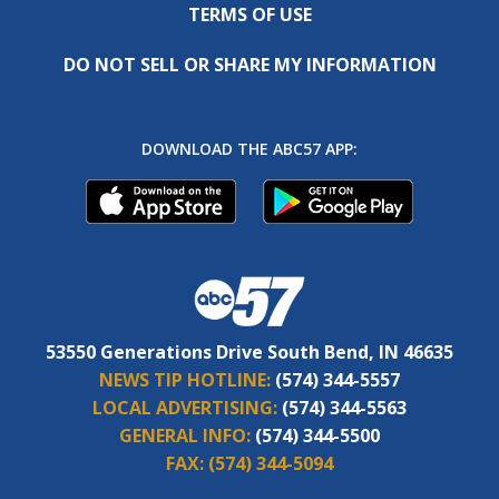
TERMS OF USE
DO NOT SELL OR SHARE MY INFORMATION
DOWNLOAD THE ABC57 APP:
53550 Generations Drive South Bend, IN 46635
NEWS TIP HOTLINE:
(574) 344-5557
LOCAL ADVERTISING:
(574) 344-5563
GENERAL INFO:
(574) 344-5500
FAX:
(574) 344-5094