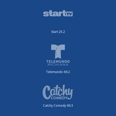
Start 25.2
Telemundo 69.2
Catchy Comedy 69.3