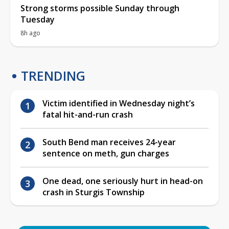
Strong storms possible Sunday through
Tuesday
8h ago
TRENDING
Victim identified in Wednesday night’s
fatal hit-and-run crash
South Bend man receives 24-year
sentence on meth, gun charges
One dead, one seriously hurt in head-on
crash in Sturgis Township