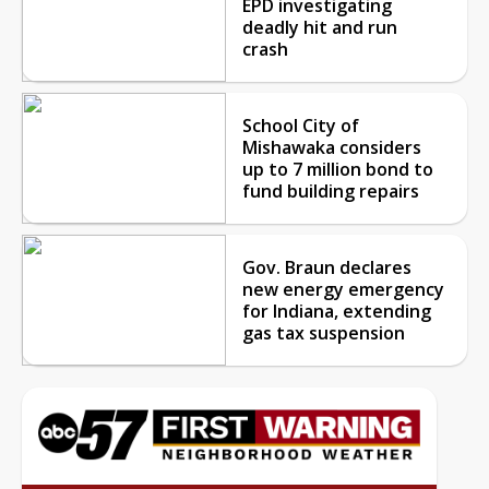
EPD investigating
deadly hit and run
crash
School City of
Mishawaka considers
up to 7 million bond to
fund building repairs
Gov. Braun declares
new energy emergency
for Indiana, extending
gas tax suspension