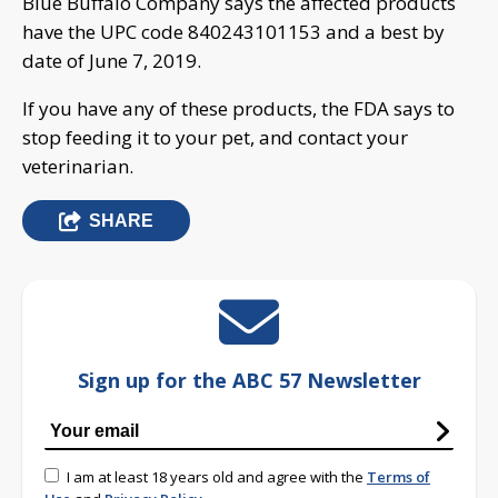
Blue Buffalo Company says the affected products
have the UPC code 840243101153 and a best by
date of June 7, 2019.
If you have any of these products, the FDA says to
stop feeding it to your pet, and contact your
veterinarian.
SHARE
Sign up for the ABC 57 Newsletter
I am at least 18 years old and agree with the
Terms of