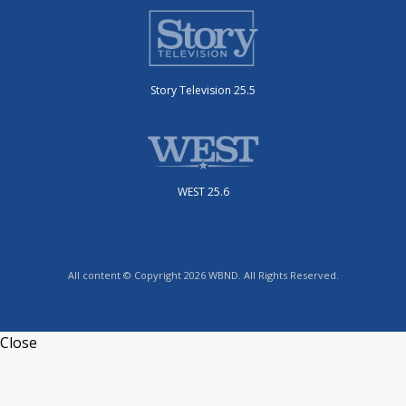
Story Television 25.5
WEST 25.6
All content © Copyright 2026 WBND. All Rights Reserved.
Close