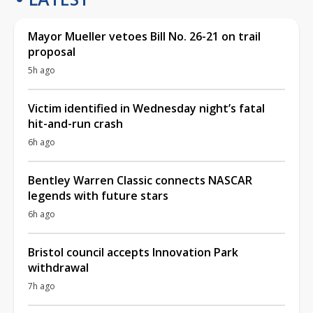
Mayor Mueller vetoes Bill No. 26-21 on trail
proposal
5h ago
Victim identified in Wednesday night’s fatal
hit-and-run crash
6h ago
Bentley Warren Classic connects NASCAR
legends with future stars
6h ago
Bristol council accepts Innovation Park
withdrawal
7h ago