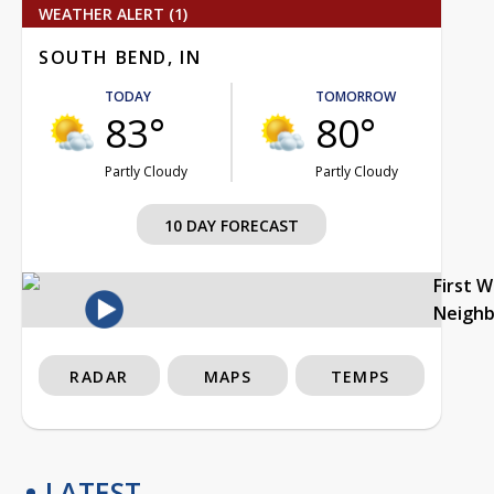
WEATHER ALERT (1)
SOUTH BEND, IN
TODAY
TOMORROW
83°
80°
Partly Cloudy
Partly Cloudy
10 DAY FORECAST
First 
Neigh
RADAR
MAPS
TEMPS
LATEST