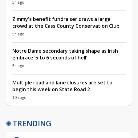
5h ago
Zimmy's benefit fundraiser draws a large
crowd at the Cass County Conservation Club
5h ago
Notre Dame secondary taking shape as Irish
embrace ‘5 to 6 seconds of hell’
5h ago
Multiple road and lane closures are set to
begin this week on State Road 2
10h ago
TRENDING