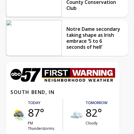
County Conservation
Club
Notre Dame secondary
taking shape as Irish
embrace ‘5 to 6
seconds of hell’
SOUTH BEND, IN
TODAY
TOMORROW
87°
82°
PM
Cloudy
Thunderstorms