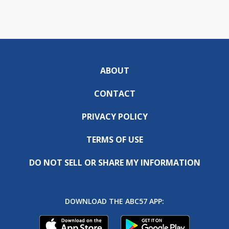
ABOUT
CONTACT
PRIVACY POLICY
TERMS OF USE
DO NOT SELL OR SHARE MY INFORMATION
DOWNLOAD THE ABC57 APP: