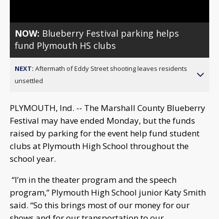
NOW:
Blueberry Festival parking helps
fund Plymouth HS clubs
NEXT:
Aftermath of Eddy Street shooting leaves residents
unsettled
PLYMOUTH, Ind. -- The Marshall County Blueberry
Festival may have ended Monday, but the funds
raised by parking for the event help fund student
clubs at Plymouth High School throughout the
school year.
“I’m in the theater program and the speech
program,” Plymouth High School junior Katy Smith
said. “So this brings most of our money for our
shows and for our transportation to our