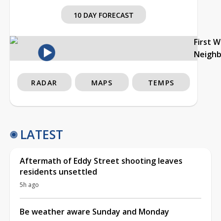
10 DAY FORECAST
First 
Neigh
RADAR
MAPS
TEMPS
LATEST
Aftermath of Eddy Street shooting leaves
residents unsettled
5h ago
Be weather aware Sunday and Monday