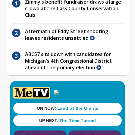
Zimmy's benefit fundraiser draws a large
crowd at the Cass County Conservation
Club
Aftermath of Eddy Street shooting
leaves residents unsettled
ABC57 sits down with candidates for
Michigan's 4th Congressional District
ahead of the primary election