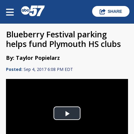
SHARE
Blueberry Festival parking
helps fund Plymouth HS clubs
By: Taylor Popielarz
Posted:
Sep 4, 2017 6:08 PM EDT
Play
Video