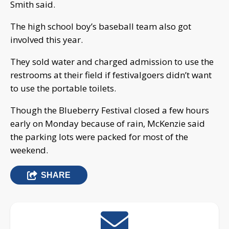
Smith said.
The high school boy’s baseball team also got
involved this year.
They sold water and charged admission to use the
restrooms at their field if festivalgoers didn’t want
to use the portable toilets.
Though the Blueberry Festival closed a few hours
early on Monday because of rain, McKenzie said
the parking lots were packed for most of the
weekend.
SHARE