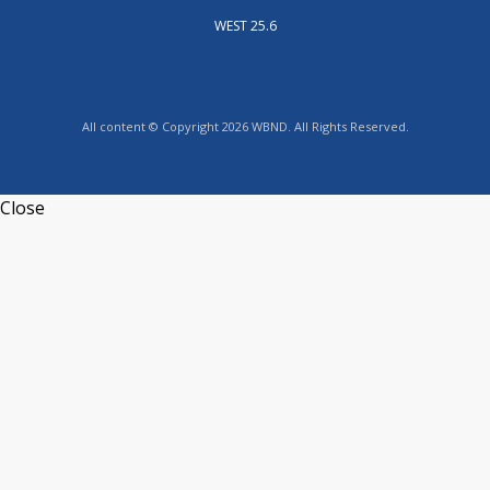
WEST 25.6
All content © Copyright 2026 WBND. All Rights Reserved.
Close