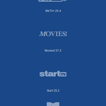
MeTV+ 25.4
Movies! 57.3
Start 25.2