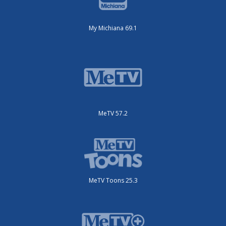
My Michiana 69.1
MeTV 57.2
MeTV Toons 25.3