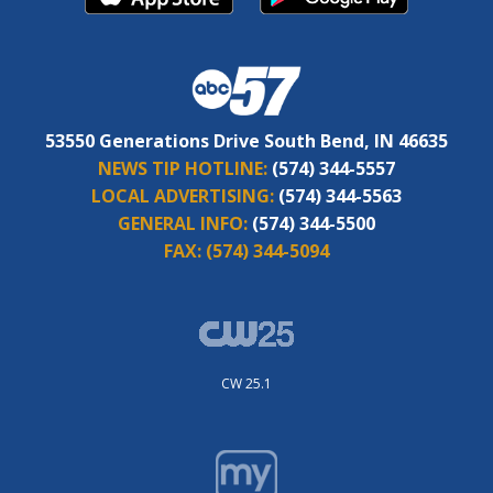
53550 Generations Drive South Bend, IN 46635
NEWS TIP HOTLINE:
(574) 344-5557
LOCAL ADVERTISING:
(574) 344-5563
GENERAL INFO:
(574) 344-5500
FAX:
(574) 344-5094
CW 25.1