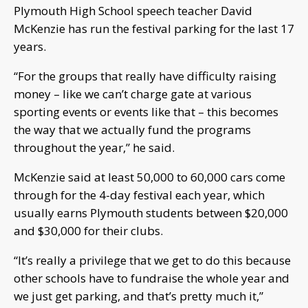
Plymouth High School speech teacher David
McKenzie has run the festival parking for the last 17
years.
“For the groups that really have difficulty raising
money – like we can’t charge gate at various
sporting events or events like that – this becomes
the way that we actually fund the programs
throughout the year,” he said.
McKenzie said at least 50,000 to 60,000 cars come
through for the 4-day festival each year, which
usually earns Plymouth students between $20,000
and $30,000 for their clubs.
“It’s really a privilege that we get to do this because
other schools have to fundraise the whole year and
we just get parking, and that’s pretty much it,”