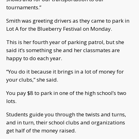
tournaments.”
Smith was greeting drivers as they came to park in
Lot A for the Blueberry Festival on Monday.
This is her fourth year of parking patrol, but she
said it’s something she and her classmates are
happy to do each year.
“You do it because it brings in a lot of money for
your clubs,” she said.
You pay $8 to park in one of the high school’s two
lots.
Students guide you through the twists and turns,
and in turn, their school clubs and organizations
get half of the money raised.