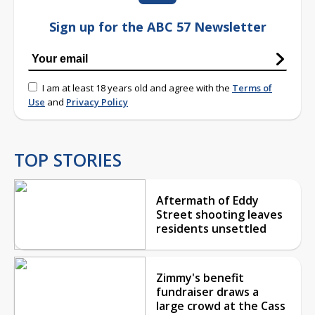
Sign up for the ABC 57 Newsletter
I am at least 18 years old and agree with the
Terms of
Use
and
Privacy Policy
TOP STORIES
Aftermath of Eddy
Street shooting leaves
residents unsettled
Zimmy's benefit
fundraiser draws a
large crowd at the Cass