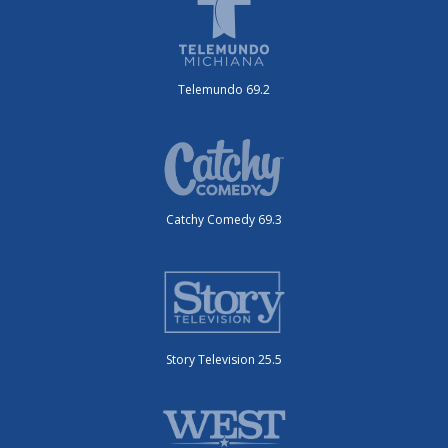
Telemundo 69.2
Catchy Comedy 69.3
Story Television 25.5