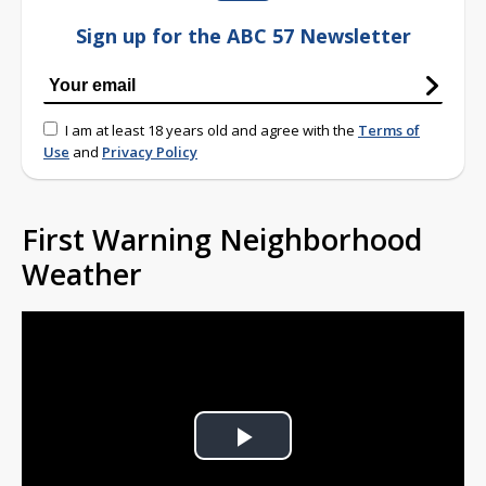
Sign up for the ABC 57 Newsletter
I am at least 18 years old and agree with the
Terms of
Use
and
Privacy Policy
First Warning Neighborhood
Weather
Play