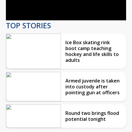
Video
TOP STORIES
Ice Box skating rink
boot camp teaching
hockey and life skills to
adults
Armed juvenile is taken
into custody after
pointing gun at officers
Round two brings flood
potential tonight