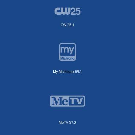
CW 25.1
My Michiana 69.1
MeTV 57.2