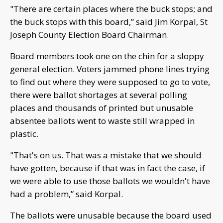
"There are certain places where the buck stops; and
the buck stops with this board,” said Jim Korpal, St
Joseph County Election Board Chairman.
Board members took one on the chin for a sloppy
general election. Voters jammed phone lines trying
to find out where they were supposed to go to vote,
there were ballot shortages at several polling
places and thousands of printed but unusable
absentee ballots went to waste still wrapped in
plastic.
"That's on us. That was a mistake that we should
have gotten, because if that was in fact the case, if
we were able to use those ballots we wouldn't have
had a problem,” said Korpal.
The ballots were unusable because the board used