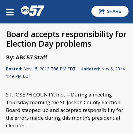
SHARE
Board accepts responsibility for
Election Day problems
By: ABC57 Staff
Posted:
Nov 15, 2012 7:36 PM EDT |
Updated:
Nov 6, 2014
1:49 PM EDT
ST. JOSEPH COUNTY, Ind. -- During a meeting
Thursday morning the St. Joseph County Election
Board stepped up and accepted responsibility for
the errors made during this month’s presidential
election.