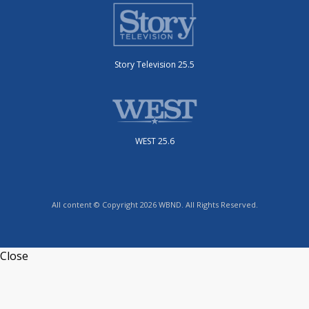
Story Television 25.5
WEST 25.6
All content © Copyright 2026 WBND. All Rights Reserved.
Close