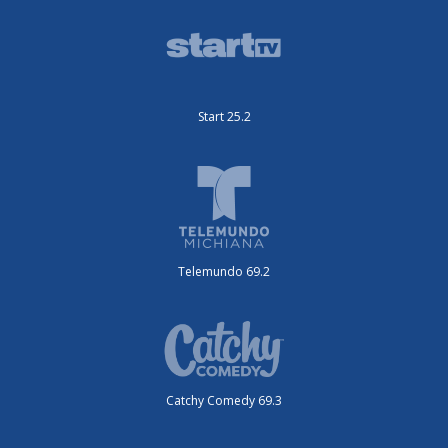
Start 25.2
Telemundo 69.2
Catchy Comedy 69.3