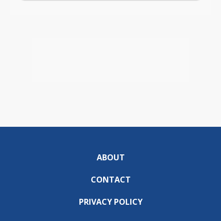
ABOUT
CONTACT
PRIVACY POLICY