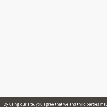
By using our site, you agree that we and third parties ma