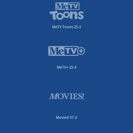
MeTV Toons 25.3
MeTV+ 25.4
Movies! 57.3