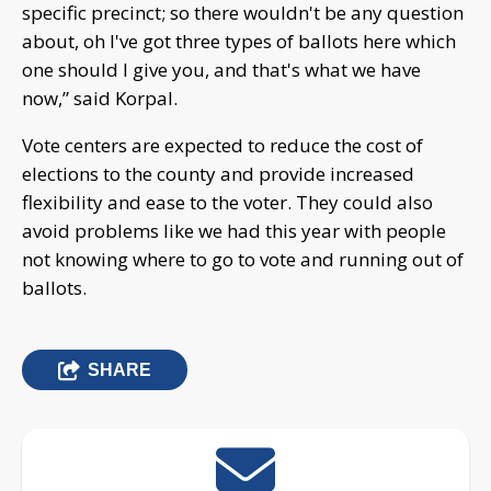
specific precinct; so there wouldn't be any question
about, oh I've got three types of ballots here which
one should I give you, and that's what we have
now,” said Korpal.
Vote centers are expected to reduce the cost of
elections to the county and provide increased
flexibility and ease to the voter. They could also
avoid problems like we had this year with people
not knowing where to go to vote and running out of
ballots.
SHARE