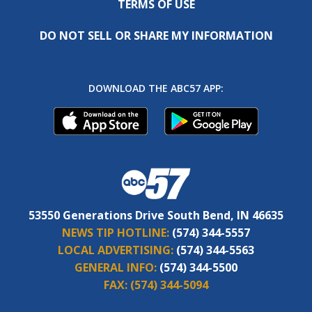
TERMS OF USE
DO NOT SELL OR SHARE MY INFORMATION
DOWNLOAD THE ABC57 APP:
53550 Generations Drive South Bend, IN 46635
NEWS TIP HOTLINE:
(574) 344-5557
LOCAL ADVERTISING:
(574) 344-5563
GENERAL INFO:
(574) 344-5500
FAX:
(574) 344-5094