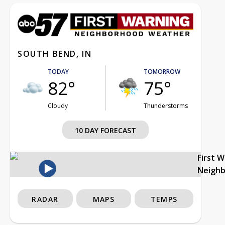
SOUTH BEND, IN
TODAY
TOMORROW
82°
75°
Cloudy
Thunderstorms
10 DAY FORECAST
First 
Neigh
RADAR
MAPS
TEMPS