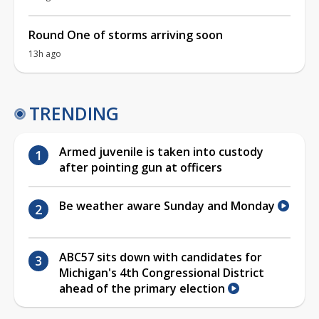
Round One of storms arriving soon
13h ago
TRENDING
Armed juvenile is taken into custody
after pointing gun at officers
Be weather aware Sunday and Monday
ABC57 sits down with candidates for
Michigan's 4th Congressional District
ahead of the primary election