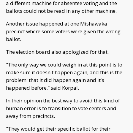
a different machine for absentee voting and the
ballots could not be read in any other machine.
Another issue happened at one Mishawaka
precinct where some voters were given the wrong
ballot.
The election board also apologized for that.
"The only way we could weigh in at this point is to
make sure it doesn't happen again, and this is the
problem; that it did happen again and it's
happened before,” said Korpal.
In their opinion the best way to avoid this kind of
human error is to transition to vote centers and
away from precincts.
"They would get their specific ballot for their