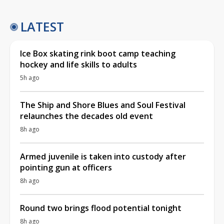
LATEST
Ice Box skating rink boot camp teaching
hockey and life skills to adults
5h ago
The Ship and Shore Blues and Soul Festival
relaunches the decades old event
8h ago
Armed juvenile is taken into custody after
pointing gun at officers
8h ago
Round two brings flood potential tonight
8h ago