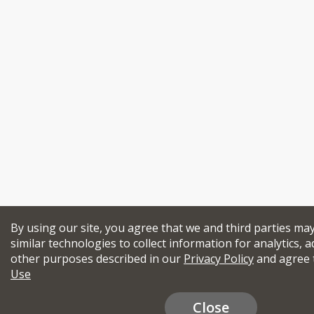
By using our site, you agree that we and third parties ma
similar technologies to collect information for analytics, a
other purposes described in our
Privacy Policy
and agree 
Use
Close