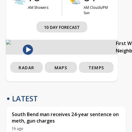
AM Showers
AM Clouds/PM
Sun
10 DAY FORECAST
First 
Neigh
RADAR
MAPS
TEMPS
LATEST
South Bend man receives 24-year sentence on
meth, gun charges
1h ago