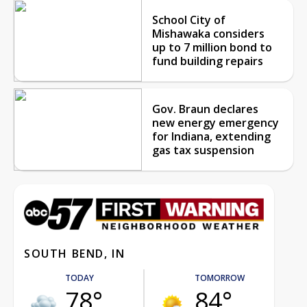
School City of
Mishawaka considers
up to 7 million bond to
fund building repairs
Gov. Braun declares
new energy emergency
for Indiana, extending
gas tax suspension
SOUTH BEND, IN
TODAY
TOMORROW
78°
84°