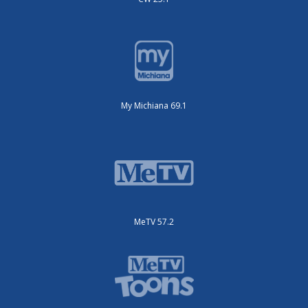
My Michiana 69.1
MeTV 57.2