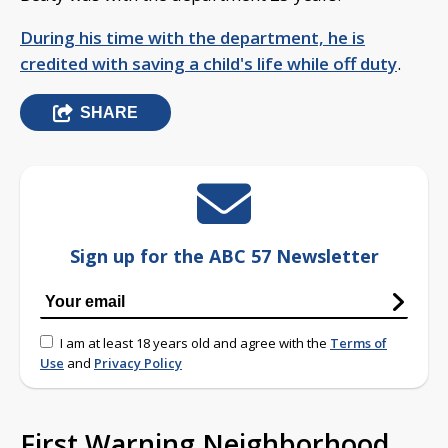
During his time with the department, he is
credited with saving a child's life while off duty
.
SHARE
Sign up for the ABC 57 Newsletter
I am at least 18 years old and agree with the
Terms of
Use
and
Privacy Policy
First Warning Neighborhood