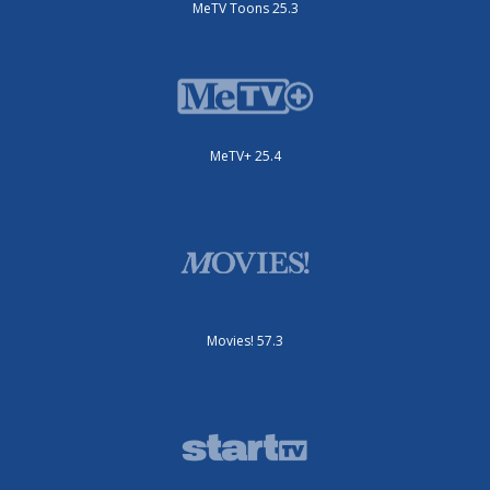
MeTV Toons 25.3
MeTV+ 25.4
Movies! 57.3