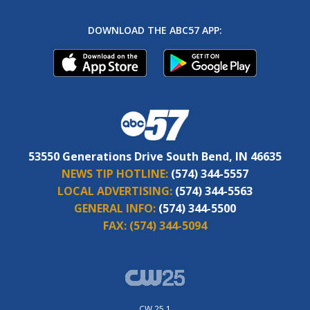
DOWNLOAD THE ABC57 APP:
53550 Generations Drive South Bend, IN 46635
NEWS TIP HOTLINE:
(574) 344-5557
LOCAL ADVERTISING:
(574) 344-5563
GENERAL INFO:
(574) 344-5500
FAX:
(574) 344-5094
CW 25.1