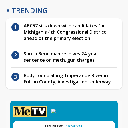
TRENDING
ABC57 sits down with candidates for
Michigan's 4th Congressional District
ahead of the primary election
South Bend man receives 24-year
sentence on meth, gun charges
Body found along Tippecanoe River in
Fulton County; investigation underway