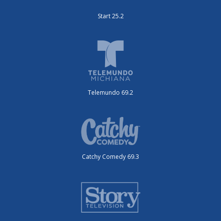
Start 25.2
Telemundo 69.2
Catchy Comedy 69.3