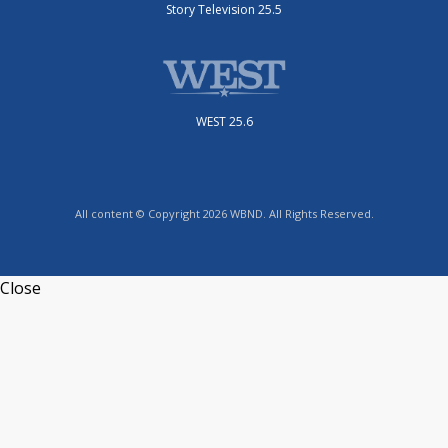
Story Television 25.5
WEST 25.6
All content © Copyright 2026 WBND. All Rights Reserved.
Close