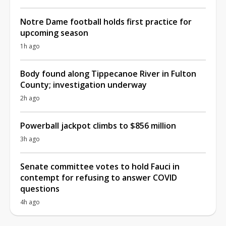
Notre Dame football holds first practice for
upcoming season
1h ago
Body found along Tippecanoe River in Fulton
County; investigation underway
2h ago
Powerball jackpot climbs to $856 million
3h ago
Senate committee votes to hold Fauci in
contempt for refusing to answer COVID
questions
4h ago