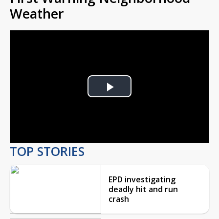
Weather
Play
Video
TOP STORIES
EPD investigating
deadly hit and run
crash