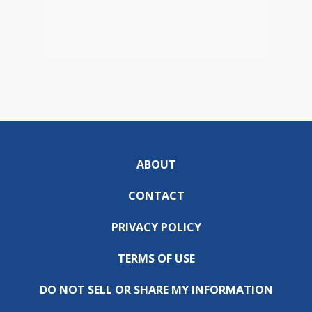
ABOUT
CONTACT
PRIVACY POLICY
TERMS OF USE
DO NOT SELL OR SHARE MY INFORMATION