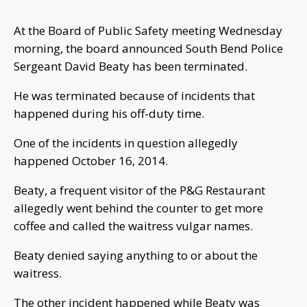
At the Board of Public Safety meeting Wednesday
morning, the board announced South Bend Police
Sergeant David Beaty has been terminated.
He was terminated because of incidents that
happened during his off-duty time.
One of the incidents in question allegedly
happened October 16, 2014.
Beaty, a frequent visitor of the P&G Restaurant
allegedly went behind the counter to get more
coffee and called the waitress vulgar names.
Beaty denied saying anything to or about the
waitress.
The other incident happened while Beaty was