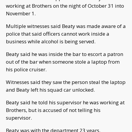
working at Brothers on the night of October 31 into
November 1.
Multiple witnesses said Beaty was made aware of a
police that said officers cannot work inside a
business while alcohol is being served.
Beaty said he was inside the bar to escort a patron
out of the bar when someone stole a laptop from
his police cruiser.
Witnesses said they saw the person steal the laptop
and Beaty left his squad car unlocked.
Beaty said he told his supervisor he was working at
Brothers, but is accused of not telling his
supervisor.
Beaty was with the department 23 years.