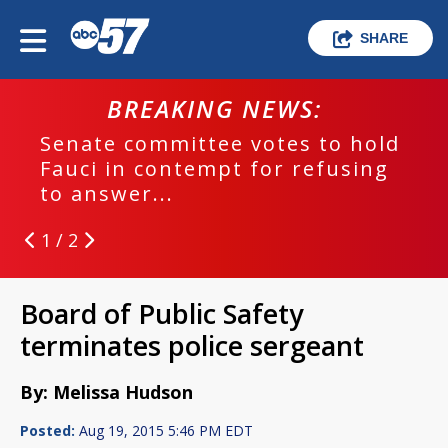
SHARE
BREAKING NEWS:
Senate committee votes to hold
Fauci in contempt for refusing
to answer...
1 / 2
Board of Public Safety
terminates police sergeant
By: Melissa Hudson
Posted:
Aug 19, 2015 5:46 PM EDT