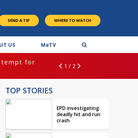
SEND A TIP
WHERE TO WATCH
UT US
M
e
TV
ntempt for
1 / 2
TOP STORIES
EPD investigating
deadly hit and run
crash