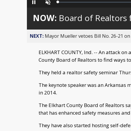
Loaded
:
Pause
Unmute
0%
NOW:
Board of Realtors 
NEXT:
Mayor Mueller vetoes Bill No. 26-21 on 
ELKHART COUNTY, Ind. -- An attack on a 
County Board of Realtors to find ways to
They held a realtor safety seminar Thur
The keynote speaker was an Arkansas ma
in 2014.
The Elkhart County Board of Realtors sa
that has enhanced safety measures and 
They have also started hosting self-defen