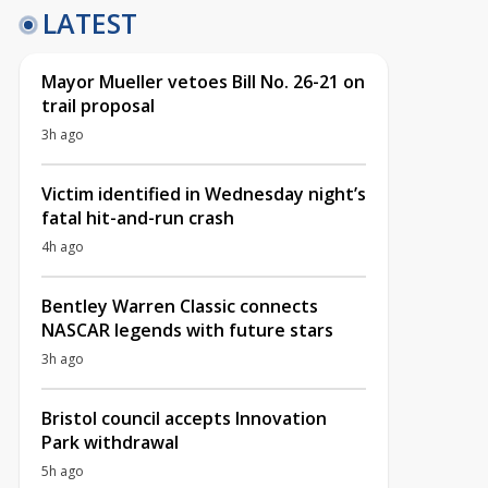
LATEST
Mayor Mueller vetoes Bill No. 26-21 on
trail proposal
3h ago
Victim identified in Wednesday night’s
fatal hit-and-run crash
4h ago
Bentley Warren Classic connects
NASCAR legends with future stars
3h ago
Bristol council accepts Innovation
Park withdrawal
5h ago