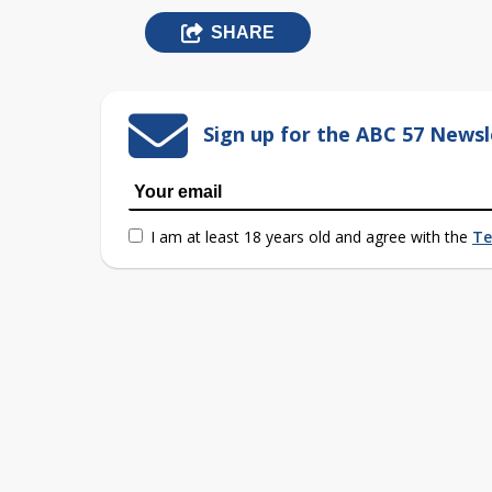
SHARE
Sign up for the ABC 57 Newsl
I am at least 18 years old and agree with the
Te