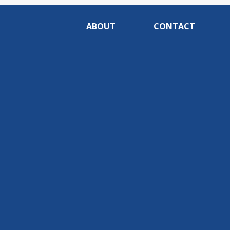
ABOUT
CONTACT