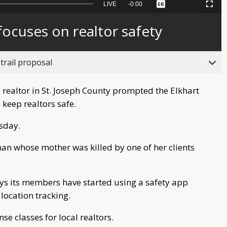
Seek
LIVE
Remaining
-
0:00
Captions
Picture-
Fullscreen
to
in-
live,
Picture
currently
Time
focuses on realtor safety
behind
live
trail proposal
realtor in St. Joseph County prompted the Elkhart
 keep realtors safe.
sday.
n whose mother was killed by one of her clients
ys its members have started using a safety app
location tracking.
se classes for local realtors.