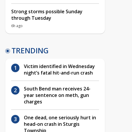
Strong storms possible Sunday
through Tuesday
6h ago
TRENDING
Victim identified in Wednesday
night’s fatal hit-and-run crash
South Bend man receives 24-
year sentence on meth, gun
charges
One dead, one seriously hurt in
head-on crash in Sturgis
Township