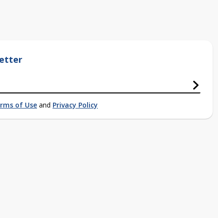
etter
rms of Use
and
Privacy Policy