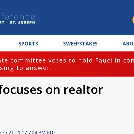
SPORTS
SWEEPSTAKES
ABO
te committee votes to hold Fauci in co
sing to answer...
focuses on realtor
Sep 21, 2017 7:04 PM EDT