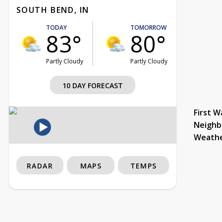
SOUTH BEND, IN
TODAY
TOMORROW
83°
80°
Partly Cloudy
Partly Cloudy
10 DAY FORECAST
First W
Neighb
Weath
RADAR
MAPS
TEMPS