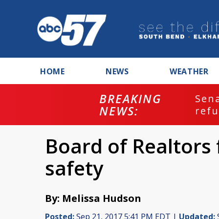
HOME
NEWS
WEATHER
BREAKING
ash
Sena
NEWS:
refu
Board of Realtors 
safety
By: Melissa Hudson
Posted:
Sep 21, 2017 5:41 PM EDT |
Updated: