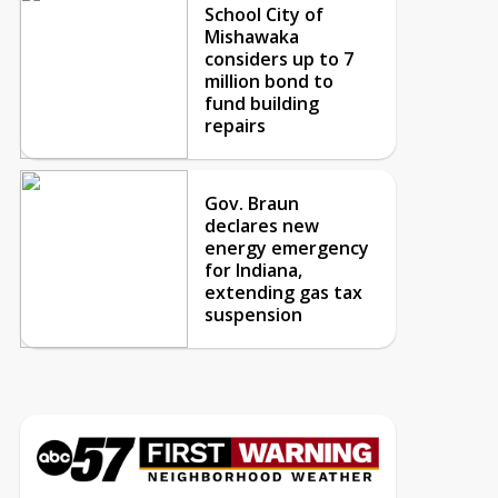
School City of
Mishawaka
considers up to 7
million bond to
fund building
repairs
Gov. Braun
declares new
energy emergency
for Indiana,
extending gas tax
suspension