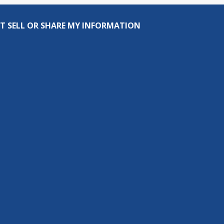
T SELL OR SHARE MY INFORMATION