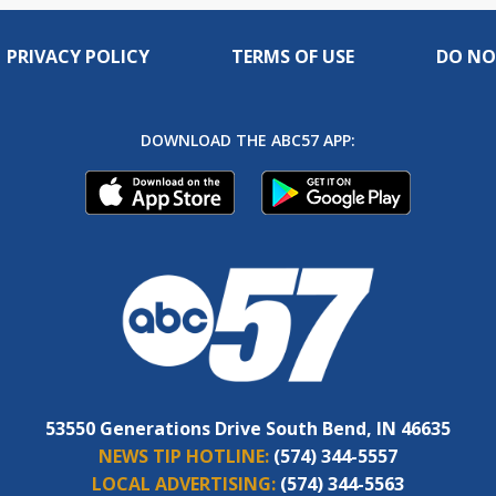
PRIVACY POLICY
TERMS OF USE
DO NO
DOWNLOAD THE ABC57 APP:
53550 Generations Drive South Bend, IN 46635
NEWS TIP HOTLINE:
(574) 344-5557
LOCAL ADVERTISING:
(574) 344-5563