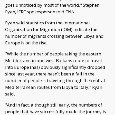
goes unnoticed by most of the world," Stephen
Ryan, IFRC spokesperson told CNN.
Ryan said statistics from the International
Organization for Migration (IOM) indicate the
number of migrants crossing between Libya and
Europe is on the rise.
"While the number of people taking the eastern
Mediterranean and west Balkans route to travel
into Europe (has) obviously significantly dropped
since last year, there hasn't been a fall in the
number of people ... traveling through the central
Mediterranean routes from Libya to Italy," Ryan
said.
"And in fact, although still early, the numbers of
people that have successfully made the journey is