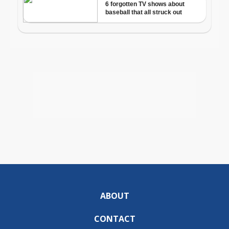
ABOUT
CONTACT