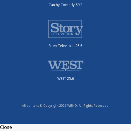
Catchy Comedy 69.3
Story Television 25.5
WEST 25.6
All content © Copyright 2026 WBND. All Rights Reserved.
Close