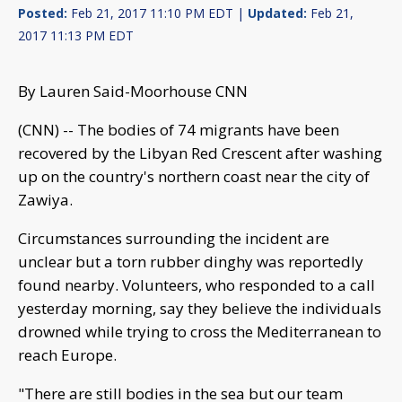
Posted:
Feb 21, 2017 11:10 PM EDT |
Updated:
Feb 21,
2017 11:13 PM EDT
By Lauren Said-Moorhouse CNN
(CNN) -- The bodies of 74 migrants have been
recovered by the Libyan Red Crescent after washing
up on the country's northern coast near the city of
Zawiya.
Circumstances surrounding the incident are
unclear but a torn rubber dinghy was reportedly
found nearby. Volunteers, who responded to a call
yesterday morning, say they believe the individuals
drowned while trying to cross the Mediterranean to
reach Europe.
"There are still bodies in the sea but our team