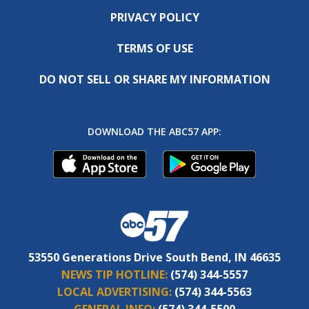
PRIVACY POLICY
TERMS OF USE
DO NOT SELL OR SHARE MY INFORMATION
DOWNLOAD THE ABC57 APP:
53550 Generations Drive South Bend, IN 46635
NEWS TIP HOTLINE:
(574) 344-5557
LOCAL ADVERTISING:
(574) 344-5563
GENERAL INFO:
(574) 344-5500