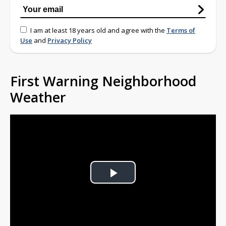
I am at least 18 years old and agree with the
Terms of
Use
and
Privacy Policy
First Warning Neighborhood
Weather
Play
Video