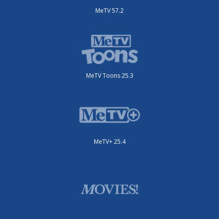
MeTV 57.2
MeTV Toons 25.3
MeTV+ 25.4