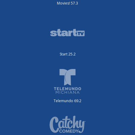
Movies! 57.3
Start 25.2
Telemundo 69.2