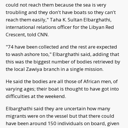
could not reach them because the sea is very
troubling and they don't have boats so they can't
reach them easily," Taha K. Sultan Elbarghathi,
international relations officer for the Libyan Red
Crescent, told CNN.
"74 have been collected and the rest are expected
to wash ashore too," Elbarghathi said, adding that
this was the biggest number of bodies retrieved by
the local Zawiya branch in a single mission.
He said the bodies are all those of African men, of
varying ages; their boat is thought to have got into
difficulties at the weekend.
Elbarghathi said they are uncertain how many
migrants were on the vessel but that there could
have been around 150 individuals on board, given