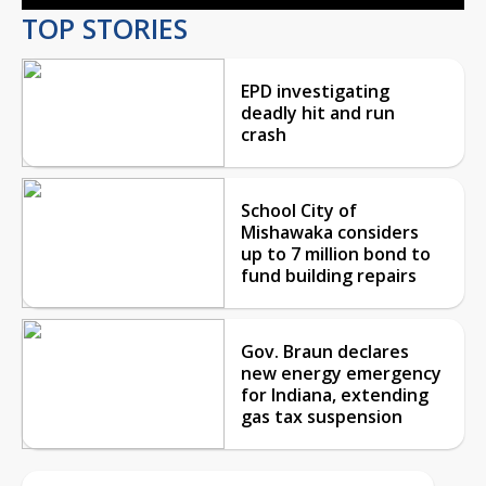
TOP STORIES
EPD investigating
deadly hit and run
crash
School City of
Mishawaka considers
up to 7 million bond to
fund building repairs
Gov. Braun declares
new energy emergency
for Indiana, extending
gas tax suspension