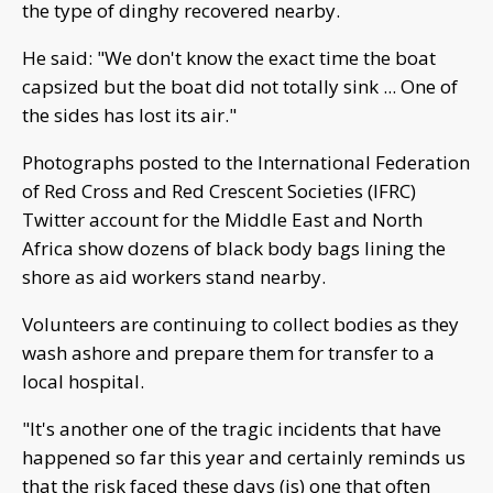
the type of dinghy recovered nearby.
He said: "We don't know the exact time the boat
capsized but the boat did not totally sink ... One of
the sides has lost its air."
Photographs posted to the International Federation
of Red Cross and Red Crescent Societies (IFRC)
Twitter account for the Middle East and North
Africa show dozens of black body bags lining the
shore as aid workers stand nearby.
Volunteers are continuing to collect bodies as they
wash ashore and prepare them for transfer to a
local hospital.
"It's another one of the tragic incidents that have
happened so far this year and certainly reminds us
that the risk faced these days (is) one that often