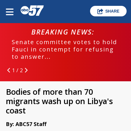
SHARE
BREAKING NEWS:
Senate committee votes to hold
Fauci in contempt for refusing
to answer...
1 / 2
Bodies of more than 70
migrants wash up on Libya's
coast
By: ABC57 Staff