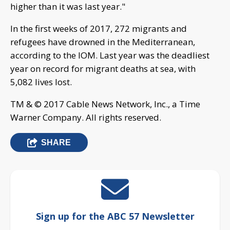
higher than it was last year."
In the first weeks of 2017, 272 migrants and
refugees have drowned in the Mediterranean,
according to the IOM. Last year was the deadliest
year on record for migrant deaths at sea, with
5,082 lives lost.
TM & © 2017 Cable News Network, Inc., a Time
Warner Company. All rights reserved.
SHARE
Sign up for the ABC 57 Newsletter