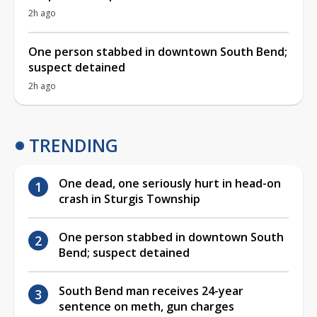
2h ago
One person stabbed in downtown South Bend;
suspect detained
2h ago
TRENDING
One dead, one seriously hurt in head-on
crash in Sturgis Township
One person stabbed in downtown South
Bend; suspect detained
South Bend man receives 24-year
sentence on meth, gun charges