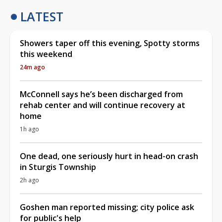
LATEST
Showers taper off this evening, Spotty storms
this weekend
24m ago
McConnell says he’s been discharged from
rehab center and will continue recovery at
home
1h ago
One dead, one seriously hurt in head-on crash
in Sturgis Township
2h ago
Goshen man reported missing; city police ask
for public's help