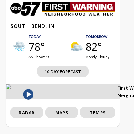
SOUTH BEND, IN
TODAY
TOMORROW
78°
82°
AM Showers
Mostly Cloudy
10 DAY FORECAST
First 
Neigh
RADAR
MAPS
TEMPS