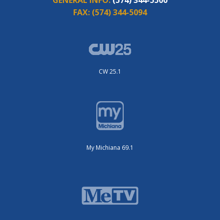
FAX:
(574) 344-5094
CW 25.1
My Michiana 69.1