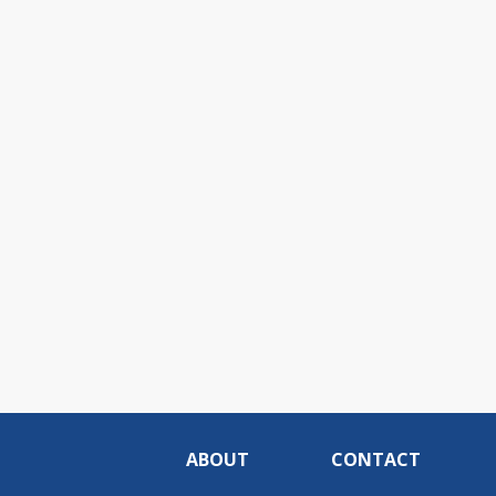
ABOUT
CONTACT