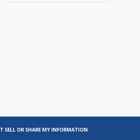
T SELL OR SHARE MY INFORMATION