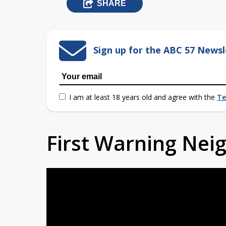
SHARE
Sign up for the ABC 57 Newsl
I am at least 18 years old and agree with the
Te
First Warning Ne