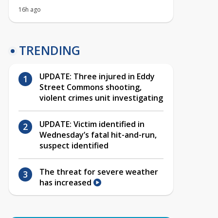
16h ago
TRENDING
UPDATE: Three injured in Eddy
Street Commons shooting,
violent crimes unit investigating
UPDATE: Victim identified in
Wednesday’s fatal hit-and-run,
suspect identified
The threat for severe weather
has increased