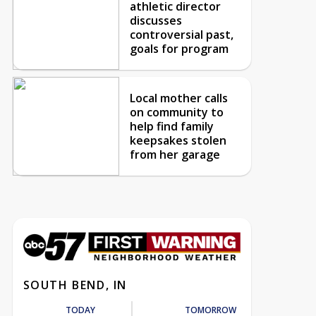
athletic director
discusses
controversial past,
goals for program
Local mother calls
on community to
help find family
keepsakes stolen
from her garage
SOUTH BEND, IN
TODAY
TOMORROW