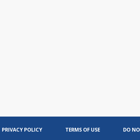
PRIVACY POLICY
TERMS OF USE
DO NO