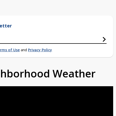
etter
rms of Use
and
Privacy Policy
ighborhood Weather