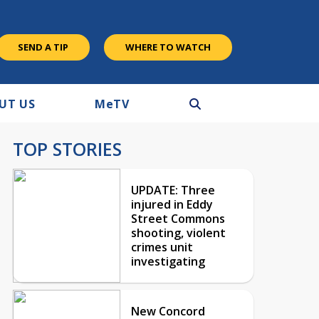
SEND A TIP
WHERE TO WATCH
UT US
M
e
TV
TOP STORIES
UPDATE: Three
injured in Eddy
Street Commons
shooting, violent
crimes unit
investigating
New Concord