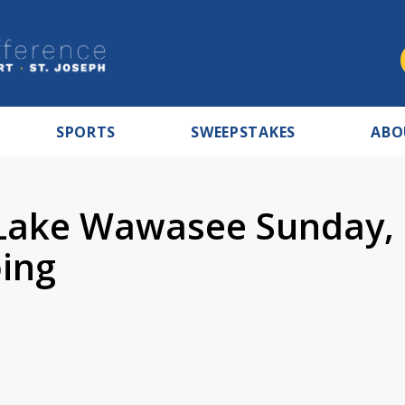
SPORTS
SWEEPSTAKES
ABO
 Lake Wawasee Sunday,
oing