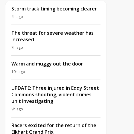
Storm track timing becoming clearer
4h ago
The threat for severe weather has
increased
7h ago
Warm and muggy out the door
10h ago
UPDATE: Three injured in Eddy Street
Commons shooting, violent crimes
unit investigating
9h ago
Racers excited for the return of the
Elkhart Grand Prix