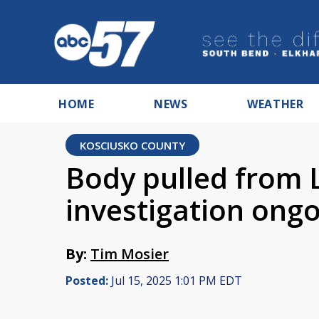
HOME
NEWS
WEATHER
KOSCIUSKO COUNTY
Body pulled from
investigation ong
By:
Tim Mosier
Posted:
Jul 15, 2025 1:01 PM EDT