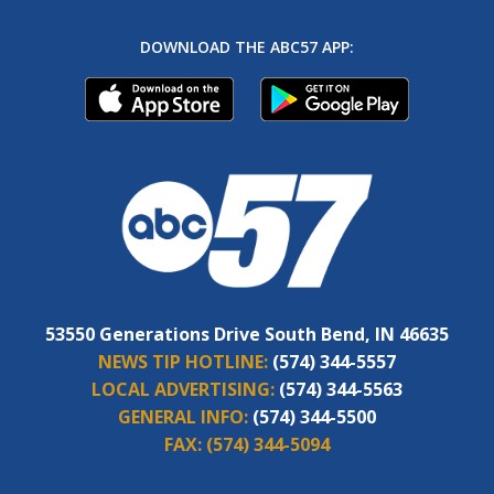
DOWNLOAD THE ABC57 APP:
53550 Generations Drive South Bend, IN 46635
NEWS TIP HOTLINE:
(574) 344-5557
LOCAL ADVERTISING:
(574) 344-5563
GENERAL INFO:
(574) 344-5500
FAX:
(574) 344-5094