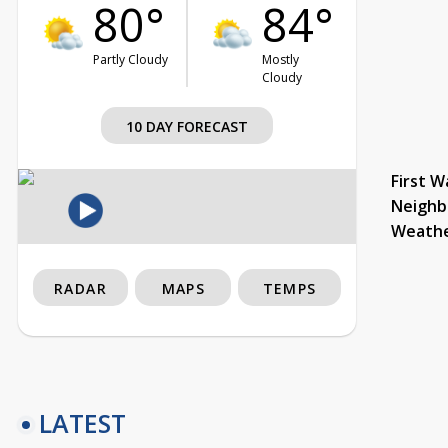
80°
84°
Partly Cloudy
Mostly
Cloudy
10 DAY FORECAST
First W
Neighb
Weath
RADAR
MAPS
TEMPS
LATEST