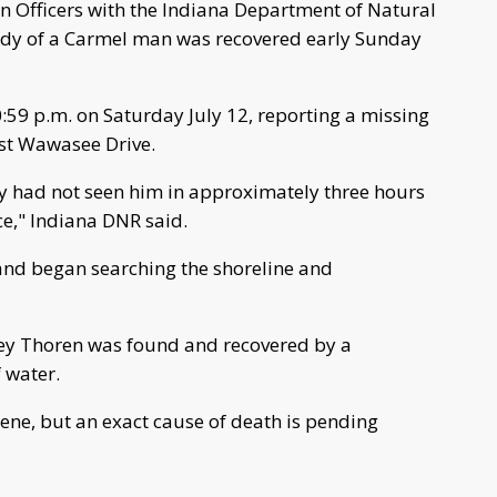
 Officers with the Indiana Department of Natural
body of a Carmel man was recovered early Sunday
:59 p.m. on Saturday July 12, reporting a missing
st Wawasee Drive.
ey had not seen him in approximately three hours
ce," Indiana DNR said.
 and began searching the shoreline and
iley Thoren was found and recovered by a
f water.
ne, but an exact cause of death is pending