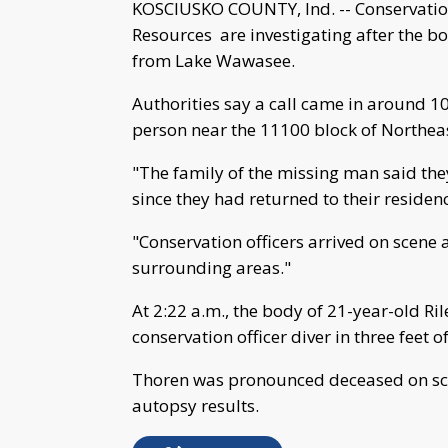
KOSCIUSKO COUNTY, Ind. -- Conservation
Resources are investigating after the 
from Lake Wawasee.
Authorities say a call came in around 10
person near the 11100 block of Northea
"The family of the missing man said th
since they had returned to their residen
"Conservation officers arrived on scene
surrounding areas."
At 2:22 a.m., the body of 21-year-old R
conservation officer diver in three feet o
Thoren was pronounced deceased on sce
autopsy results.