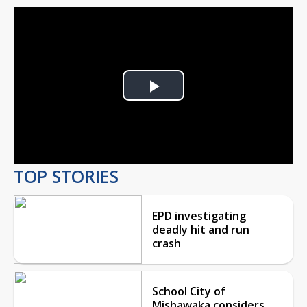
Play
Video
TOP STORIES
EPD investigating
deadly hit and run
crash
School City of
Mishawaka considers