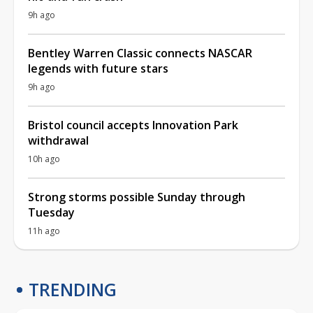
9h ago
Bentley Warren Classic connects NASCAR
legends with future stars
9h ago
Bristol council accepts Innovation Park
withdrawal
10h ago
Strong storms possible Sunday through
Tuesday
11h ago
TRENDING