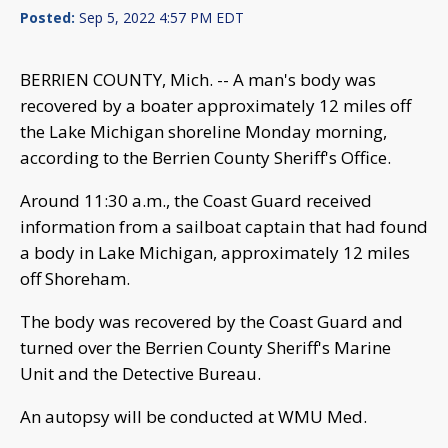
Posted:
Sep 5, 2022 4:57 PM EDT
BERRIEN COUNTY, Mich. -- A man's body was
recovered by a boater approximately 12 miles off
the Lake Michigan shoreline Monday morning,
according to the Berrien County Sheriff's Office.
Around 11:30 a.m., the Coast Guard received
information from a sailboat captain that had found
a body in Lake Michigan, approximately 12 miles
off Shoreham.
The body was recovered by the Coast Guard and
turned over the Berrien County Sheriff's Marine
Unit and the Detective Bureau.
An autopsy will be conducted at WMU Med.