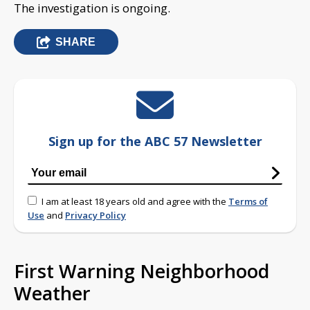
The investigation is ongoing.
SHARE
Sign up for the ABC 57 Newsletter
I am at least 18 years old and agree with the
Terms of
Use
and
Privacy Policy
First Warning Neighborhood
Weather