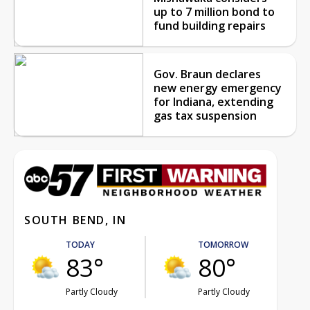
up to 7 million bond to
fund building repairs
Gov. Braun declares
new energy emergency
for Indiana, extending
gas tax suspension
SOUTH BEND, IN
TODAY
TOMORROW
83°
80°
Partly Cloudy
Partly Cloudy