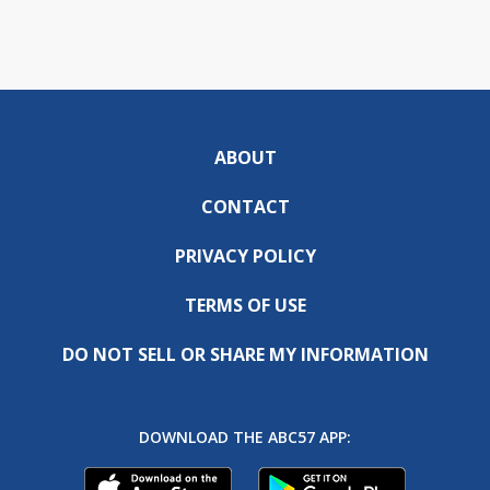
ABOUT
CONTACT
PRIVACY POLICY
TERMS OF USE
DO NOT SELL OR SHARE MY INFORMATION
DOWNLOAD THE ABC57 APP: