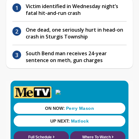
Victim identified in Wednesday night’s
fatal hit-and-run crash
One dead, one seriously hurt in head-on
crash in Sturgis Township
South Bend man receives 24-year
sentence on meth, gun charges