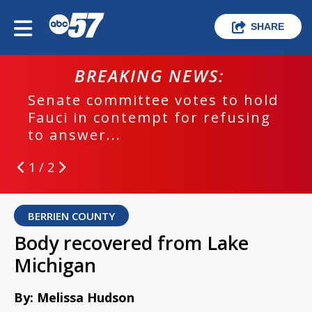
SHARE
BREAKING NEWS:
Senate committee votes to hold
Fauci in contempt for refusing
to answer...
1 / 2
BERRIEN COUNTY
Body recovered from Lake
Michigan
By: Melissa Hudson