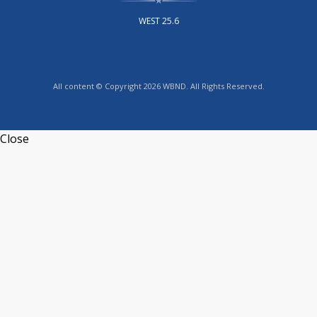
WEST 25.6
All content © Copyright 2026 WBND. All Rights Reserved.
Close