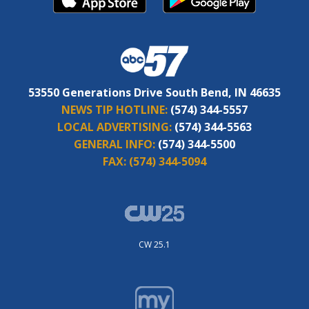
53550 Generations Drive South Bend, IN 46635
NEWS TIP HOTLINE:
(574) 344-5557
LOCAL ADVERTISING:
(574) 344-5563
GENERAL INFO:
(574) 344-5500
FAX:
(574) 344-5094
CW 25.1