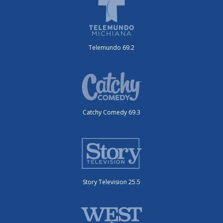
Telemundo 69.2
Catchy Comedy 69.3
Story Television 25.5