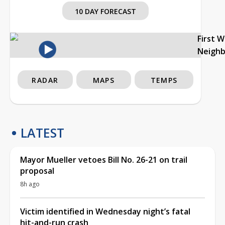
10 DAY FORECAST
First 
Neigh
RADAR
MAPS
TEMPS
LATEST
Mayor Mueller vetoes Bill No. 26-21 on trail
proposal
8h ago
Victim identified in Wednesday night’s fatal
hit-and-run crash