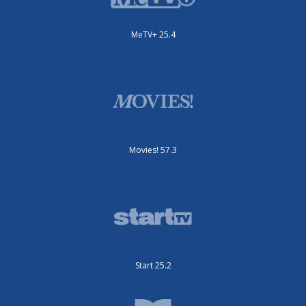
MeTV+ 25.4
Movies! 57.3
Start 25.2