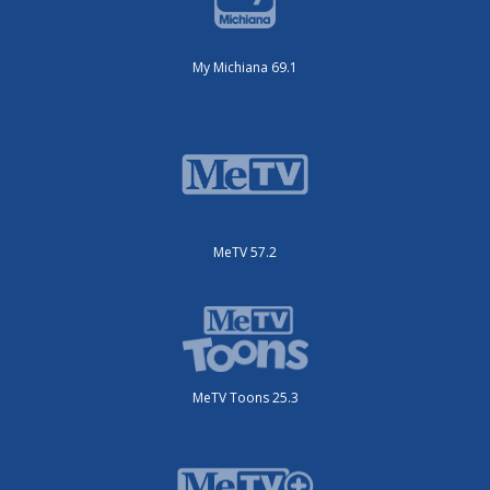
My Michiana 69.1
MeTV 57.2
MeTV Toons 25.3