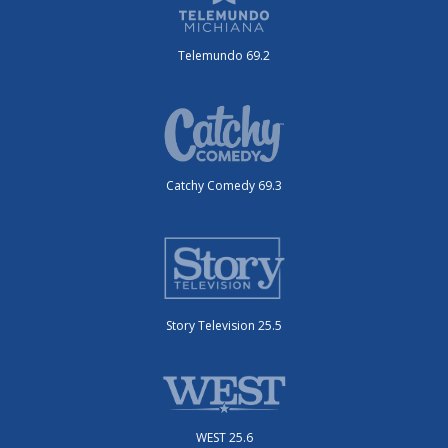
Telemundo 69.2
Catchy Comedy 69.3
Story Television 25.5
WEST 25.6