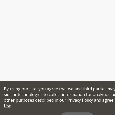
By using our site, you agree that we and third parties ma
similar technologies to collect information for analytics, a
other purposes described in our
Privacy Policy
and agree 
Use