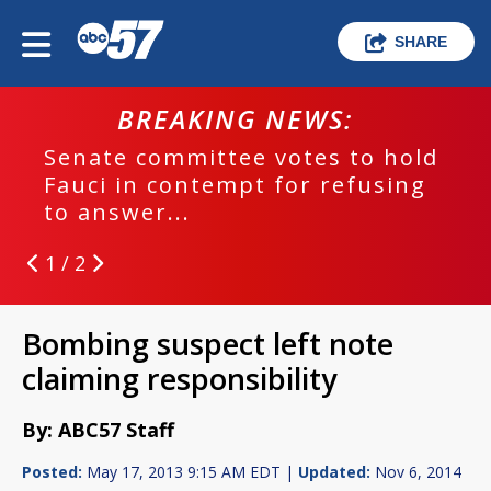
SHARE
BREAKING NEWS:
Senate committee votes to hold
Fauci in contempt for refusing
to answer...
1 / 2
Bombing suspect left note
claiming responsibility
By: ABC57 Staff
Posted:
May 17, 2013 9:15 AM EDT |
Updated:
Nov 6, 2014