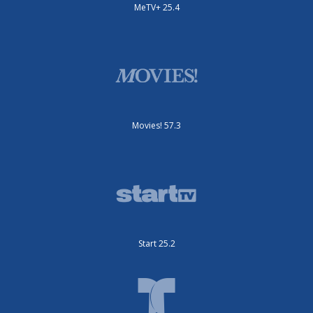
MeTV+ 25.4
Movies! 57.3
Start 25.2