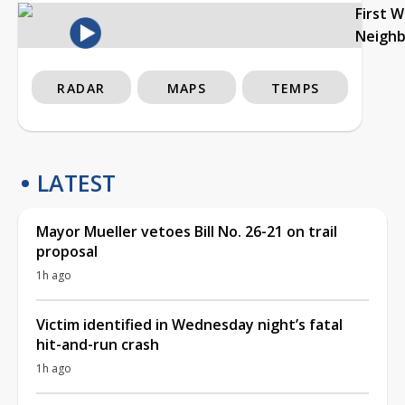
First 
Neigh
RADAR
MAPS
TEMPS
LATEST
Mayor Mueller vetoes Bill No. 26-21 on trail
proposal
1h ago
Victim identified in Wednesday night’s fatal
hit-and-run crash
1h ago