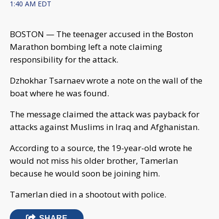
1:40 AM EDT
BOSTON — The teenager accused in the Boston
Marathon bombing left a note claiming
responsibility for the attack.
Dzhokhar Tsarnaev wrote a note on the wall of the
boat where he was found.
The message claimed the attack was payback for
attacks against Muslims in Iraq and Afghanistan.
According to a source, the 19-year-old wrote he
would not miss his older brother, Tamerlan
because he would soon be joining him.
Tamerlan died in a shootout with police.
SHARE