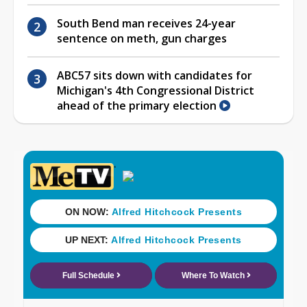
South Bend man receives 24-year
sentence on meth, gun charges
ABC57 sits down with candidates for
Michigan's 4th Congressional District
ahead of the primary election