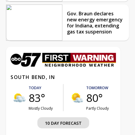
Gov. Braun declares
new energy emergency
for Indiana, extending
gas tax suspension
SOUTH BEND, IN
TODAY
TOMORROW
83°
80°
Mostly Cloudy
Partly Cloudy
10 DAY FORECAST