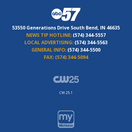
53550 Generations Drive South Bend, IN 46635
NEWS TIP HOTLINE:
(574) 344-5557
LOCAL ADVERTISING:
(574) 344-5563
GENERAL INFO:
(574) 344-5500
FAX:
(574) 344-5094
CW 25.1