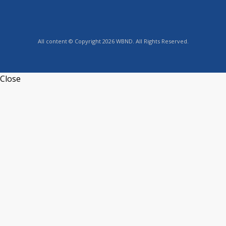
All content © Copyright 2026 WBND. All Rights Reserved.
Close