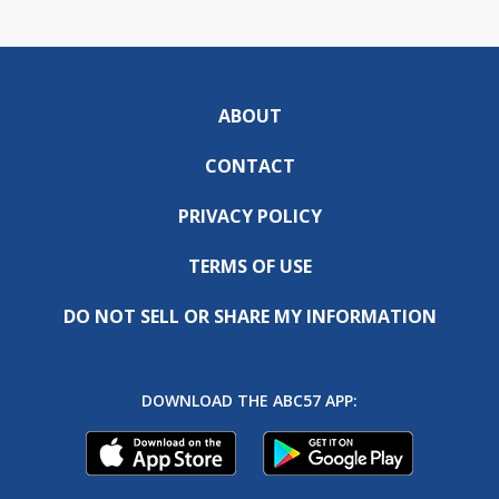
ABOUT
CONTACT
PRIVACY POLICY
TERMS OF USE
DO NOT SELL OR SHARE MY INFORMATION
DOWNLOAD THE ABC57 APP: