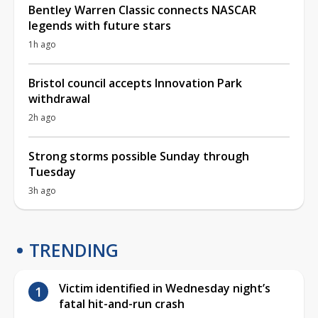
Bentley Warren Classic connects NASCAR
legends with future stars
1h ago
Bristol council accepts Innovation Park
withdrawal
2h ago
Strong storms possible Sunday through
Tuesday
3h ago
TRENDING
Victim identified in Wednesday night’s
fatal hit-and-run crash