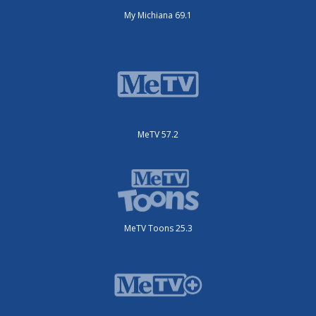
My Michiana 69.1
MeTV 57.2
MeTV Toons 25.3