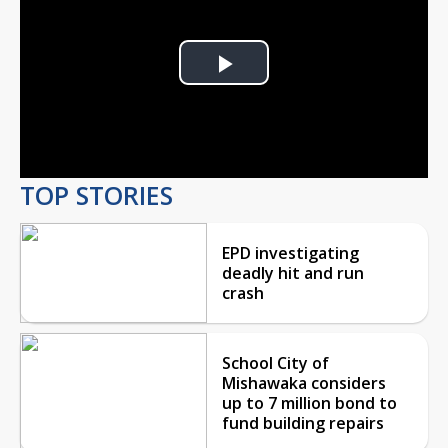
Play
Video
TOP STORIES
EPD investigating
deadly hit and run
crash
School City of
Mishawaka considers
up to 7 million bond to
fund building repairs