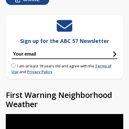
Sign up for the ABC 57 Newsletter
I am at least 18 years old and agree with the
Terms of
Use
and
Privacy Policy
First Warning Neighborhood
Weather