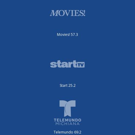
Movies! 57.3
Start 25.2
Telemundo 69.2