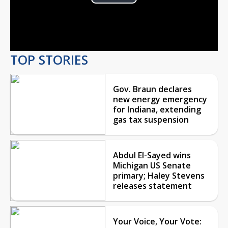
Play
Video
TOP STORIES
Gov. Braun declares
new energy emergency
for Indiana, extending
gas tax suspension
Abdul El-Sayed wins
Michigan US Senate
primary; Haley Stevens
releases statement
Your Voice, Your Vote: