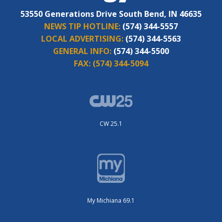
53550 Generations Drive South Bend, IN 46635
NEWS TIP HOTLINE:
(574) 344-5557
LOCAL ADVERTISING:
(574) 344-5563
GENERAL INFO:
(574) 344-5500
FAX:
(574) 344-5094
CW 25.1
My Michiana 69.1