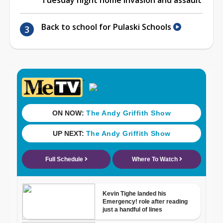
Back to school for Pulaski Schools