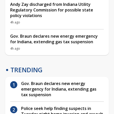
Andy Zay discharged from Indiana Utility
Regulatory Commission for possible state
policy violations
4h ago
Gov. Braun declares new energy emergency
for Indiana, extending gas tax suspension
4h ago
TRENDING
Gov. Braun declares new energy
emergency for Indiana, extending gas
tax suspension
Police seek help finding suspects in
Tuesday night home invasion and assault