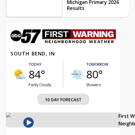
Michigan Primary 2026
Results
SOUTH BEND, IN
TODAY
TOMORROW
84°
80°
Partly Cloudy
Showers
10 DAY FORECAST
First 
Neigh