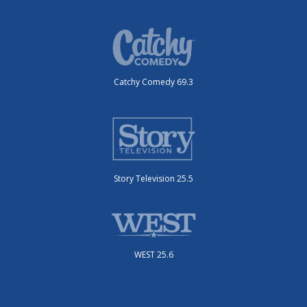
Catchy Comedy 69.3
Story Television 25.5
WEST 25.6