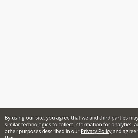
By using our site, you agree that we and third parties ma
similar technologies to collect information for analytics, a
other purposes described in our
Privacy Policy
and agree 