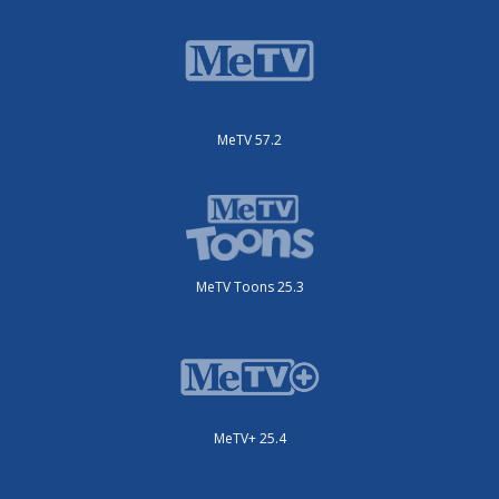
MeTV 57.2
MeTV Toons 25.3
MeTV+ 25.4