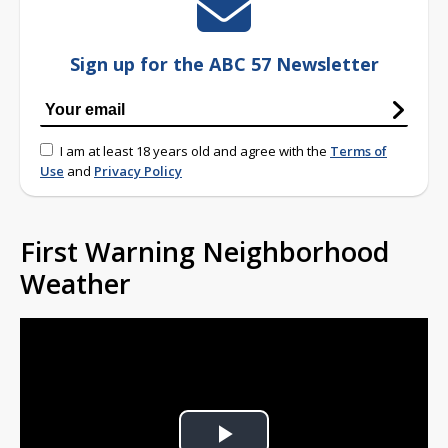
Sign up for the ABC 57 Newsletter
I am at least 18 years old and agree with the
Terms of
Use
and
Privacy Policy
First Warning Neighborhood
Weather