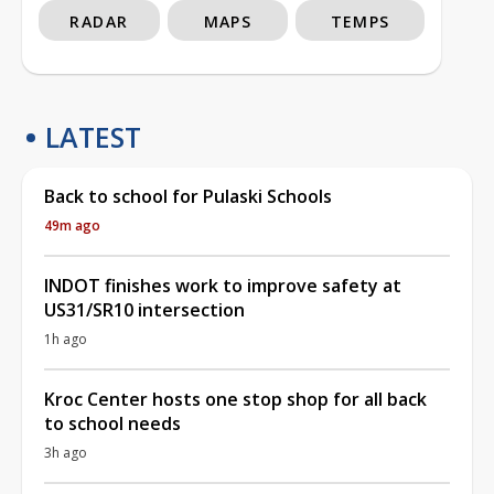
RADAR
MAPS
TEMPS
LATEST
Back to school for Pulaski Schools
49m ago
INDOT finishes work to improve safety at
US31/SR10 intersection
1h ago
Kroc Center hosts one stop shop for all back
to school needs
3h ago