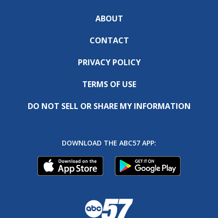
ABOUT
CONTACT
PRIVACY POLICY
TERMS OF USE
DO NOT SELL OR SHARE MY INFORMATION
DOWNLOAD THE ABC57 APP: