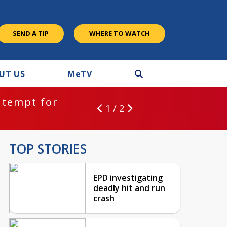
SEND A TIP
WHERE TO WATCH
UT US
M
e
TV
ntempt for
1 / 2
TOP STORIES
EPD investigating
deadly hit and run
crash