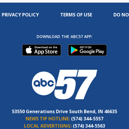
PRIVACY POLICY
TERMS OF USE
DO NO
DOWNLOAD THE ABC57 APP:
53550 Generations Drive South Bend, IN 46635
NEWS TIP HOTLINE:
(574) 344-5557
LOCAL ADVERTISING:
(574) 344-5563