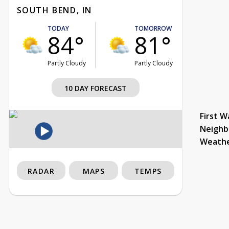
SOUTH BEND, IN
TODAY
TOMORROW
84°
81°
Partly Cloudy
Partly Cloudy
10 DAY FORECAST
First W
Neighb
Weath
RADAR
MAPS
TEMPS