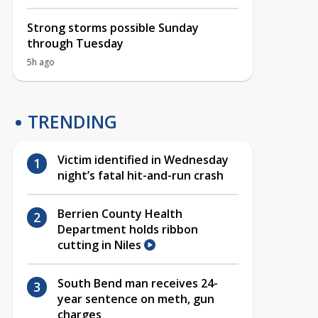
Strong storms possible Sunday
through Tuesday
5h ago
TRENDING
Victim identified in Wednesday
night’s fatal hit-and-run crash
Berrien County Health
Department holds ribbon
cutting in Niles
South Bend man receives 24-
year sentence on meth, gun
charges