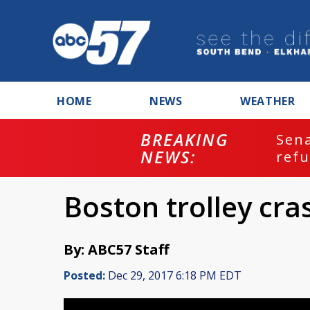
HOME
NEWS
WEATHER
BREAKING
ash
Sena
NEWS:
refu
Boston trolley cra
By: ABC57 Staff
Posted:
Dec 29, 2017 6:18 PM EDT