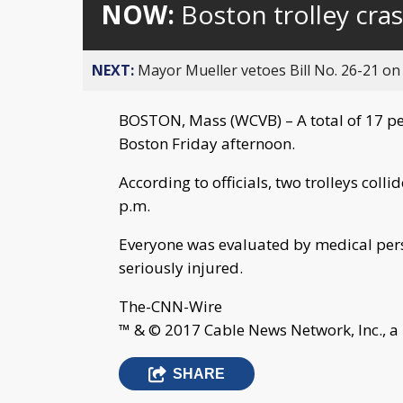
NOW:
Boston trolley cras
NEXT:
Mayor Mueller vetoes Bill No. 26-21 on 
BOSTON, Mass (WCVB) – A total of 17 peop
Boston Friday afternoon.
According to officials, two trolleys col
p.m.
Everyone was evaluated by medical pers
seriously injured.
The-CNN-Wire
™ & © 2017 Cable News Network, Inc., a
SHARE