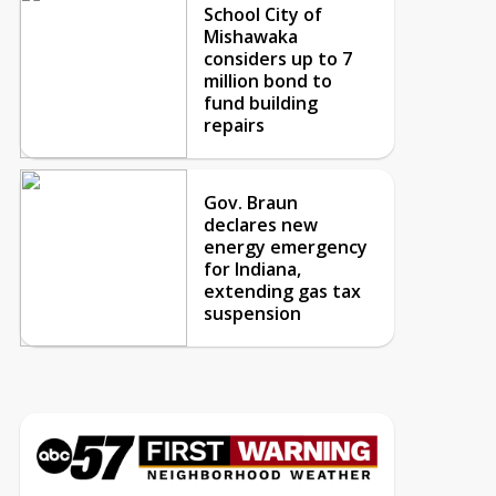
School City of
Mishawaka
considers up to 7
million bond to
fund building
repairs
Gov. Braun
declares new
energy emergency
for Indiana,
extending gas tax
suspension