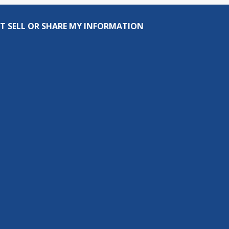
T SELL OR SHARE MY INFORMATION