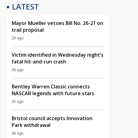
LATEST
Mayor Mueller vetoes Bill No. 26-21 on
trail proposal
2h ago
Victim identified in Wednesday night’s
fatal hit-and-run crash
3h ago
Bentley Warren Classic connects
NASCAR legends with future stars
2h ago
Bristol council accepts Innovation
Park withdrawal
3h ago