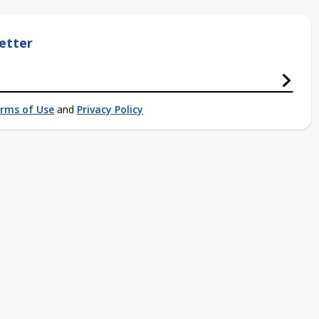
etter
rms of Use
and
Privacy Policy