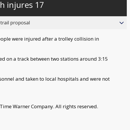
h injures 17
trail proposal
le were injured after a trolley collision in
lided on a track between two stations around 3:15
onnel and taken to local hospitals and were not
 Time Warner Company. All rights reserved.