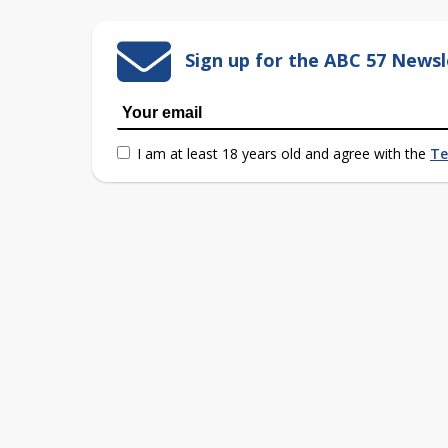
Sign up for the ABC 57 Newsl
I am at least 18 years old and agree with the
Te