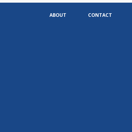
ABOUT
CONTACT