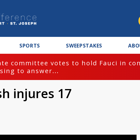
SPORTS
SWEEPSTAKES
ABO
te committee votes to hold Fauci in co
sing to answer...
sh injures 17