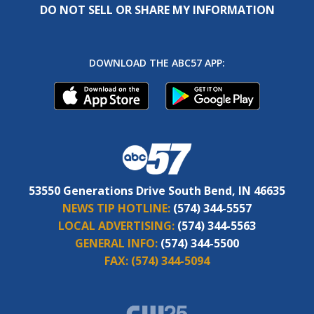
DO NOT SELL OR SHARE MY INFORMATION
DOWNLOAD THE ABC57 APP:
53550 Generations Drive South Bend, IN 46635
NEWS TIP HOTLINE:
(574) 344-5557
LOCAL ADVERTISING:
(574) 344-5563
GENERAL INFO:
(574) 344-5500
FAX:
(574) 344-5094