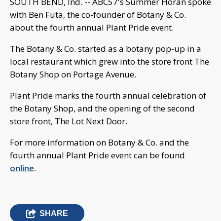
SOUTH BEND, Ind. -- ABC57's Summer Horan spoke
with Ben Futa, the co-founder of Botany & Co.
about the fourth annual Plant Pride event.
The Botany & Co. started as a botany pop-up in a
local restaurant which grew into the store front The
Botany Shop on Portage Avenue.
Plant Pride marks the fourth annual celebration of
the Botany Shop, and the opening of the second
store front, The Lot Next Door.
For more information on Botany & Co. and the
fourth annual Plant Pride event can be found
online
.
SHARE