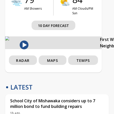
AM Showers
AM Clouds/PM
Sun
10 DAY FORECAST
First 
Neigh
RADAR
MAPS
TEMPS
LATEST
School City of Mishawaka considers up to 7
million bond to fund building repairs
1h ago