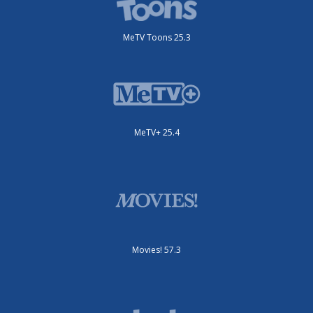
MeTV Toons 25.3
MeTV+ 25.4
Movies! 57.3