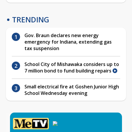
TRENDING
Gov. Braun declares new energy
emergency for Indiana, extending gas
tax suspension
School City of Mishawaka considers up to
7 million bond to fund building repairs
Small electrical fire at Goshen Junior High
School Wednesday evening