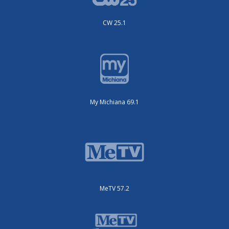
CW 25.1
My Michiana 69.1
MeTV 57.2