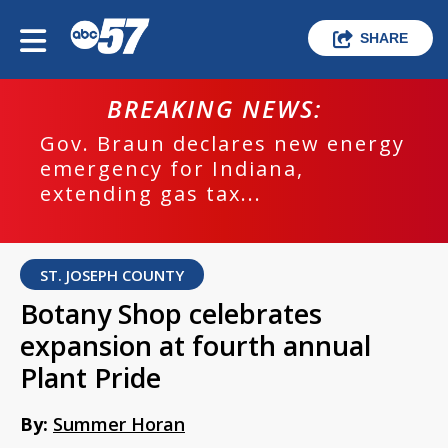
SHARE
BREAKING NEWS:
Gov. Braun declares new energy
emergency for Indiana,
extending gas tax...
ST. JOSEPH COUNTY
Botany Shop celebrates
expansion at fourth annual
Plant Pride
By:
Summer Horan