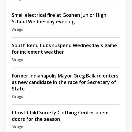
Small electrical fire at Goshen Junior High
School Wednesday evening
3h ago
South Bend Cubs suspend Wednesday's game
for inclement weather
3h ago
Former Indianapolis Mayor Greg Ballard enters
as new candidate in the race for Secretary of
State
3h ago
Christ Child Society Clothing Center opens
doors for the season
3h ago