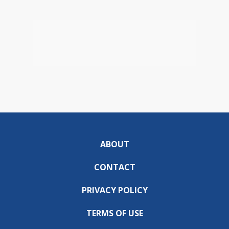
ABOUT
CONTACT
PRIVACY POLICY
TERMS OF USE