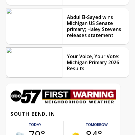
Abdul El-Sayed wins
Michigan US Senate
primary; Haley Stevens
releases statement
Your Voice, Your Vote:
Michigan Primary 2026
Results
SOUTH BEND, IN
TODAY
TOMORROW
79°
84°