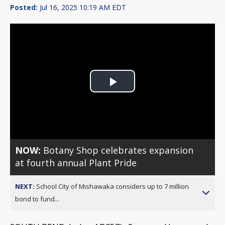
Posted:
Jul 16, 2025 10:19 AM EDT
Play
Video
NOW:
Botany Shop celebrates expansion
at fourth annual Plant Pride
NEXT:
School City of Mishawaka considers up to 7 million
bond to fund...