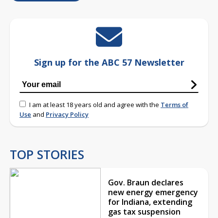
Sign up for the ABC 57 Newsletter
I am at least 18 years old and agree with the
Terms of
Use
and
Privacy Policy
TOP STORIES
Gov. Braun declares
new energy emergency
for Indiana, extending
gas tax suspension