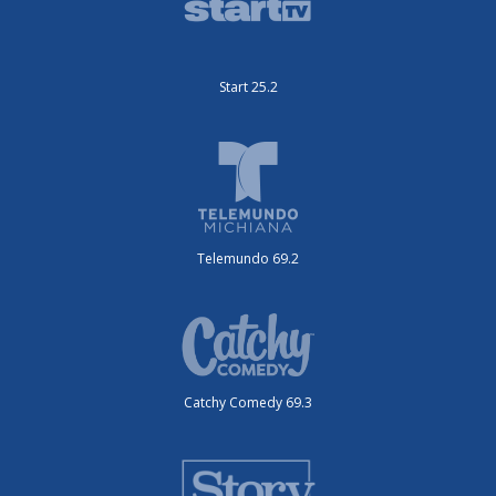
Start 25.2
Telemundo 69.2
Catchy Comedy 69.3