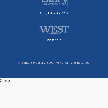
Story Television 25.5
WEST 25.6
All content © Copyright 2026 WBND. All Rights Reserved.
Close