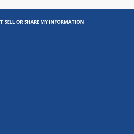
T SELL OR SHARE MY INFORMATION