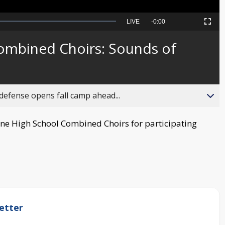
Seek
LIVE
Remaining
-
0:00
Picture-
Fullscreen
to
in-
live,
Picture
currently
Time
ombined Choirs: Sounds of
behind
live
fense opens fall camp ahead...
ne High School Combined Choirs for participating
etter