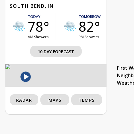
SOUTH BEND, IN
TODAY
TOMORROW
78°
82°
AM Showers
PM Showers
10 DAY FORECAST
First W
Neighb
Weath
RADAR
MAPS
TEMPS