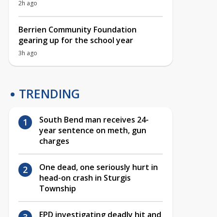
2h ago
Berrien Community Foundation
gearing up for the school year
3h ago
TRENDING
South Bend man receives 24-
year sentence on meth, gun
charges
One dead, one seriously hurt in
head-on crash in Sturgis
Township
EPD investigating deadly hit and