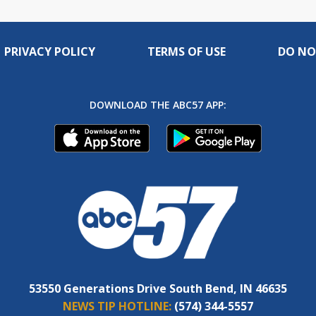
PRIVACY POLICY
TERMS OF USE
DO NO
DOWNLOAD THE ABC57 APP:
53550 Generations Drive South Bend, IN 46635
NEWS TIP HOTLINE:
(574) 344-5557