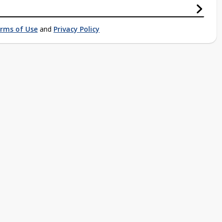
rms of Use
and
Privacy Policy