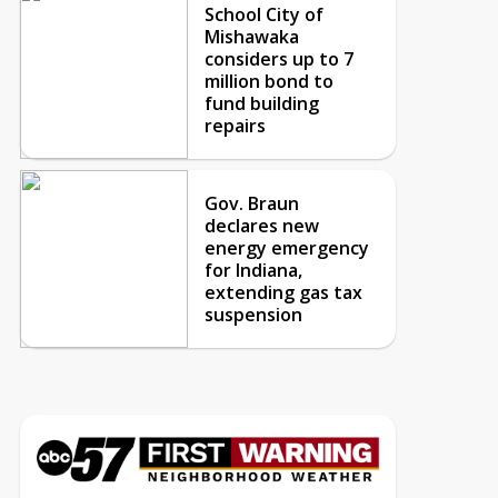
School City of
Mishawaka
considers up to 7
million bond to
fund building
repairs
Gov. Braun
declares new
energy emergency
for Indiana,
extending gas tax
suspension