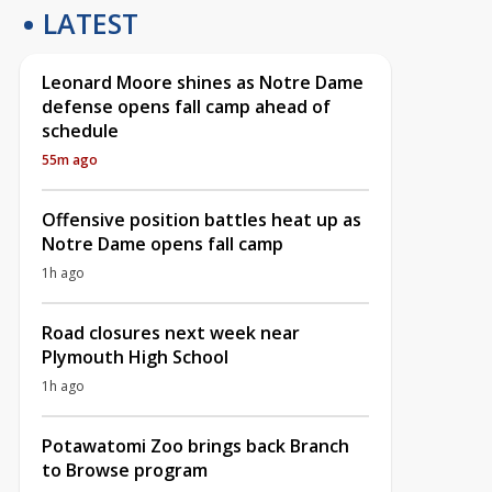
LATEST
Leonard Moore shines as Notre Dame
defense opens fall camp ahead of
schedule
55m ago
Offensive position battles heat up as
Notre Dame opens fall camp
1h ago
Road closures next week near
Plymouth High School
1h ago
Potawatomi Zoo brings back Branch
to Browse program