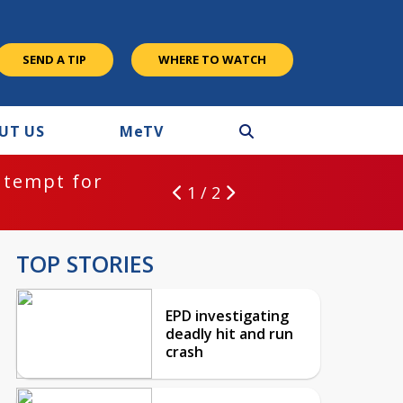
SEND A TIP
WHERE TO WATCH
UT US
M
e
TV
ntempt for
1 / 2
TOP STORIES
EPD investigating
deadly hit and run
crash