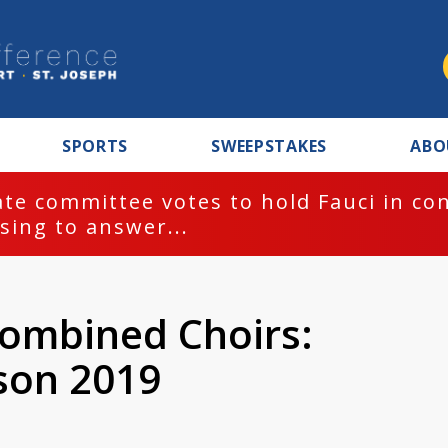
SPORTS
SWEEPSTAKES
ABO
te committee votes to hold Fauci in co
sing to answer...
ombined Choirs:
son 2019