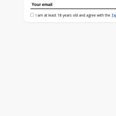
I am at least 18 years old and agree with the
Te