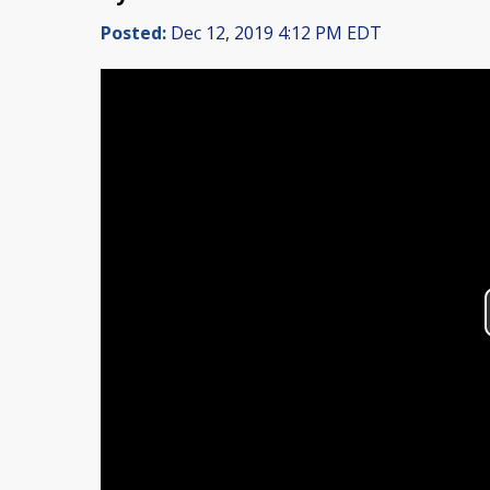
Posted:
Dec 12, 2019 4:12 PM EDT