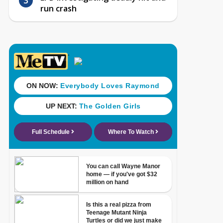
run crash