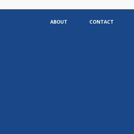
ABOUT
CONTACT