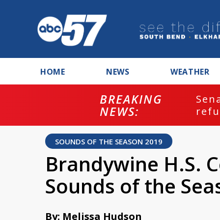
HOME
NEWS
WEATHER
BREAKING
ash
Sena
NEWS:
refu
SOUNDS OF THE SEASON 2019
Brandywine H.S. C
Sounds of the Sea
By: Melissa Hudson