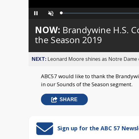
Loaded
:
Pause
Unmute
0%
NOW:
Brandywine H.S. C
the Season 2019
NEXT:
Leonard Moore shines as Notre Dame de
ABC57 would like to thank the Brandywi
in our Sounds of the Season segment.
SHARE
Sign up for the ABC 57 Newsl