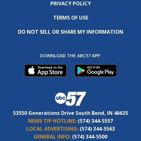
PRIVACY POLICY
TERMS OF USE
DO NOT SELL OR SHARE MY INFORMATION
DOWNLOAD THE ABC57 APP:
53550 Generations Drive South Bend, IN 46635
NEWS TIP HOTLINE:
(574) 344-5557
LOCAL ADVERTISING:
(574) 344-5563
GENERAL INFO:
(574) 344-5500