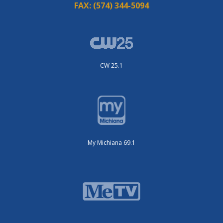
FAX:
(574) 344-5094
CW 25.1
My Michiana 69.1