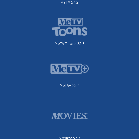
MeTV 57.2
MeTV Toons 25.3
MeTV+ 25.4
Movies! 57.3