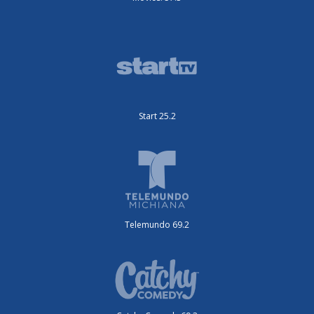
Start 25.2
Telemundo 69.2