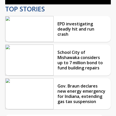
TOP STORIES
EPD investigating
deadly hit and run
crash
School City of
Mishawaka considers
up to 7 million bond to
fund building repairs
Gov. Braun declares
new energy emergency
for Indiana, extending
gas tax suspension