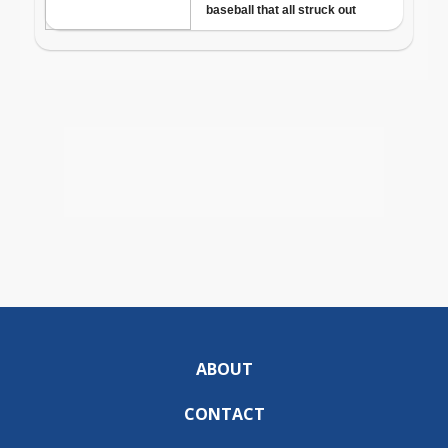
ABOUT
CONTACT