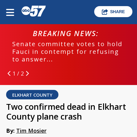
SHARE
BREAKING NEWS:
Senate committee votes to hold
Fauci in contempt for refusing
to answer...
1 / 2
ELKHART COUNTY
Two confirmed dead in Elkhart
County plane crash
By:
Tim Mosier