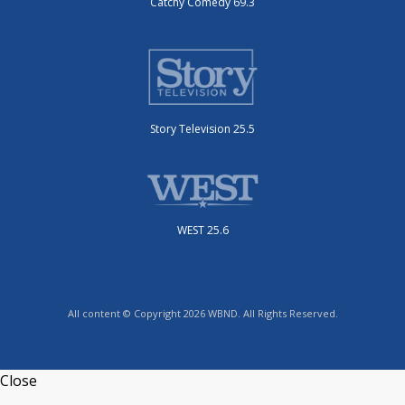
Catchy Comedy 69.3
Story Television 25.5
WEST 25.6
All content © Copyright 2026 WBND. All Rights Reserved.
Close