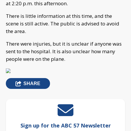
at 2:20 p.m. this afternoon.
There is little information at this time, and the
scene is still active. The public is advised to avoid
the area.
There were injuries, but it is unclear if anyone was
sent to the hospital. It is also unclear how many
people were on the plane.
SHARE
Sign up for the ABC 57 Newsletter