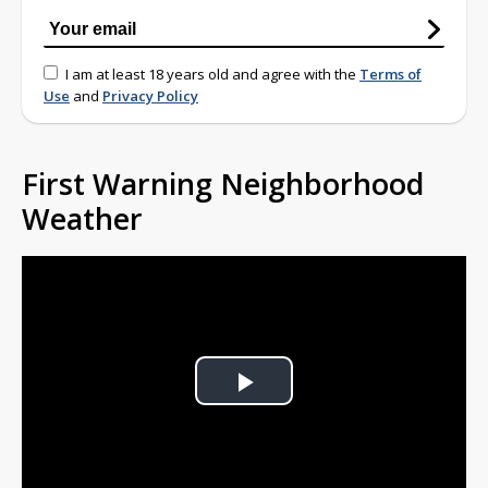
I am at least 18 years old and agree with the
Terms of
Use
and
Privacy Policy
First Warning Neighborhood
Weather
Play
Video