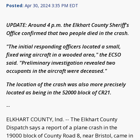
Posted:
Apr 30, 2024 3:35 PM EDT
UPDATE: Around 4 p.m. the Elkhart County Sheriff's
Office confirmed that two people died in the crash.
"The initial responding officers located a small,
fixed wing aircraft in a wooded area," the ECSO
said. "Preliminary investigation revealed two
occupants in the aircraft were deceased."
The location of the crash was also more precisely
located as being in the 52000 block of CR21.
--
ELKHART COUNTY, Ind. -- The Elkhart County
Dispatch says a report of a plane crash in the
19000 block of County Road 8, near Bristol, came in