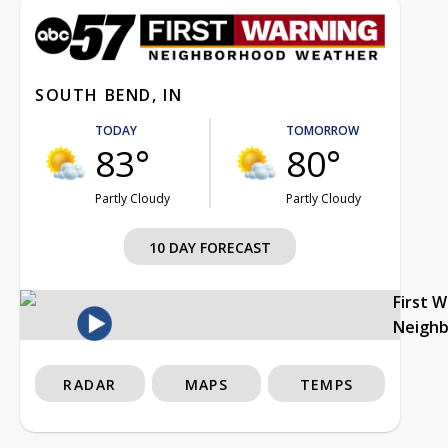
SOUTH BEND, IN
TODAY
TOMORROW
83°
80°
Partly Cloudy
Partly Cloudy
10 DAY FORECAST
First 
Neigh
RADAR
MAPS
TEMPS