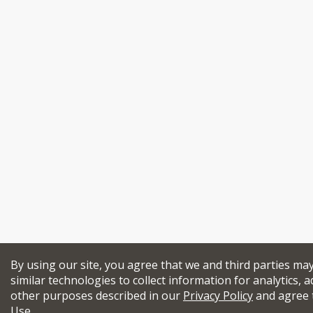
By using our site, you agree that we and third parties ma
similar technologies to collect information for analytics, a
other purposes described in our
Privacy Policy
and agree 
Use