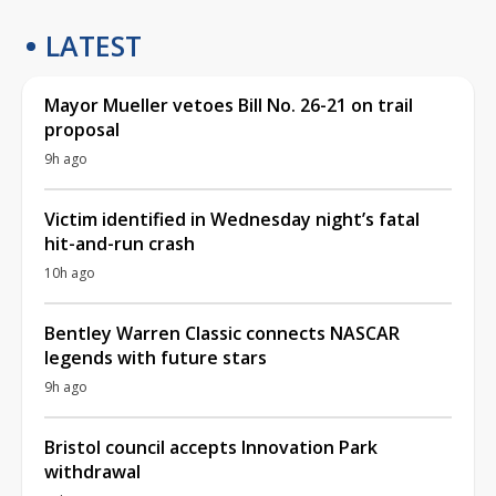
LATEST
Mayor Mueller vetoes Bill No. 26-21 on trail
proposal
9h ago
Victim identified in Wednesday night’s fatal
hit-and-run crash
10h ago
Bentley Warren Classic connects NASCAR
legends with future stars
9h ago
Bristol council accepts Innovation Park
withdrawal