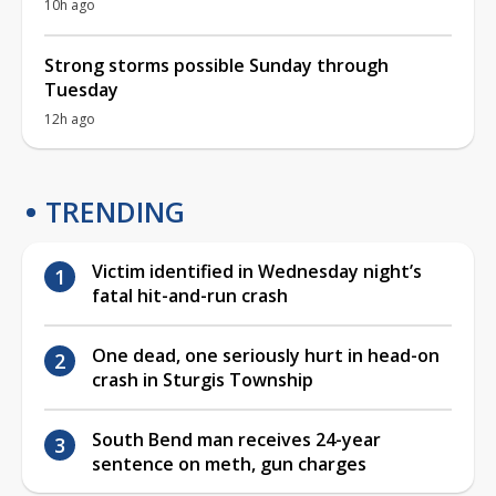
10h ago
Strong storms possible Sunday through
Tuesday
12h ago
TRENDING
Victim identified in Wednesday night’s
fatal hit-and-run crash
One dead, one seriously hurt in head-on
crash in Sturgis Township
South Bend man receives 24-year
sentence on meth, gun charges