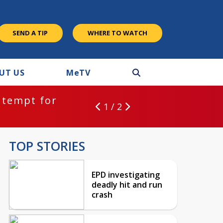
SEND A TIP
WHERE TO WATCH
UT US
M
e
TV
ntempt for
1 / 2
TOP STORIES
EPD investigating
deadly hit and run
crash