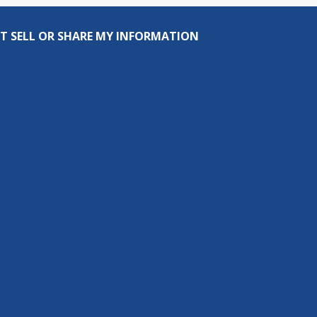
T SELL OR SHARE MY INFORMATION