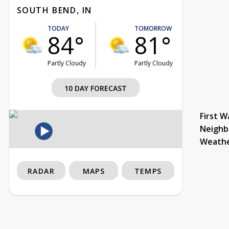
SOUTH BEND, IN
TODAY
TOMORROW
84°
81°
Partly Cloudy
Partly Cloudy
10 DAY FORECAST
First W
Neighb
Weath
RADAR
MAPS
TEMPS