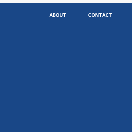
ABOUT
CONTACT