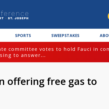
SPORTS
SWEEPSTAKES
ABO
te committee votes to hold Fauci in co
sing to answer...
 offering free gas to