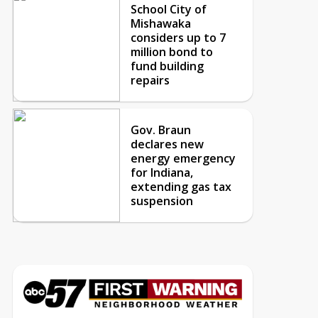
School City of
Mishawaka
considers up to 7
million bond to
fund building
repairs
Gov. Braun
declares new
energy emergency
for Indiana,
extending gas tax
suspension