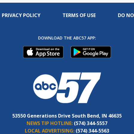
PRIVACY POLICY
TERMS OF USE
DO NO
DOWNLOAD THE ABC57 APP:
53550 Generations Drive South Bend, IN 46635
NEWS TIP HOTLINE:
(574) 344-5557
LOCAL ADVERTISING:
(574) 344-5563