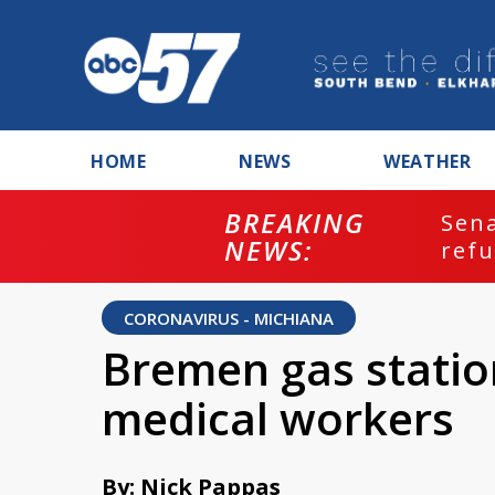
HOME
NEWS
WEATHER
BREAKING
ash
Sena
NEWS:
refu
CORONAVIRUS - MICHIANA
Bremen gas station
medical workers
By: Nick Pappas