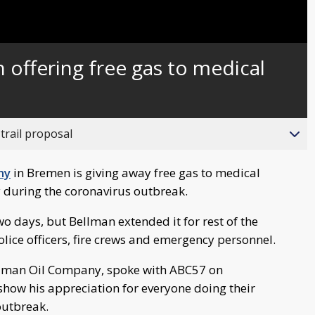
Captions
 offering free gas to medical
trail proposal
ny
in Bremen is giving away free gas to medical
y during the coronavirus outbreak.
two days, but Bellman extended it for rest of the
olice officers, fire crews and emergency personnel.
ellman Oil Company, spoke with ABC57 on
how his appreciation for everyone doing their
outbreak.