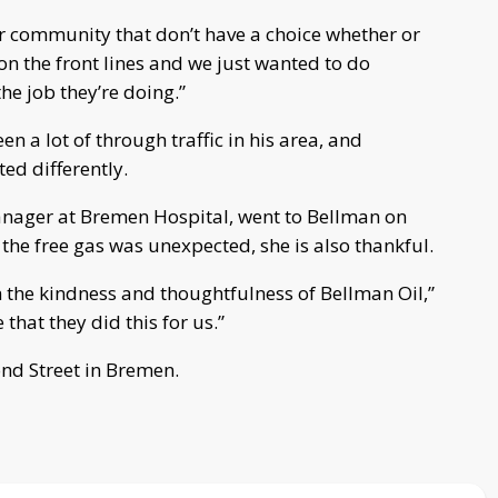
ur community that don’t have a choice whether or
on the front lines and we just wanted to do
he job they’re doing.”
n a lot of through traffic in his area, and
ed differently.
ager at Bremen Hospital, went to Bellman on
he free gas was unexpected, she is also thankful.
 the kindness and thoughtfulness of Bellman Oil,”
that they did this for us.”
nd Street in Bremen.