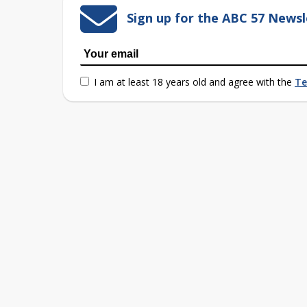
Sign up for the ABC 57 Newsl
I am at least 18 years old and agree with the
Te