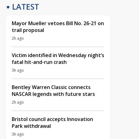
LATEST
Mayor Mueller vetoes Bill No. 26-21 on
trail proposal
2h ago
Victim identified in Wednesday night’s
fatal hit-and-run crash
3h ago
Bentley Warren Classic connects
NASCAR legends with future stars
2h ago
Bristol council accepts Innovation
Park withdrawal
3h ago