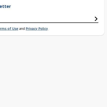
etter
rms of Use
and
Privacy Policy