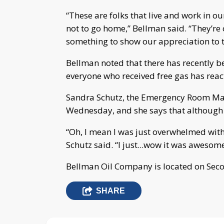
“These are folks that live and work in o
not to go home,” Bellman said. “They’re 
something to show our appreciation to t
Bellman noted that there has recently bee
everyone who received free gas has react
Sandra Schutz, the Emergency Room Man
Wednesday, and she says that although t
“Oh, I mean I was just overwhelmed with
Schutz said. “I just...wow it was awesome 
Bellman Oil Company is located on Seco
SHARE