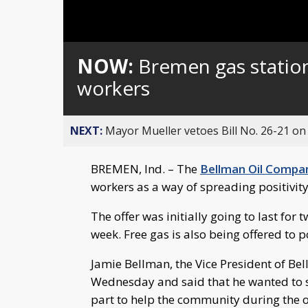
Loaded
:
Unmute
0%
NOW:
Bremen gas station
workers
NEXT:
Mayor Mueller vetoes Bill No. 26-21 on 
BREMEN, Ind. – The
Bellman Oil Compa
workers as a way of spreading positivit
The offer was initially going to last for 
week. Free gas is also being offered to p
Jamie Bellman, the Vice President of B
Wednesday and said that he wanted to s
part to help the community during the 