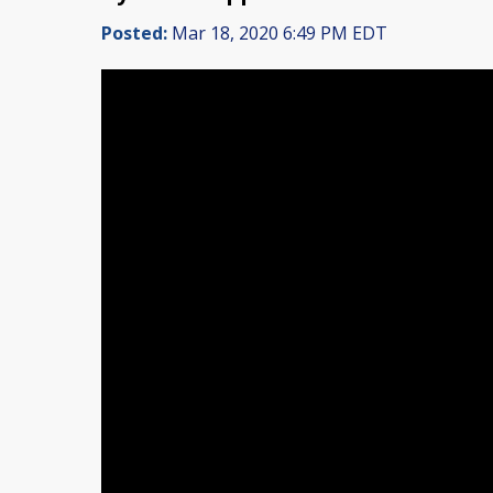
Posted:
Mar 18, 2020 6:49 PM EDT