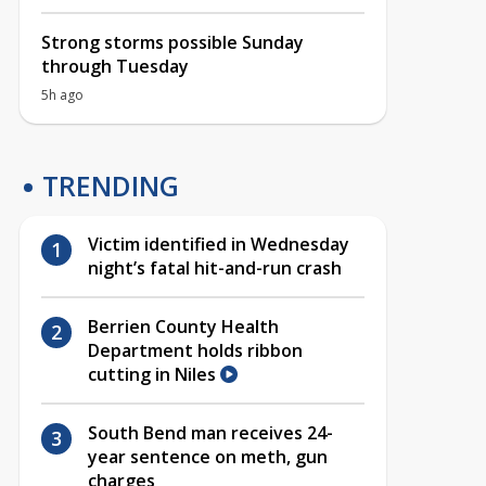
Strong storms possible Sunday
through Tuesday
5h ago
TRENDING
Victim identified in Wednesday
night’s fatal hit-and-run crash
Berrien County Health
Department holds ribbon
cutting in Niles
South Bend man receives 24-
year sentence on meth, gun
charges