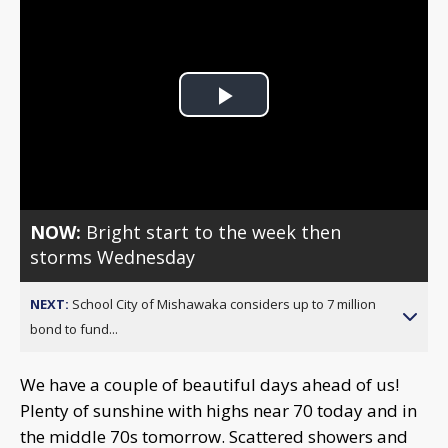
Play
Video
NOW:
Bright start to the week then
storms Wednesday
NEXT:
School City of Mishawaka considers up to 7 million
bond to fund...
We have a couple of beautiful days ahead of us!
Plenty of sunshine with highs near 70 today and in
the middle 70s tomorrow. Scattered showers and