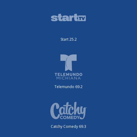
Start 25.2
Telemundo 69.2
Catchy Comedy 69.3