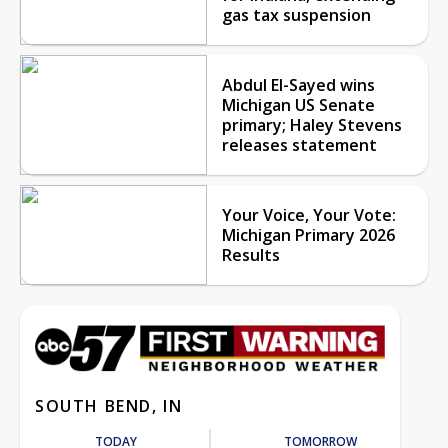
gas tax suspension
Abdul El-Sayed wins
Michigan US Senate
primary; Haley Stevens
releases statement
Your Voice, Your Vote:
Michigan Primary 2026
Results
SOUTH BEND, IN
TODAY
TOMORROW