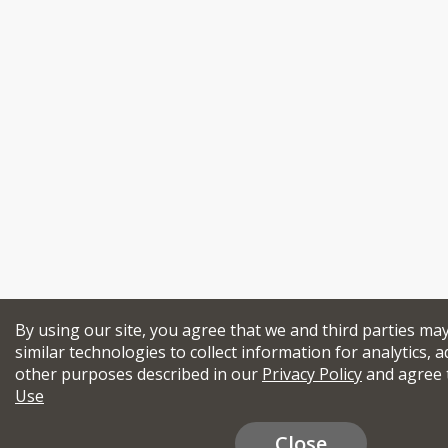
By using our site, you agree that we and third parties ma
similar technologies to collect information for analytics, a
other purposes described in our
Privacy Policy
and agree 
Use
Close