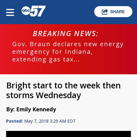
SHARE
BREAKING NEWS:
Gov. Braun declares new energy
emergency for Indiana,
extending gas tax...
Bright start to the week then
storms Wednesday
By: Emily Kennedy
Posted:
May 7, 2018 3:29 AM EDT