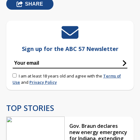
SHARE
Sign up for the ABC 57 Newsletter
I am at least 18 years old and agree with the
Terms of
Use
and
Privacy Policy
TOP STORIES
Gov. Braun declares
new energy emergency
for Indiana, extending