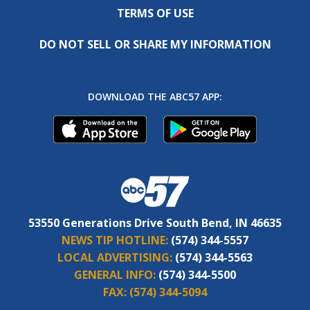
TERMS OF USE
DO NOT SELL OR SHARE MY INFORMATION
DOWNLOAD THE ABC57 APP:
53550 Generations Drive South Bend, IN 46635
NEWS TIP HOTLINE:
(574) 344-5557
LOCAL ADVERTISING:
(574) 344-5563
GENERAL INFO:
(574) 344-5500
FAX:
(574) 344-5094