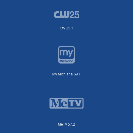
CW 25.1
My Michiana 69.1
MeTV 57.2