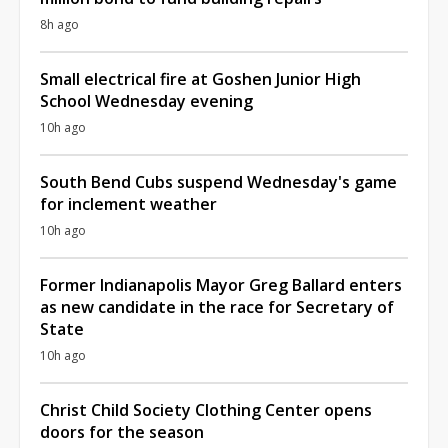
8h ago
Small electrical fire at Goshen Junior High
School Wednesday evening
10h ago
South Bend Cubs suspend Wednesday's game
for inclement weather
10h ago
Former Indianapolis Mayor Greg Ballard enters
as new candidate in the race for Secretary of
State
10h ago
Christ Child Society Clothing Center opens
doors for the season