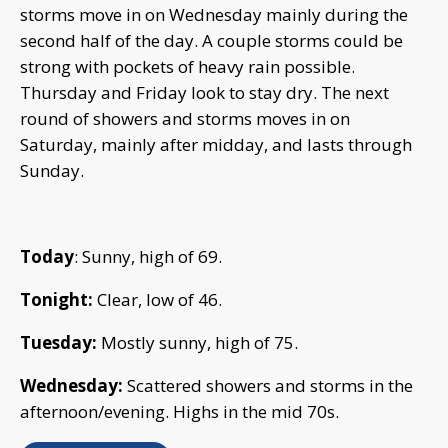
storms move in on Wednesday mainly during the
second half of the day. A couple storms could be
strong with pockets of heavy rain possible.
Thursday and Friday look to stay dry. The next
round of showers and storms moves in on
Saturday, mainly after midday, and lasts through
Sunday.
Today
: Sunny, high of 69.
Tonight:
Clear, low of 46.
Tuesday:
Mostly sunny, high of 75.
Wednesday:
Scattered showers and storms in the
afternoon/evening. Highs in the mid 70s.