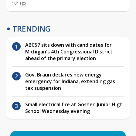
10h ago
TRENDING
ABC57 sits down with candidates for
Michigan's 4th Congressional District
ahead of the primary election
Gov. Braun declares new energy
emergency for Indiana, extending gas
tax suspension
Small electrical fire at Goshen Junior High
School Wednesday evening