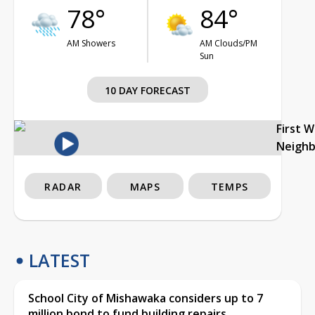
78°
84°
AM Showers
AM Clouds/PM
Sun
10 DAY FORECAST
First 
Neigh
RADAR
MAPS
TEMPS
LATEST
School City of Mishawaka considers up to 7
million bond to fund building repairs