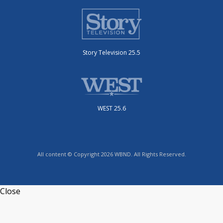
Story Television 25.5
WEST 25.6
All content © Copyright 2026 WBND. All Rights Reserved.
Close