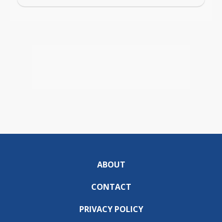
ABOUT
CONTACT
PRIVACY POLICY