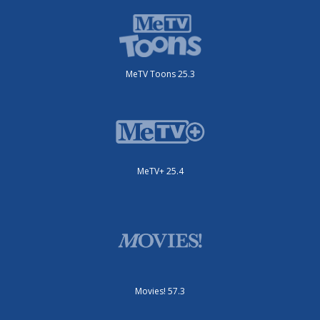
MeTV Toons 25.3
MeTV+ 25.4
Movies! 57.3