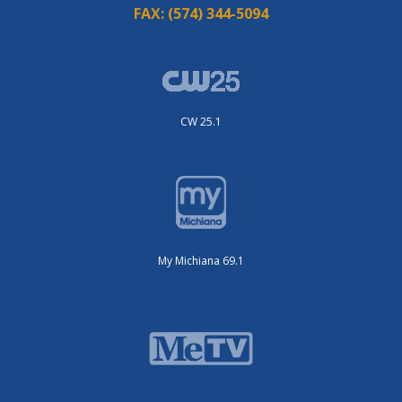
FAX:
(574) 344-5094
CW 25.1
My Michiana 69.1