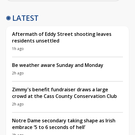
LATEST
Aftermath of Eddy Street shooting leaves
residents unsettled
1h ago
Be weather aware Sunday and Monday
2h ago
Zimmy's benefit fundraiser draws a large
crowd at the Cass County Conservation Club
2h ago
Notre Dame secondary taking shape as Irish
embrace ‘5 to 6 seconds of hell’