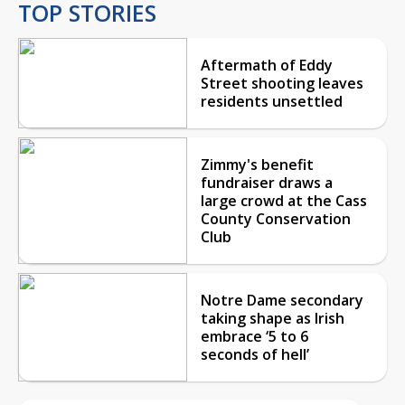
TOP STORIES
Aftermath of Eddy
Street shooting leaves
residents unsettled
Zimmy's benefit
fundraiser draws a
large crowd at the Cass
County Conservation
Club
Notre Dame secondary
taking shape as Irish
embrace ‘5 to 6
seconds of hell’