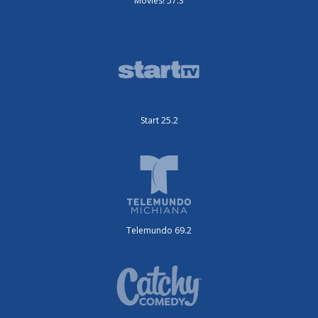
Movies! 57.3
Start 25.2
Telemundo 69.2