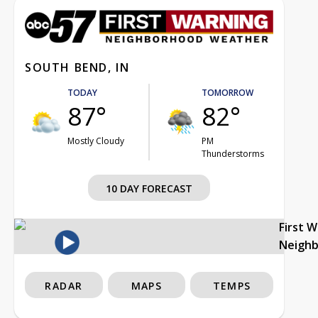
SOUTH BEND, IN
TODAY
TOMORROW
87°
82°
Mostly Cloudy
PM
Thunderstorms
10 DAY FORECAST
First 
Neigh
RADAR
MAPS
TEMPS