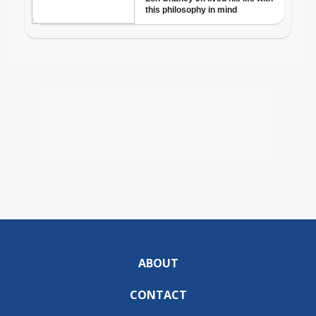
ABOUT
CONTACT