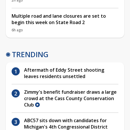
2h ago
Multiple road and lane closures are set to
begin this week on State Road 2
6h ago
TRENDING
Aftermath of Eddy Street shooting
leaves residents unsettled
Zimmy's benefit fundraiser draws a large
crowd at the Cass County Conservation
Club
ABC57 sits down with candidates for
Michigan's 4th Congressional District