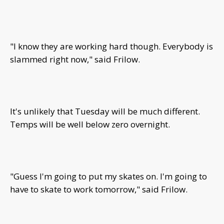
"I know they are working hard though. Everybody is
slammed right now," said Frilow.
It's unlikely that Tuesday will be much different.
Temps will be well below zero overnight.
"Guess I'm going to put my skates on. I'm going to
have to skate to work tomorrow," said Frilow.