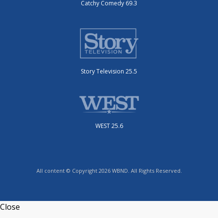
Catchy Comedy 69.3
Story Television 25.5
WEST 25.6
All content © Copyright 2026 WBND. All Rights Reserved.
Close