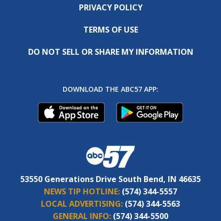
PRIVACY POLICY
TERMS OF USE
DO NOT SELL OR SHARE MY INFORMATION
DOWNLOAD THE ABC57 APP:
53550 Generations Drive South Bend, IN 46635
NEWS TIP HOTLINE:
(574) 344-5557
LOCAL ADVERTISING:
(574) 344-5563
GENERAL INFO:
(574) 344-5500