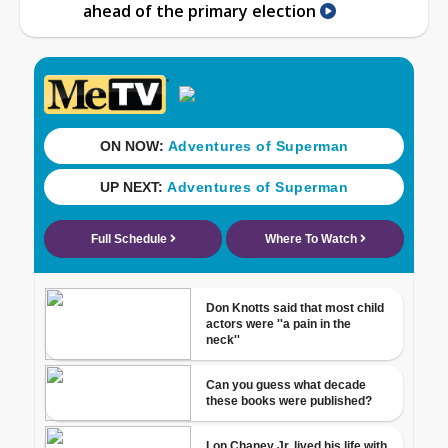
ahead of the primary election