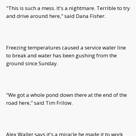
"This is such a mess. It's a nightmare. Terrible to try
and drive around here," said Dana Fisher.
Freezing temperatures caused a service water line
to break and water has been gushing from the
ground since Sunday.
"We got a whole pond down there at the end of the
road here," said Tim Frilow.
Alex Waller says it's a miracle he made it to work