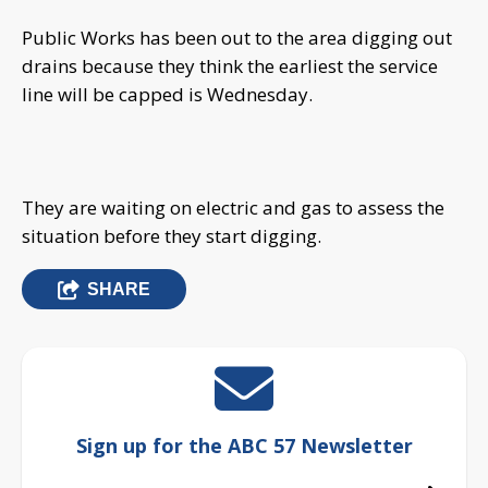
Public Works has been out to the area digging out
drains because they think the earliest the service
line will be capped is Wednesday.
They are waiting on electric and gas to assess the
situation before they start digging.
SHARE
Sign up for the ABC 57 Newsletter