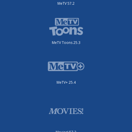
MeTV 57.2
MeTV Toons 25.3
MeTV+ 25.4