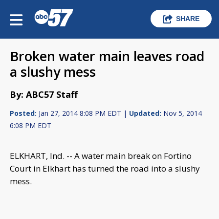
SHARE
Broken water main leaves road
a slushy mess
By: ABC57 Staff
Posted:
Jan 27, 2014 8:08 PM EDT |
Updated:
Nov 5, 2014
6:08 PM EDT
ELKHART, Ind. -- A water main break on Fortino
Court in Elkhart has turned the road into a slushy
mess.