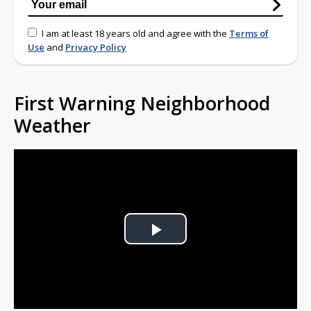
I am at least 18 years old and agree with the
Terms of
Use
and
Privacy Policy
First Warning Neighborhood
Weather
Play
Video