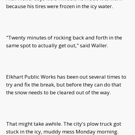
because his tires were frozen in the icy water.
"Twenty minutes of rocking back and forth in the
same spot to actually get out," said Waller.
Elkhart Public Works has been out several times to
try and fix the break, but before they can do that
the snow needs to be cleared out of the way.
That might take awhile. The city's plow truck got
stuck in the icy, muddy mess Monday morning.