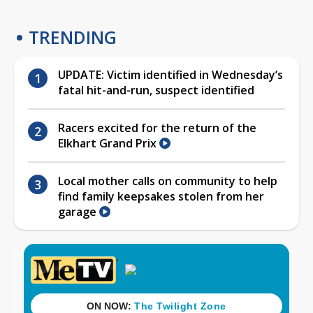
TRENDING
UPDATE: Victim identified in Wednesday’s
fatal hit-and-run, suspect identified
Racers excited for the return of the
Elkhart Grand Prix
Local mother calls on community to help
find family keepsakes stolen from her
garage