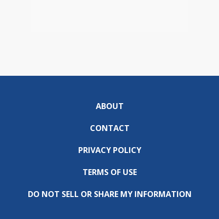
ABOUT
CONTACT
PRIVACY POLICY
TERMS OF USE
DO NOT SELL OR SHARE MY INFORMATION