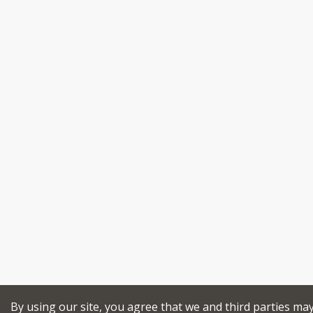
By using our site, you agree that we and third parties ma