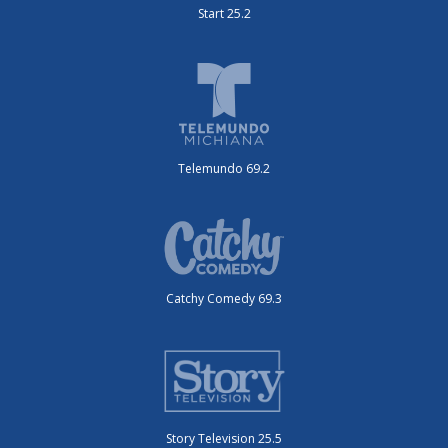
Start 25.2
Telemundo 69.2
Catchy Comedy 69.3
Story Television 25.5