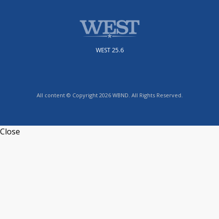
WEST 25.6
All content © Copyright 2026 WBND. All Rights Reserved.
Close