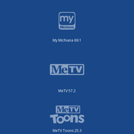
My Michiana 69.1
MeTV 57.2
MeTV Toons 25.3