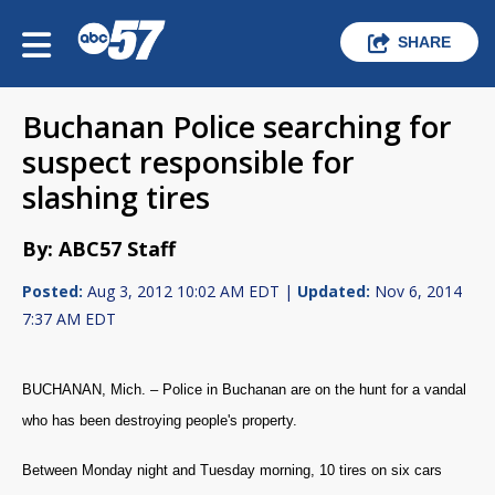
SHARE
Buchanan Police searching for
suspect responsible for
slashing tires
By: ABC57 Staff
Posted:
Aug 3, 2012 10:02 AM EDT |
Updated:
Nov 6, 2014
7:37 AM EDT
BUCHANAN, Mich. – Police in Buchanan are on the hunt for a vandal
who has been destroying people's property.
Between Monday night and Tuesday morning, 10 tires on six cars