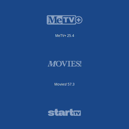
MeTV+ 25.4
Movies! 57.3