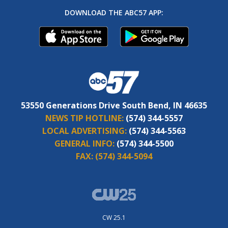
DOWNLOAD THE ABC57 APP:
53550 Generations Drive South Bend, IN 46635
NEWS TIP HOTLINE:
(574) 344-5557
LOCAL ADVERTISING:
(574) 344-5563
GENERAL INFO:
(574) 344-5500
FAX:
(574) 344-5094
CW 25.1