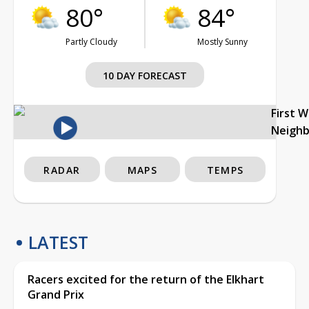
80°
84°
Partly Cloudy
Mostly Sunny
10 DAY FORECAST
First 
Neigh
RADAR
MAPS
TEMPS
LATEST
Racers excited for the return of the Elkhart
Grand Prix