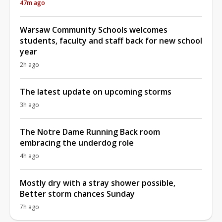
47m ago
Warsaw Community Schools welcomes
students, faculty and staff back for new school
year
2h ago
The latest update on upcoming storms
3h ago
The Notre Dame Running Back room
embracing the underdog role
4h ago
Mostly dry with a stray shower possible,
Better storm chances Sunday
7h ago