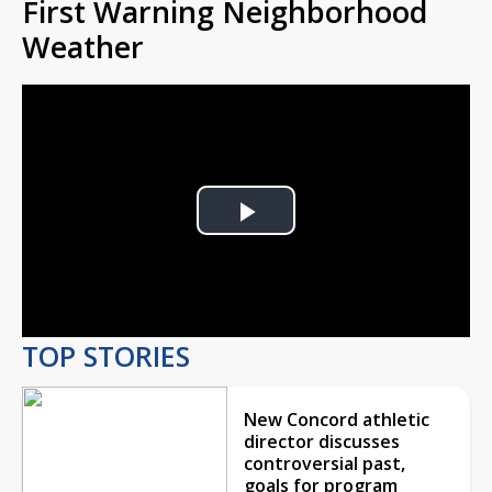
First Warning Neighborhood
Weather
Play
Video
TOP STORIES
New Concord athletic
director discusses
controversial past,
goals for program