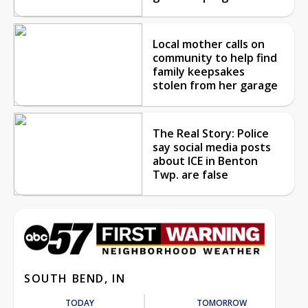
Local mother calls on
community to help find
family keepsakes
stolen from her garage
The Real Story: Police
say social media posts
about ICE in Benton
Twp. are false
SOUTH BEND, IN
TODAY
TOMORROW