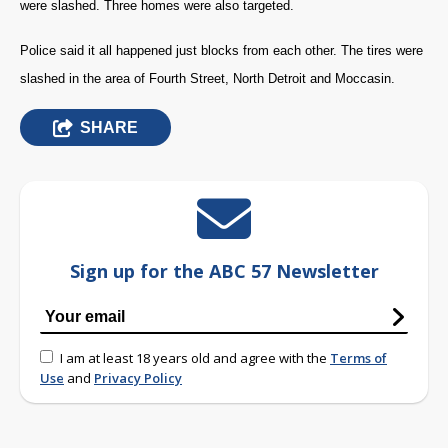
were slashed. Three homes were also targeted.
Police said it all happened just blocks from each other. The tires were
slashed in the area of Fourth Street, North Detroit and Moccasin.
SHARE
Sign up for the ABC 57 Newsletter
I am at least 18 years old and agree with the
Terms of
Use
and
Privacy Policy