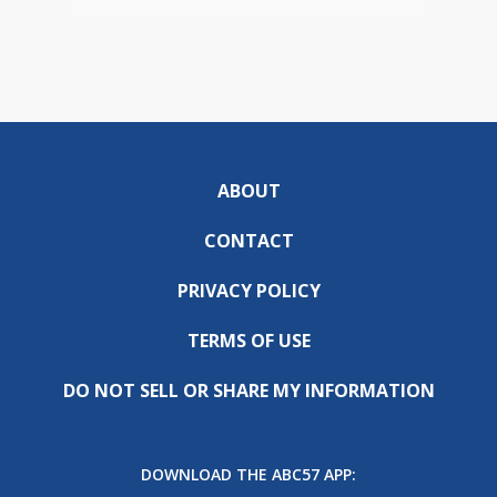
ABOUT
CONTACT
PRIVACY POLICY
TERMS OF USE
DO NOT SELL OR SHARE MY INFORMATION
DOWNLOAD THE ABC57 APP: