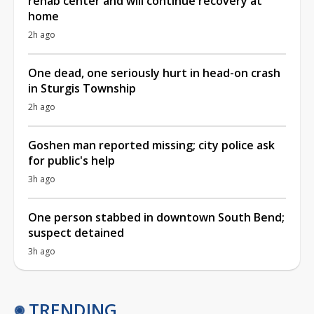
rehab center and will continue recovery at
home
2h ago
One dead, one seriously hurt in head-on crash
in Sturgis Township
2h ago
Goshen man reported missing; city police ask
for public's help
3h ago
One person stabbed in downtown South Bend;
suspect detained
3h ago
TRENDING