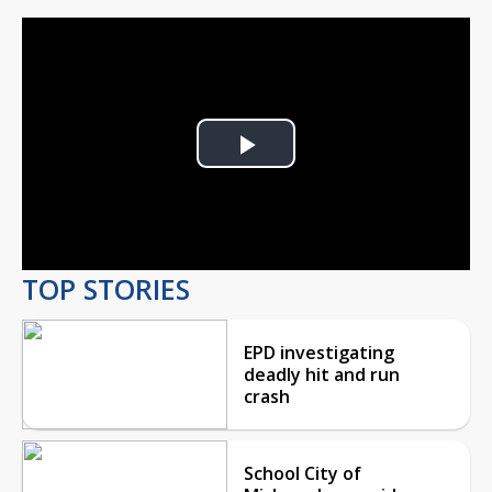
Play
Video
TOP STORIES
EPD investigating
deadly hit and run
crash
School City of