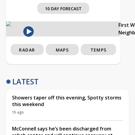
10 DAY FORECAST
First 
Neigh
RADAR
MAPS
TEMPS
LATEST
Showers taper off this evening, Spotty storms
this weekend
1h ago
McConnell says he’s been discharged from