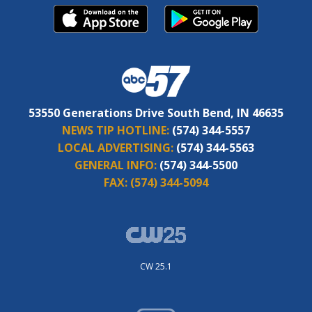
53550 Generations Drive South Bend, IN 46635
NEWS TIP HOTLINE:
(574) 344-5557
LOCAL ADVERTISING:
(574) 344-5563
GENERAL INFO:
(574) 344-5500
FAX:
(574) 344-5094
CW 25.1