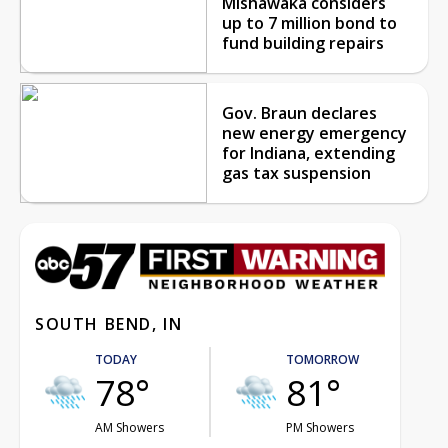
Mishawaka considers
up to 7 million bond to
fund building repairs
Gov. Braun declares
new energy emergency
for Indiana, extending
gas tax suspension
SOUTH BEND, IN
TODAY
TOMORROW
78°
81°
AM Showers
PM Showers