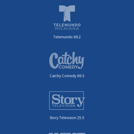
Telemundo 69.2
Catchy Comedy 69.3
Story Television 25.5