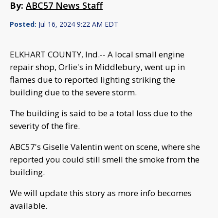
By:
ABC57 News Staff
Posted:
Jul 16, 2024 9:22 AM EDT
ELKHART COUNTY, Ind.-- A local small engine
repair shop, Orlie's in Middlebury, went up in
flames due to reported lighting striking the
building due to the severe storm.
The building is said to be a total loss due to the
severity of the fire.
ABC57's Giselle Valentin went on scene, where she
reported you could still smell the smoke from the
building.
We will update this story as more info becomes
available.