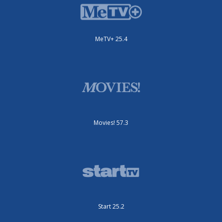
MeTV+ 25.4
Movies! 57.3
Start 25.2