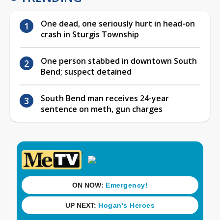
One dead, one seriously hurt in head-on
crash in Sturgis Township
One person stabbed in downtown South
Bend; suspect detained
South Bend man receives 24-year
sentence on meth, gun charges