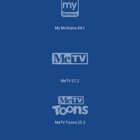
My Michiana 69.1
MeTV 57.2
MeTV Toons 25.3