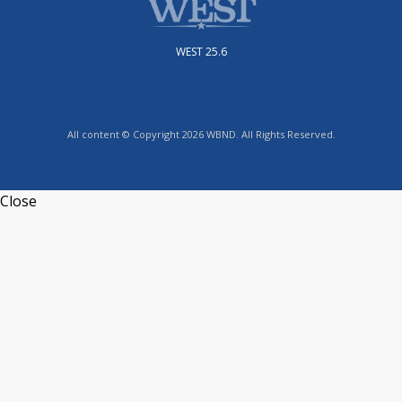
WEST 25.6
All content © Copyright 2026 WBND. All Rights Reserved.
Close