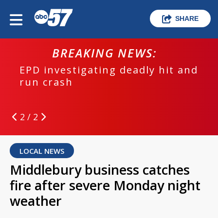
SHARE
BREAKING NEWS:
EPD investigating deadly hit and
run crash
2 / 2
LOCAL NEWS
Middlebury business catches
fire after severe Monday night
weather