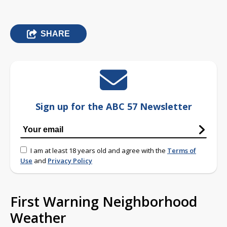
SHARE
Sign up for the ABC 57 Newsletter
I am at least 18 years old and agree with the
Terms of
Use
and
Privacy Policy
First Warning Neighborhood
Weather