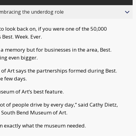
bracing the underdog role
to look back on, if you were one of the 50,000
 Best. Week. Ever.
w a memory but for businesses in the area, Best.
ing even bigger.
of Art says the partnerships formed during Best.
se few days.
seum of Art’s best feature.
ot of people drive by every day,” said Cathy Dietz,
he South Bend Museum of Art.
n exactly what the museum needed.