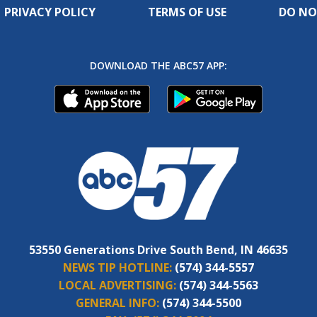
PRIVACY POLICY
TERMS OF USE
DO NO
DOWNLOAD THE ABC57 APP:
53550 Generations Drive South Bend, IN 46635
NEWS TIP HOTLINE:
(574) 344-5557
LOCAL ADVERTISING:
(574) 344-5563
GENERAL INFO:
(574) 344-5500