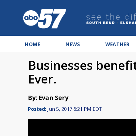
HOME
NEWS
WEATHER
Businesses benefi
Ever.
By: Evan Sery
Posted:
Jun 5, 2017 6:21 PM EDT