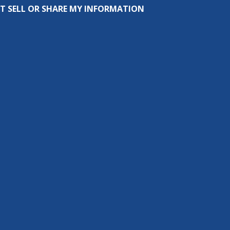
T SELL OR SHARE MY INFORMATION