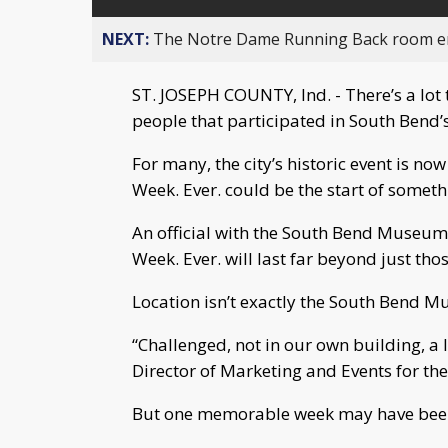
NEXT:
The Notre Dame Running Back room em
ST. JOSEPH COUNTY, Ind. - There’s a lot 
people that participated in South Bend’s
For many, the city’s historic event is no
Week. Ever. could be the start of someth
An official with the South Bend Museum 
Week. Ever. will last far beyond just tho
Location isn’t exactly the South Bend Mu
“Challenged, not in our own building, a l
Director of Marketing and Events for t
But one memorable week may have bee