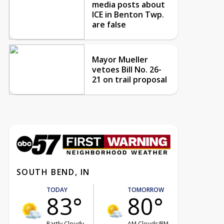
media posts about
ICE in Benton Twp.
are false
Mayor Mueller
vetoes Bill No. 26-
21 on trail proposal
SOUTH BEND, IN
TODAY
TOMORROW
83°
80°
Partly Cloudy
AM Clouds/PM