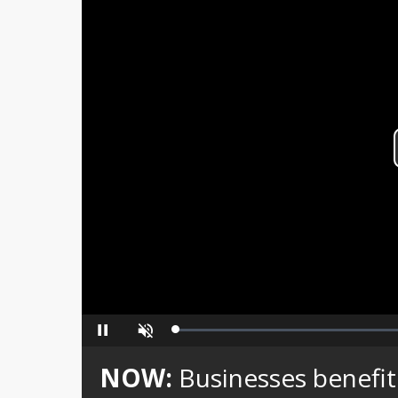
Loaded
:
Pause
Unmute
0%
NOW:
Businesses benefit